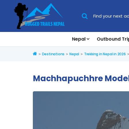
Nepal
Outbound Tri
Home
Destinations
Nepal
Trekking in Nepal in 2026
Machhapuchhre Model