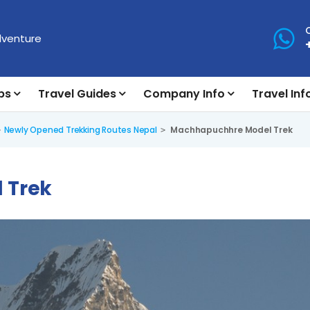
ps
Travel Guides
Company Info
Travel Inf
Newly Opened Trekking Routes Nepal
Machhapuchhre Model Trek
 Trek