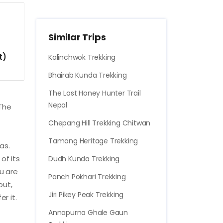
Similar Trips
t)
Kalinchwok Trekking
Bhairab Kunda Trekking
The Last Honey Hunter Trail
Nepal
 The
Chepang Hill Trekking Chitwan
Tamang Heritage Trekking
as.
of its
Dudh Kunda Trekking
ou are
Panch Pokhari Trekking
out,
Jiri Pikey Peak Trekking
r it.
Annapurna Ghale Gaun