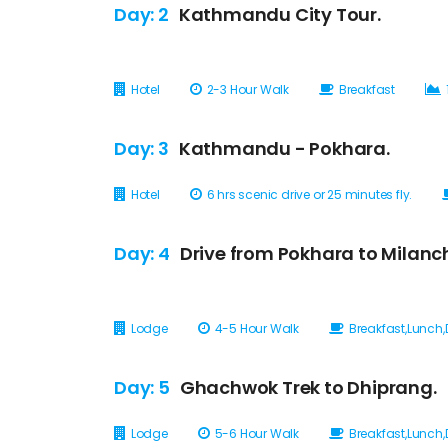
Day: 2
Kathmandu City Tour.
Hotel
2-3 Hour Walk
Breakfast
Day: 3
Kathmandu - Pokhara.
Hotel
6 hrs scenic drive or 25 minutes fly.
Day: 4
Drive from Pokhara to Milanc
Lodge
4-5 Hour Walk
Breakfast,Lunch,
Day: 5
Ghachwok Trek to Dhiprang.
Lodge
5-6 Hour Walk
Breakfast,Lunch,