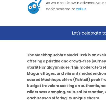
As we don't know in advance your e
don't hesitate to
tell us
.
Let's celebrate 
The Machhapuchhre Model Trek is an excl
offering a pristine and crowd-free journe
starlit Himalayan skies. This moderate tr
Magar villages, and vibrant rhododendron 
sacred Machhapuchhre (Fishtail) peak fro
budget travelers seeking an authentic, no
wilderness camping, cultural interaction,
each season offering its unique charm.