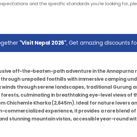
xpectations and the specific standards you're looking for, pl
together
"Visit Nepal 2026"
, Get amazing discounts for
usive off-the-beaten-path adventure in the Annapurna r
y through unspoiled foothills with immersive camping un
ek winds through serene landscapes, traditional Gurung 
forests, culminating in breathtaking eye-level views of t
m Chichemle Kharka (2,645m). Ideal for nature lovers a
n-commercialized experience, it provides a rare blend of
 and stunning mountain vistas, accessible year-round wi