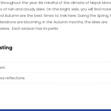
hroughout the year. Be mindful of the climate of Nepal. Mo
of rain and cloudy skies. On the bright side, you will find mor
and Autumn are the best times to trek here. During the Spring, 
odendrons are blooming. In the Autumn months, the skies are
views. Each season has its perks
sting
es.
es reflections