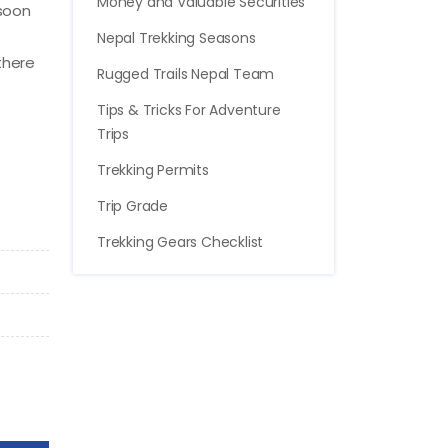
Money and Valuable Securities
nsoon
e
Nepal Trekking Seasons
there
Rugged Trails Nepal Team
Tips & Tricks For Adventure
Trips
Trekking Permits
Trip Grade
Trekking Gears Checklist