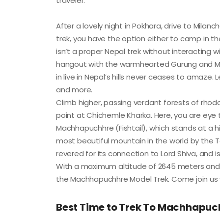
traveler.
After a lovely night in Pokhara, drive to Mil
trek, you have the option either to camp in th
isn’t a proper Nepal trek without interacting 
hangout with the warmhearted Gurung and Magar
in live in Nepal’s hills never ceases to amaze. L
and more.
Climb higher, passing verdant forests of rhod
point at Chichemle Kharka. Here, you are eye 
Machhapuchhre (Fishtail), which stands at a hi
most beautiful mountain in the world by the Te
revered for its connection to Lord Shiva, and
With a maximum altitude of 2645 meters and an
the Machhapuchhre Model Trek. Come join us whil
Best Time to Trek To Machhapuc