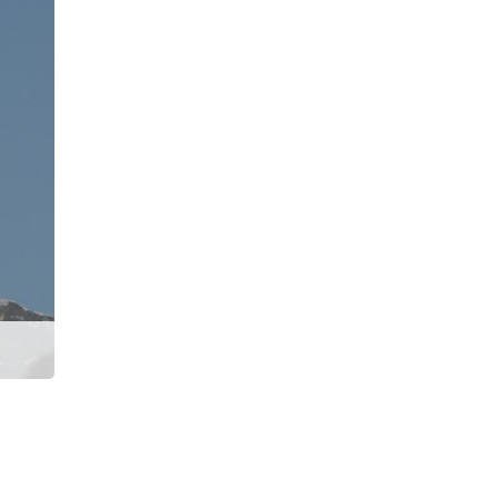
Machhapuchhre Model Trek