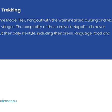
Trekking
re Model Trek, hangout with the warmhearted Gurung and M
illages. The hospitality of those in live in Nepal’s hills never
heir daily lifestyle, including their dress, language, food and
Kathmandu