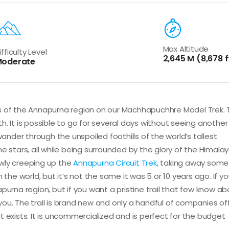
Max Altitude
ifficulty Level
2,645 M (8,678 f
oderate
ts of the Annapurna region on our Machhapuchhre Model Trek.
. It is possible to go for several days without seeing another
wander through the unspoiled foothills of the world’s tallest
e stars, all while being surrounded by the glory of the Himalay
wly creeping up the
Annapurna Circuit Trek
, taking away some 
 in the world, but it’s not the same it was 5 or 10 years ago. If y
purna region, but if you want a pristine trail that few know ab
u. The trail is brand new and only a handful of companies offe
 exists. It is uncommercialized and is perfect for the budget