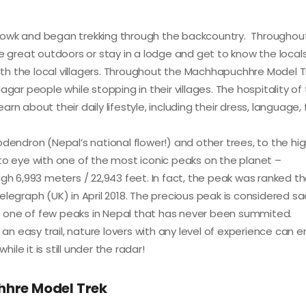
anchowk and began trekking through the backcountry. Throughou
e great outdoors or stay in a lodge and get to know the locals.
with the local villagers. Throughout the Machhapuchhre Model T
 people while stopping in their villages. The hospitality of
earn about their daily lifestyle, including their dress, language,
odendron (Nepal’s national flower!) and other trees, to the hi
to eye with one of the most iconic peaks on the planet –
gh 6,993 meters / 22,943 feet. In fact, the peak was ranked th
legraph (UK) in April 2018. The precious peak is considered sa
 is one of few peaks in Nepal that has never been summited.
 easy trail, nature lovers with any level of experience can e
e it is still under the radar!
hhre Model Trek