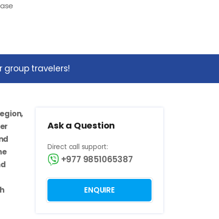
ease
 group travelers!
egion,
Ask a Question
der
and
Direct call support:
he
+977 9851065387
nd
th
ENQUIRE