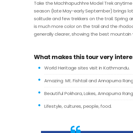
Take the Machhapuchhre Model Trek anytime t
season (late May-early September) brings lots 
solitude and few trekkers on the trail. Spring 
is much more color on the trail and the rhod
generally clearer, showing the best mountain 
What makes this tour very intere
World Heritage sites visit in Kathmandu.
Amazing Mt. Fishtail and Annapurna Rang
Beautiful Pokhara, Lakes, Annapurna Rang
Lifestyle, cultures, people, food.