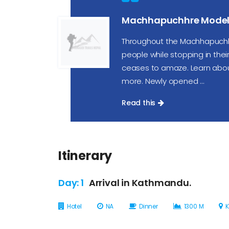
Machhapuchhre Model 
Throughout the Machhapuchh
people while stopping in their v
ceases to amaze. Learn about t
more. Newly opened ...
Read this
Itinerary
Day: 1
Arrival in Kathmandu.
Hotel
NA
Dinner
1300 M