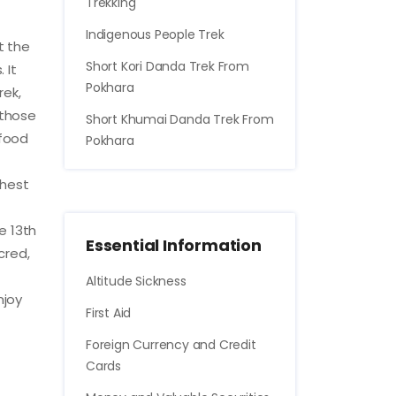
Trekking
Indigenous People Trek
t the
Short Kori Danda Trek From
 It
Pokhara
rek,
 those
Short Khumai Danda Trek From
 food
Pokhara
ghest
e 13th
Essential Information
cred,
Altitude Sickness
njoy
First Aid
Foreign Currency and Credit
Cards