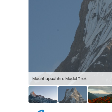
Machhapuchhre Model Trek