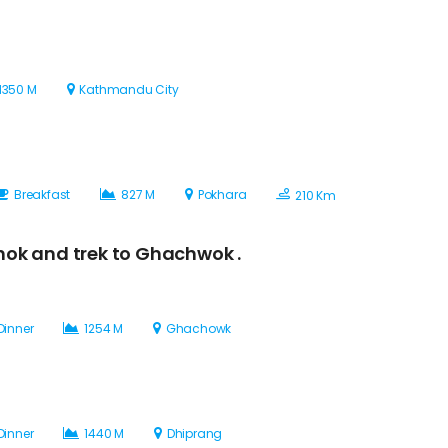
1350 M
Kathmandu City
Breakfast
827 M
Pokhara
210 Km
hok and trek to Ghachwok .
Dinner
1254 M
Ghachowk
Dinner
1440 M
Dhiprang