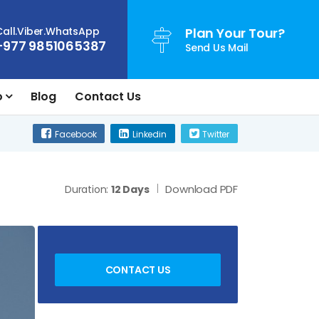
Call.Viber.WhatsApp
Plan Your Tour?
+977 9851065387
Send Us Mail
o
Blog
Contact Us
Facebook
Linkedin
Twitter
Download PDF
Duration:
12 Days
CONTACT US