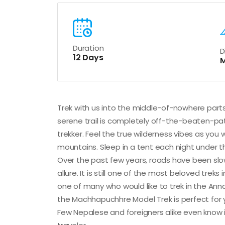
Duration
D
12 Days
M
Trek with us into the middle-of-nowhere par
serene trail is completely off-the-beaten-path
trekker. Feel the true wilderness vibes as you 
mountains. Sleep in a tent each night under th
Over the past few years, roads have been slo
allure. It is still one of the most beloved treks
one of many who would like to trek in the Anna
the Machhapuchhre Model Trek is perfect for yo
Few Nepalese and foreigners alike even know it