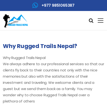
+977 9851065387
Why Rugged Trails Nepal?
Why Rugged Trails Nepal
We always adhere to our professional services so that our
clients fly back to their countries not only with the nice
memories but also with the satisfactions of their
investment and traveling. We welcome clients and a
guest but we send them back as a family. You may
wonder why to choose Rugged Trails Nepal over a
plethora of others