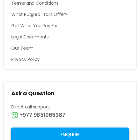
Terms and Conditions
What Rugged Trails Offer?
Get What You Pay For
Legal Documents
Our Team
Privacy Policy
Ask a Question
Direct call support:
+977 9851065387
ENQUIRE