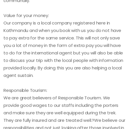
communally.
Value for your money:
Our company is a local company registered here in
Kathmandu and when you book with us you do not have
to pay extra for the same service. This will not only save
you a lot of money in the form of extra pay you will have
to do for the international agent but you will also be able
to discuss your trip with the local people with information
provided locally. By doing this you are also helping a local
agent sustain.
Responsible Tourism:
We are great believers of Responsible Tourism. We
provide good wages to our staffs including the porters
and make sure they are well equipped during the trek.
They are fully insured and are treated well.?We believe our
responsibilities and not just looking after those involved in