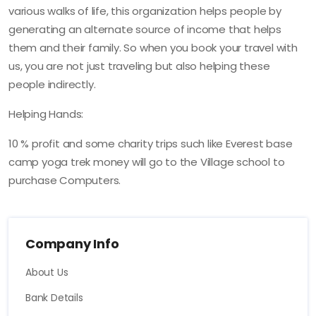
various walks of life, this organization helps people by
generating an alternate source of income that helps
them and their family. So when you book your travel with
us, you are not just traveling but also helping these
people indirectly.
Helping Hands:
10 % profit and some charity trips such like Everest base
camp yoga trek money will go to the Village school to
purchase Computers.
Company Info
About Us
Bank Details