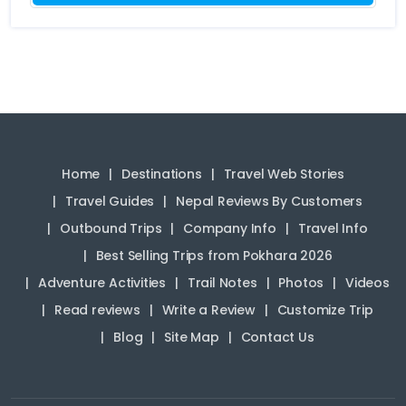
Home
Destinations
Travel Web Stories
Travel Guides
Nepal Reviews By Customers
Outbound Trips
Company Info
Travel Info
Best Selling Trips from Pokhara 2026
Adventure Activities
Trail Notes
Photos
Videos
Read reviews
Write a Review
Customize Trip
Blog
Site Map
Contact Us