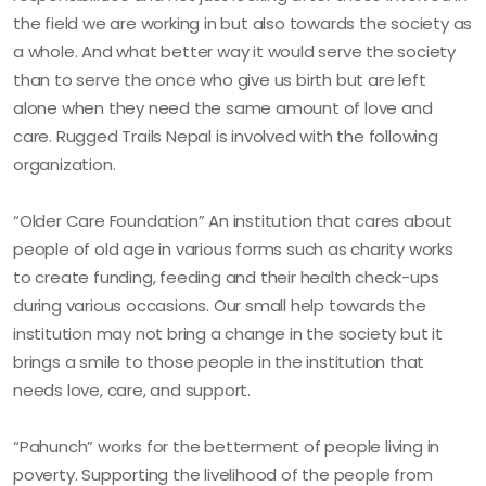
the field we are working in but also towards the society as
a whole. And what better way it would serve the society
than to serve the once who give us birth but are left
alone when they need the same amount of love and
care. Rugged Trails Nepal is involved with the following
organization.
“Older Care Foundation” An institution that cares about
people of old age in various forms such as charity works
to create funding, feeding and their health check-ups
during various occasions. Our small help towards the
institution may not bring a change in the society but it
brings a smile to those people in the institution that
needs love, care, and support.
“Pahunch” works for the betterment of people living in
poverty. Supporting the livelihood of the people from