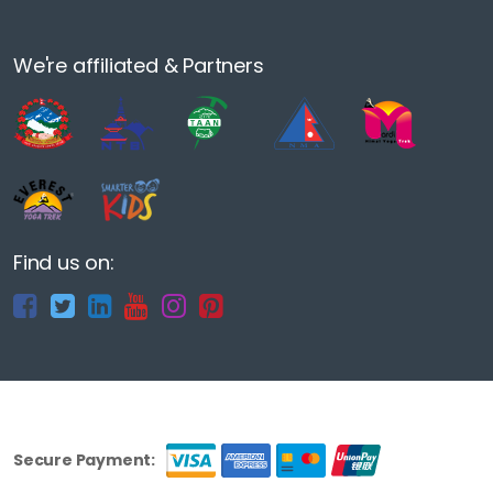
We're affiliated & Partners
Find us on:
Secure Payment: