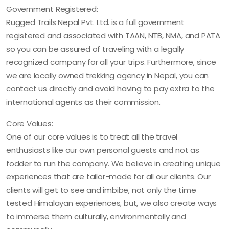
Government Registered:
Rugged Trails Nepal Pvt. Ltd. is a full government
registered and associated with TAAN, NTB, NMA, and PATA
so you can be assured of traveling with a legally
recognized company for all your trips. Furthermore, since
we are locally owned trekking agency in Nepal, you can
contact us directly and avoid having to pay extra to the
international agents as their commission.
Core Values:
One of our core values is to treat all the travel
enthusiasts like our own personal guests and not as
fodder to run the company. We believe in creating unique
experiences that are tailor-made for all our clients. Our
clients will get to see and imbibe, not only the time
tested Himalayan experiences, but, we also create ways
to immerse them culturally, environmentally and