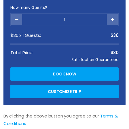
How many Guests?
$
30
x
1
Guests:
$30
Total Price
$30
Satisfaction Guaranteed
BOOK NOW
CUSTOMIZE TRIP
By clicking the above button you agree to our
Terms &
Conditions