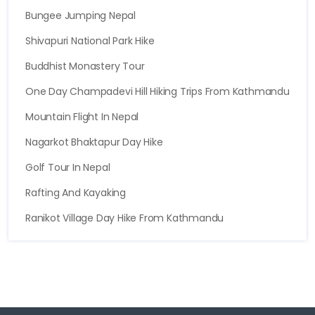
Bungee Jumping Nepal
Shivapuri National Park Hike
Buddhist Monastery Tour
One Day Champadevi Hill Hiking Trips From Kathmandu
Mountain Flight In Nepal
Nagarkot Bhaktapur Day Hike
Golf Tour In Nepal
Rafting And Kayaking
Ranikot Village Day Hike From Kathmandu