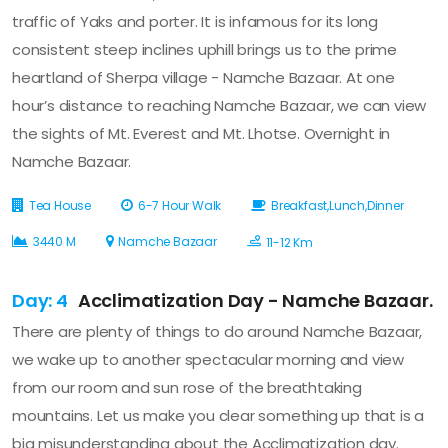
traffic of Yaks and porter. It is infamous for its long
consistent steep inclines uphill brings us to the prime
heartland of Sherpa village - Namche Bazaar. At one
hour’s distance to reaching Namche Bazaar, we can view
the sights of Mt. Everest and Mt. Lhotse. Overnight in
Namche Bazaar.
Tea House
6-7 Hour Walk
Breakfast,Lunch,Dinner
3440 M
Namche Bazaar
11-12 Km
Day: 4
Acclimatization Day - Namche Bazaar.
There are plenty of things to do around Namche Bazaar,
we wake up to another spectacular morning and view
from our room and sun rose of the breathtaking
mountains. Let us make you clear something up that is a
big misunderstanding about the Acclimatization day.