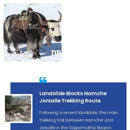
Landslide Blocks Namche
Jorsalle Trekking Route
Following a recent landslide, the main
trekking trail between Namche and
Jorsalle in the Sagarmatha Region