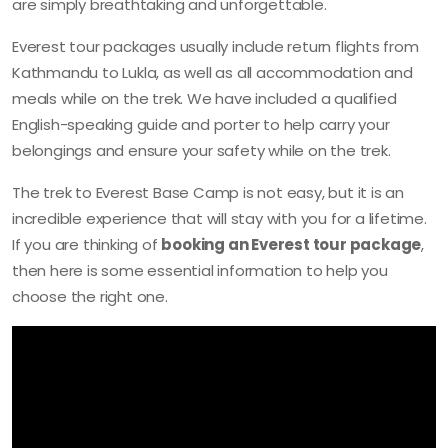
are simply breathtaking and unforgettable.
Everest tour packages usually include return flights from
Kathmandu to Lukla, as well as all accommodation and
meals while on the trek. We have included a qualified
English-speaking guide and porter to help carry your
belongings and ensure your safety while on the trek.
The trek to Everest Base Camp is not easy, but it is an
incredible experience that will stay with you for a lifetime.
If you are thinking of
booking an Everest tour package
,
then here is some essential information to help you
choose the right one.