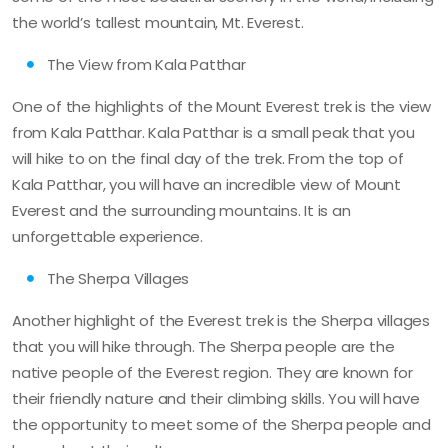
the world’s tallest mountain, Mt. Everest.
The View from Kala Patthar
One of the highlights of the Mount Everest trek is the view
from Kala Patthar. Kala Patthar is a small peak that you
will hike to on the final day of the trek. From the top of
Kala Patthar, you will have an incredible view of Mount
Everest and the surrounding mountains. It is an
unforgettable experience.
The Sherpa Villages
Another highlight of the Everest trek is the Sherpa villages
that you will hike through. The Sherpa people are the
native people of the Everest region. They are known for
their friendly nature and their climbing skills. You will have
the opportunity to meet some of the Sherpa people and