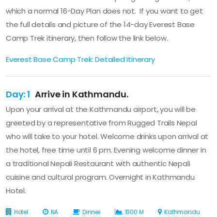
which a normal 16-Day Plan does not. If you want to get
the full details and picture of the 14-day Everest Base
Camp Trek itinerary, then follow the link below.
Everest Base Camp Trek: Detailed Itinerary
Day: 1
Arrive in Kathmandu.
Upon your arrival at the Kathmandu airport, you will be
greeted by a representative from Rugged Trails Nepal
who will take to your hotel. Welcome drinks upon arrival at
the hotel, free time until 6 pm. Evening welcome dinner in
a traditional Nepali Restaurant with authentic Nepali
cuisine and cultural program. Overnight in Kathmandu
Hotel.
Hotel
NA
Dinner
1300 M
Kathmandu