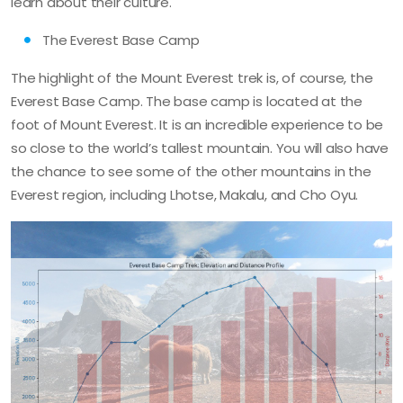
learn about their culture.
The Everest Base Camp
The highlight of the Mount Everest trek is, of course, the
Everest Base Camp. The base camp is located at the
foot of Mount Everest. It is an incredible experience to be
so close to the world’s tallest mountain. You will also have
the chance to see some of the other mountains in the
Everest region, including Lhotse, Makalu, and Cho Oyu.