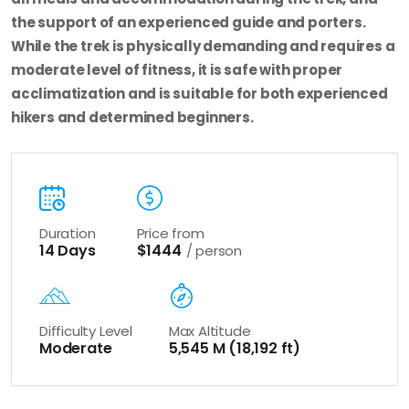
the support of an experienced guide and porters.
While the trek is physically demanding and requires a
moderate level of fitness, it is safe with proper
acclimatization and is suitable for both experienced
hikers and determined beginners.
Duration
Price from
14 Days
$1444
/ person
Difficulty Level
Max Altitude
Moderate
5,545 M (18,192 ft)