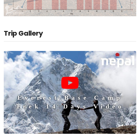
Trip Gallery
Everest Base Camp
Trek 14 Days Video