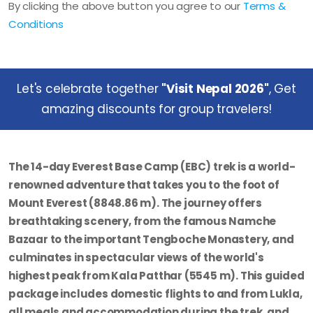
By clicking the above button you agree to our
Terms &
Conditions
Let's celebrate together
"Visit Nepal 2026"
, Get
amazing discounts for group travelers!
The
14-day Everest Base Camp (EBC) trek
is a world-
renowned adventure that takes you to the foot of
Mount Everest (8848.86 m). The journey offers
breathtaking scenery, from the famous Namche
Bazaar to the important Tengboche Monastery, and
culminates in spectacular views of the world's
highest peak from Kala Patthar (5545 m). This guided
package includes domestic flights to and from Lukla,
all meals and accommodation during the trek, and