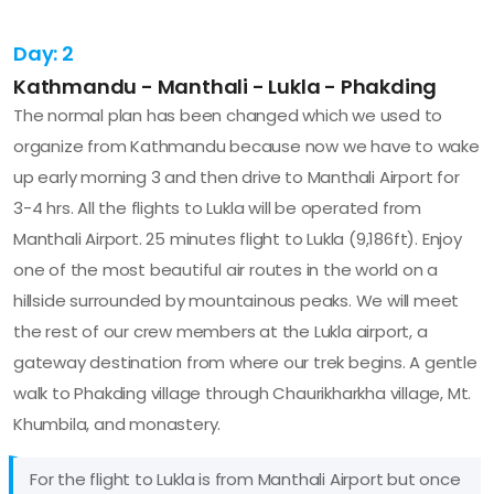
Day: 2
Kathmandu - Manthali - Lukla - Phakding
The normal plan has been changed which we used to
organize from Kathmandu because now we have to wake
up early morning 3 and then drive to Manthali Airport for
3-4 hrs. All the flights to Lukla will be operated from
Manthali Airport. 25 minutes flight to Lukla (9,186ft). Enjoy
one of the most beautiful air routes in the world on a
hillside surrounded by mountainous peaks. We will meet
the rest of our crew members at the Lukla airport, a
gateway destination from where our trek begins. A gentle
walk to Phakding village through Chaurikharkha village, Mt.
Khumbila, and monastery.
For the flight to Lukla is from Manthali Airport but once