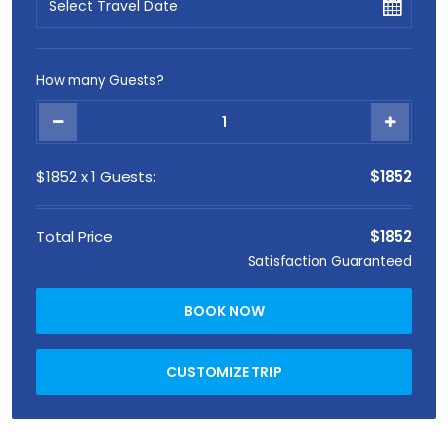
How many Guests?
$
1852
x
1
Guests:
$1852
Total Price
$1852
Satisfaction Guaranteed
BOOK NOW
CUSTOMIZE TRIP