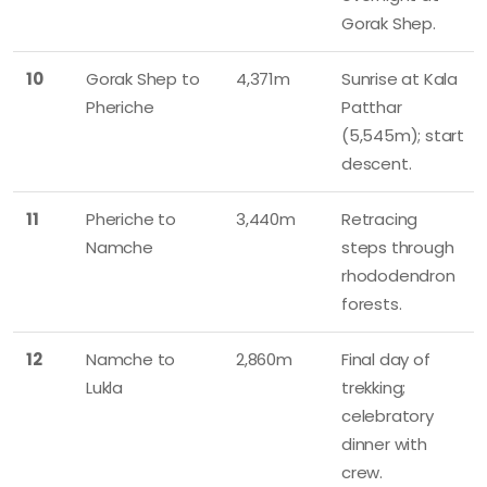
Gorak Shep.
10
Gorak Shep to
4,371m
Sunrise at Kala
Pheriche
Patthar
(5,545m); start
descent.
11
Pheriche to
3,440m
Retracing
Namche
steps through
rhododendron
forests.
12
Namche to
2,860m
Final day of
Lukla
trekking;
celebratory
dinner with
crew.