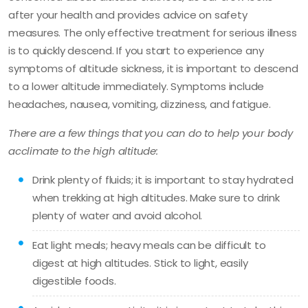
after your health and provides advice on safety
measures. The only effective treatment for serious illness
is to quickly descend. If you start to experience any
symptoms of altitude sickness, it is important to descend
to a lower altitude immediately. Symptoms include
headaches, nausea, vomiting, dizziness, and fatigue.
There are a few things that you can do to help your body
acclimate to the high altitude:
Drink plenty of fluids; it is important to stay hydrated
when trekking at high altitudes. Make sure to drink
plenty of water and avoid alcohol.
Eat light meals; heavy meals can be difficult to
digest at high altitudes. Stick to light, easily
digestible foods.