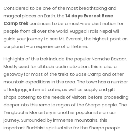
Considered to be one of the most breathtaking and
magical places on Earth, the
14 days Everest Base
Camp trek
continues to be a must-see destination for
people from all over the world. Rugged Trails Nepal will
guide your journey to see Mt. Everest, the highest point on
our planet—an experience of a lifetime.
Highlights of this trek include the popular Namche Bazaar.
Mostly used for altitude acclimatization, this is also a
getaway for most of the treks to Base Camp and other
mountain expeditions in this area. The town has a number
of lodgings, internet cafes, as well as supply and gift
shops catering to the needs of visitors before proceeding
deeper into this remote region of the Sherpa people. The
Tengboche Monastery is another popular site on our
journey. Surrounded by immense mountains, this
important Buddhist spiritual site for the Sherpa people