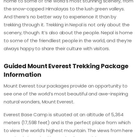
home to some of the world’s most stunning scenery, from
the snow-capped Himalayas to the lush green valleys.
And there’s no better way to experience it than by
trekking through it. Trekking in Nepal is not only about the
scenery, though. It’s also about the people. Nepal is home
to some of the friendliest people in the world, and they’re
always happy to share their culture with visitors.
Guided Mount Everest Trekking Package
Information
Mount Everest tour packages provide an opportunity to
see one of the world’s most beautiful and awe-inspiring
natural wonders, Mount Everest.
Everest Base Camp is situated at an altitude of 5,364
meters (17,598 feet) and is the perfect place from which
to view the world’s highest mountain. The views from here