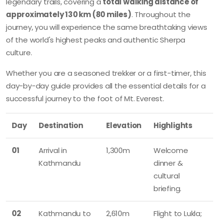
legendary trails, covering a
total walking distance of
approximately 130 km (80 miles)
. Throughout the
journey, you will experience the same breathtaking views
of the world's highest peaks and authentic Sherpa
culture.
Whether you are a seasoned trekker or a first-timer, this
day-by-day guide provides all the essential details for a
successful journey to the foot of Mt. Everest.
Day
Destination
Elevation
Highlights
01
Arrival in
1,300m
Welcome
Kathmandu
dinner &
cultural
briefing.
02
Kathmandu to
2,610m
Flight to Lukla;