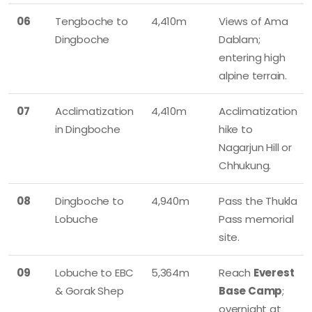
06
Tengboche to
4,410m
Views of Ama
Dingboche
Dablam;
entering high
alpine terrain.
07
Acclimatization
4,410m
Acclimatization
in Dingboche
hike to
Nagarjun Hill or
Chhukung.
08
Dingboche to
4,940m
Pass the Thukla
Lobuche
Pass memorial
site.
09
Lobuche to EBC
5,364m
Reach
Everest
& Gorak Shep
Base Camp
;
overnight at