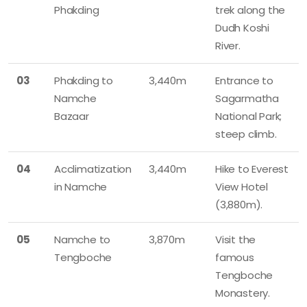
Phakding
trek along the
Dudh Koshi
River.
03
Phakding to
3,440m
Entrance to
Namche
Sagarmatha
Bazaar
National Park;
steep climb.
04
Acclimatization
3,440m
Hike to Everest
in Namche
View Hotel
(3,880m).
05
Namche to
3,870m
Visit the
Tengboche
famous
Tengboche
Monastery.