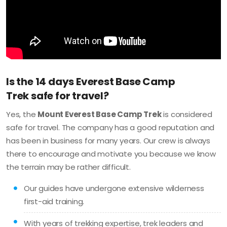
Is the 14 days Everest Base Camp
Trek safe for travel?
Yes, the
Mount Everest Base Camp Trek
is considered
safe for travel. The company has a good reputation and
has been in business for many years. Our crew is always
there to encourage and motivate you because we know
the terrain may be rather difficult.
Our guides have undergone extensive wilderness
first-aid training.
With years of trekking expertise, trek leaders and