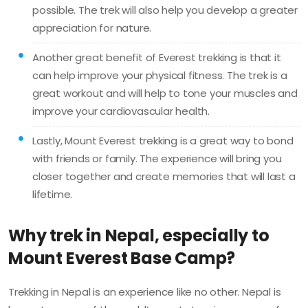
possible. The trek will also help you develop a greater
appreciation for nature.
Another great benefit of Everest trekking is that it
can help improve your physical fitness. The trek is a
great workout and will help to tone your muscles and
improve your cardiovascular health.
Lastly, Mount Everest trekking is a great way to bond
with friends or family. The experience will bring you
closer together and create memories that will last a
lifetime.
Why trek in Nepal, especially to
Mount Everest Base Camp?
Trekking in Nepal is an experience like no other. Nepal is