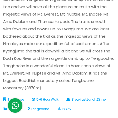
top and we will have all the pleasure en route with the
majestic views of Mt. Everest, Mt. Nuptse, Mt. Lhotse, Mt.
Ama Dablam and Thamserku peak. The trail is smooth
with few ups and downs up to Kyangjuma. We are least
bothered about the trail as the majestic views of the
Himalayas make our expedition full of excitement. After
Kyangjuma the trail is downhill a bit and we will cross the
Dudh Kosi River and then a gentle climb up to Tengboche.
Tengboche is a wonderful place to have scenic views of
Mt. Everest, Mt. Nuptse and Mt. Ama Dablam. It has the
biggest Buddhist monastery called Tengboche
Monastery (3870m).
Tea House
5-6 Hour Walk
Breakfast,Lunch,Dinner
3870 M
Tengboche
10 Km