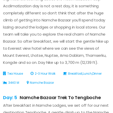
Acclimatization day is not a rest day, it is something
completely different so don’t think that after the huge
climb of getting into Namche Bazaar you’ll spend today
lazing around the lodges or shopping in local stores. Our
team will take you to explore the real charm of Namche
Bazaar. So after breakfast, we will start the gentle hike up
to Everest view hotel where we can see the views of
Mount Everest, Lhotse, Nuptse, Ama Dablam, Thamserku,
Kongde and so on. Day hike up to 3,700 m (12,139 ft).
Tea House
2-3 Hour Walk
Breakfast,Lunch,Dinner
3440 M
Namche Bazzar
Day: 5
Namche Bazaar Trek To Tengboche
After breakfast in Namche Lodges, we set off for our next
destination Tengboche. A gentle climb up to the Namche