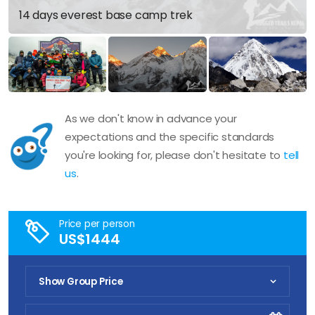
14 days everest base camp trek
As we don't know in advance your
expectations and the specific standards
you're looking for, please don't hesitate to
tell
us
.
Price per person
US$1444
Show Group Price
Pick Your Date