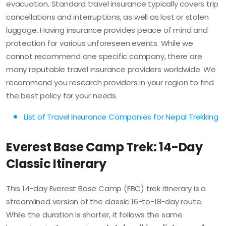
evacuation. Standard travel insurance typically covers trip
cancellations and interruptions, as well as lost or stolen
luggage. Having insurance provides peace of mind and
protection for various unforeseen events. While we
cannot recommend one specific company, there are
many reputable travel insurance providers worldwide. We
recommend you research providers in your region to find
the best policy for your needs.
List of Travel Insurance Companies for Nepal Trekking
Everest Base Camp Trek: 14-Day
Classic Itinerary
This 14-day Everest Base Camp (EBC) trek itinerary is a
streamlined version of the classic 16-to-18-day route.
While the duration is shorter, it follows the same