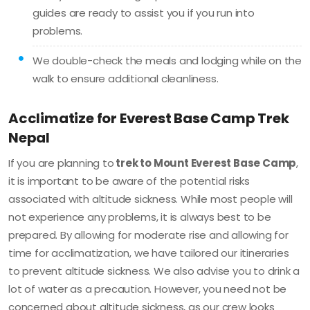
guides are ready to assist you if you run into
problems.
We double-check the meals and lodging while on the
walk to ensure additional cleanliness.
Acclimatize for Everest Base Camp Trek
Nepal
If you are planning to
trek to Mount Everest Base Camp
,
it is important to be aware of the potential risks
associated with altitude sickness. While most people will
not experience any problems, it is always best to be
prepared. ​​By allowing for moderate rise and allowing for
time for acclimatization, we have tailored our itineraries
to prevent altitude sickness. We also advise you to drink a
lot of water as a precaution. However, you need not be
concerned about altitude sickness, as our crew looks