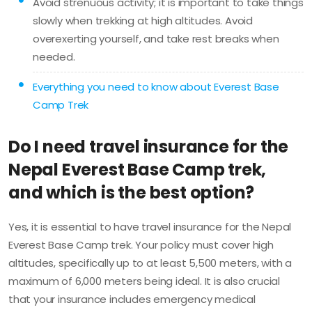
Avoid strenuous activity; it is important to take things
slowly when trekking at high altitudes. Avoid
overexerting yourself, and take rest breaks when
needed.
Everything you need to know about Everest Base
Camp Trek
Do I need travel insurance for the
Nepal Everest Base Camp trek,
and which is the best option?
Yes, it is essential to have travel insurance for the Nepal
Everest Base Camp trek. Your policy must cover high
altitudes, specifically up to at least 5,500 meters, with a
maximum of 6,000 meters being ideal. It is also crucial
that your insurance includes emergency medical