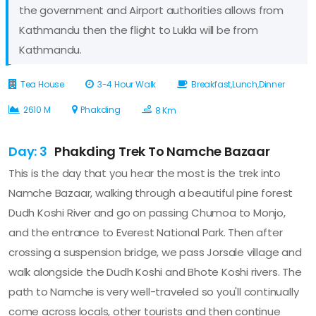
the government and Airport authorities allows from
Kathmandu then the flight to Lukla will be from
Kathmandu.
Tea House
3-4 Hour Walk
Breakfast,Lunch,Dinner
2610 M
Phakding
8 Km
Day: 3
Phakding Trek To Namche Bazaar
This is the day that you hear the most is the trek into
Namche Bazaar, walking through a beautiful pine forest
Dudh Koshi River and go on passing Chumoa to Monjo,
and the entrance to Everest National Park. Then after
crossing a suspension bridge, we pass Jorsale village and
walk alongside the Dudh Koshi and Bhote Koshi rivers. The
path to Namche is very well-traveled so you'll continually
come across locals, other tourists and then continue