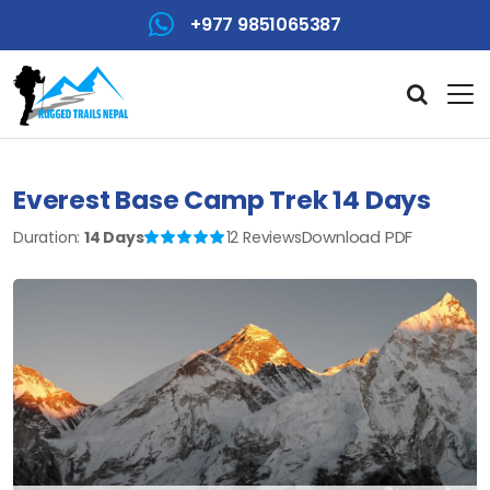
+977 9851065387
Everest Base Camp Trek 14 Days
Download PDF
Duration:
14 Days
12 Reviews