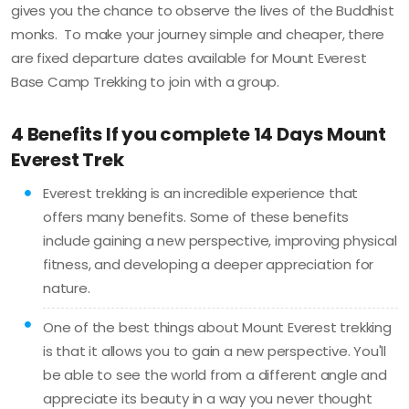
gives you the chance to observe the lives of the Buddhist
monks. To make your journey simple and cheaper, there
are fixed departure dates available for Mount Everest
Base Camp Trekking to join with a group.
4 Benefits If you complete 14 Days Mount
Everest Trek
Everest trekking is an incredible experience that
offers many benefits. Some of these benefits
include gaining a new perspective, improving physical
fitness, and developing a deeper appreciation for
nature.
One of the best things about Mount Everest trekking
is that it allows you to gain a new perspective. You'll
be able to see the world from a different angle and
appreciate its beauty in a way you never thought