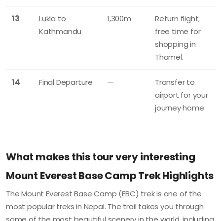
13
Lukla to
1,300m
Return flight;
Kathmandu
free time for
shopping in
Thamel.
14
Final Departure
—
Transfer to
airport for your
journey home.
What makes this tour very interesting
Mount Everest Base Camp Trek Highlights
The Mount Everest Base Camp (EBC) trek is one of the
most popular treks in Nepal. The trail takes you through
some of the most beautiful scenery in the world, including