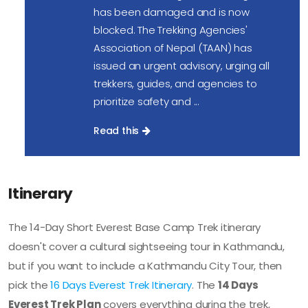
has been damaged and is now
blocked. The Trekking Agencies'
Association of Nepal (TAAN) has
issued an urgent advisory, urging all
trekkers, guides, and agencies to
prioritize safety and ...
Read this
Itinerary
The 14-Day Short Everest Base Camp Trek itinerary
doesn't cover a cultural sightseeing tour in Kathmandu,
but if you want to include a Kathmandu City Tour, then
pick the
16 Days Everest Trek Itinerary
. The
14 Days
Everest Trek Plan
covers everything during the trek,