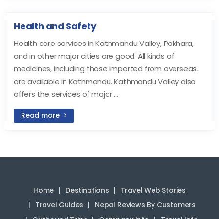
Health and Safety
Health care services in Kathmandu Valley, Pokhara,
and in other major cities are good. All kinds of
medicines, including those imported from overseas,
are available in Kathmandu. Kathmandu Valley also
offers the services of major ...
Read more
Home
Destinations
Travel Web Stories
Travel Guides
Nepal Reviews By Customers