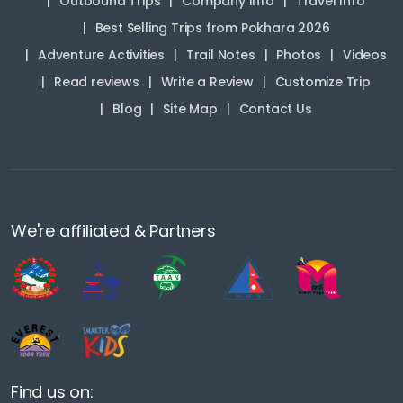
Outbound Trips
Company Info
Travel Info
Best Selling Trips from Pokhara 2026
Adventure Activities
Trail Notes
Photos
Videos
Read reviews
Write a Review
Customize Trip
Blog
Site Map
Contact Us
We're affiliated & Partners
Find us on: