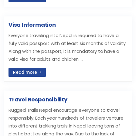
Visa Information
Everyone traveling into Nepal is required to have a
fully valid passport with at least six months of validity.
Along with the passport, it is mandatory to have a
valid visa for adults and children. ...
Read more
Travel Responsibility
Rugged Trails Nepal encourage everyone to travel
responsibly. Each year hundreds of travelers venture
into different trekking trails in Nepal leaving tons of
plastic bottles along the way. Due to the lack of