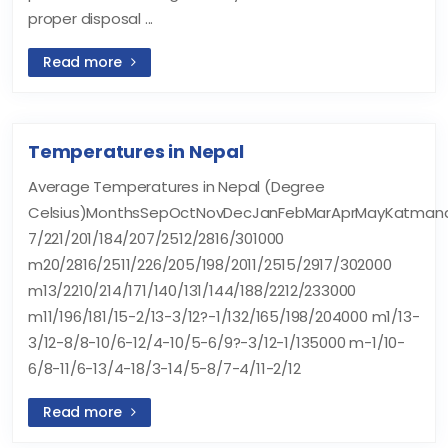
proper disposal ...
Read more
Temperatures in Nepal
Average Temperatures in Nepal (Degree
Celsius)MonthsSepOctNovDecJanFebMarAprMayKatmand
7/221/201/184/207/2512/2816/301000
m20/2816/2511/226/205/198/2011/2515/2917/302000
m13/2210/214/171/140/131/144/188/2212/233000
m11/196/181/15-2/13-3/12?-1/132/165/198/204000 m1/13-
3/12-8/8-10/6-12/4-10/5-6/9?-3/12-1/135000 m-1/10-
6/8-11/6-13/4-18/3-14/5-8/7-4/11-2/12
Read more