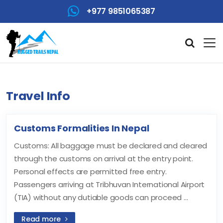
+977 9851065387
Travel Info
Customs Formalities In Nepal
Customs: All baggage must be declared and cleared
through the customs on arrival at the entry point.
Personal effects are permitted free entry.
Passengers arriving at Tribhuvan International Airport
(TIA) without any dutiable goods can proceed ...
Read more