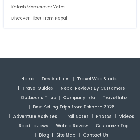
Kailash Mansarovar Yatra.
Discover Tibet From Nepal
Home
Destinations
Travel Web Stories
Travel Guides
Nepal Reviews By Customers
Outbound Trips
Company Info
Travel Info
Best Selling Trips from Pokhara 2026
Adventure Activities
Trail Notes
Photos
Videos
Read reviews
Write a Review
Customize Trip
Blog
Site Map
Contact Us