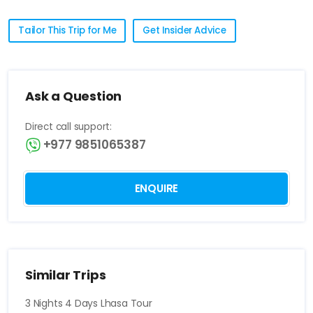
Tailor This Trip for Me
Get Insider Advice
Ask a Question
Direct call support:
+977 9851065387
ENQUIRE
Similar Trips
3 Nights 4 Days Lhasa Tour