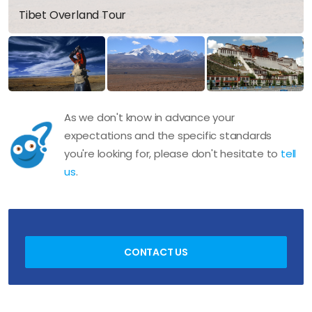
Tibet Overland Tour
As we don't know in advance your
expectations and the specific standards
you're looking for, please don't hesitate to
tell
us
.
CONTACT US