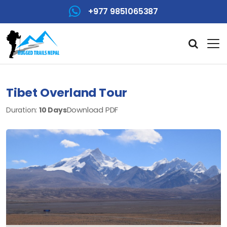
+977 9851065387
Tibet Overland Tour
Download PDF
Duration:
10 Days