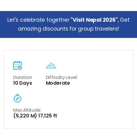
Let's celebrate together
"Visit Nepal 2026"
, Get
amazing discounts for group travelers!
Duration
Difficulty Level
10 Days
Moderate
Max Altitude
(5,220 M) 17,125 ft