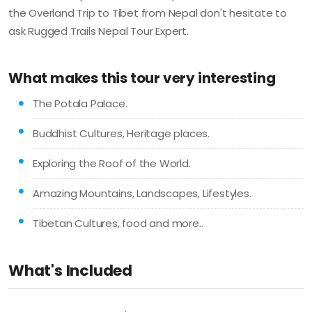
the Overland Trip to Tibet from Nepal don't hesitate to
ask Rugged Trails Nepal Tour Expert.
What makes this tour very interesting
The Potala Palace.
Buddhist Cultures, Heritage places.
Exploring the Roof of the World.
Amazing Mountains, Landscapes, Lifestyles.
Tibetan Cultures, food and more..
What's Included