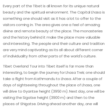
Every part of the Tibet is all known for its unique natural
beauty and the spiritual environment. The Capital Lhasa is
something one should visit as it has a lot to offer to the
visitors coming in. The area gives one a feel of amazing
divine and remote beauty of the place. The monasteries
and the history behind it make the place more valuable
and interesting. The people and their culture and tradition
are very mind captivating as its all about different corner
of individuality from other parts of the world's culture.
Tibet Overland Tour into Tibet itself is far more than
interesting, to begin the journey for Lhasa Trek; one should
take a flight from Kathmandu to Lhasa. After a couple of
days of sightseeing throughout the place of Lhasa, one
will drive to Gyantse height (3950 m). Next day, one will be
visiting the Sigatse height (3900 m) and then to the
places of Shigatse. Driving ahead another day, one will