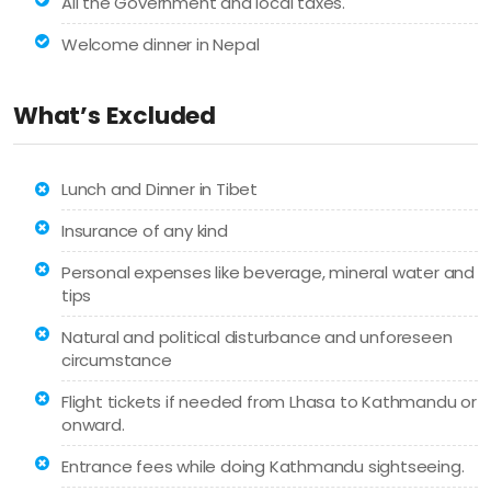
All the Government and local taxes.
Welcome dinner in Nepal
What’s Excluded
Lunch and Dinner in Tibet
Insurance of any kind
Personal expenses like beverage, mineral water and
tips
Natural and political disturbance and unforeseen
circumstance
Flight tickets if needed from Lhasa to Kathmandu or
onward.
Entrance fees while doing Kathmandu sightseeing.