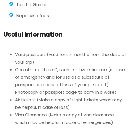
Tips for Guides
Nepal Visa fees
Useful Information
Valid passport (valid for six months from the date of
your trip)
One other picture ID, such as driver’s license (in case
of emergency and for use as a substitute of
passport or in case of loss of your passport)
Photocopy of passport page to carry in a wallet
Air tickets (Make a copy of flight tickets which may
be helpful, in case of loss)
Visa Clearance (Make a copy of visa clearance
which may be helpful, in case of emergencies)