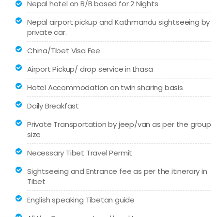
Nepal hotel on B/B based for 2 Nights
Nepal airport pickup and Kathmandu sightseeing by
private car.
China/Tibet Visa Fee
Airport Pickup/ drop service in Lhasa
Hotel Accommodation on twin sharing basis
Daily Breakfast
Private Transportation by jeep/van as per the group
size
Necessary Tibet Travel Permit
Sightseeing and Entrance fee as per the itinerary in
Tibet
English speaking Tibetan guide