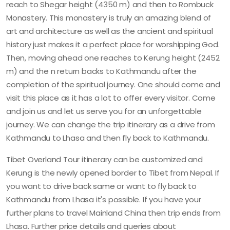
reach to Shegar height (4350 m) and then to Rombuck
Monastery. This monastery is truly an amazing blend of
art and architecture as well as the ancient and spiritual
history just makes it a perfect place for worshipping God.
Then, moving ahead one reaches to Kerung height (2452
m) and the n return backs to Kathmandu after the
completion of the spiritual journey. One should come and
visit this place as it has a lot to offer every visitor. Come
and join us and let us serve you for an unforgettable
journey. We can change the trip itinerary as a drive from
Kathmandu to Lhasa and then fly back to Kathmandu.
Tibet Overland Tour itinerary can be customized and
Kerung is the newly opened border to Tibet from Nepal. If
you want to drive back same or want to fly back to
Kathmandu from Lhasa it's possible. If you have your
further plans to travel Mainland China then trip ends from
Lhasa. Further price details and queries about