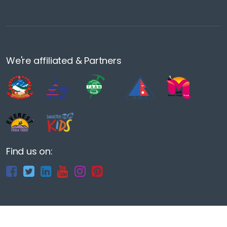
We're affiliated & Partners
Find us on: