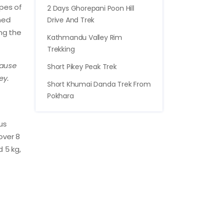
ypes of
2 Days Ghorepani Poon Hill
oned
Drive And Trek
ing the
Kathmandu Valley Rim
Trekking
cause
Short Pikey Peak Trek
ey.
Short Khumai Danda Trek From
Pokhara
us
over 8
d 5 kg,