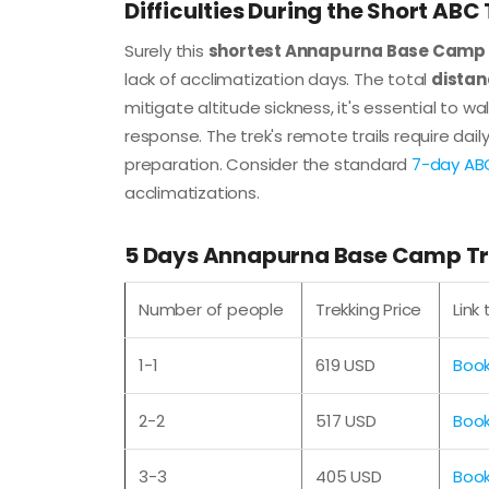
Difficulties During the Short ABC
Surely this
shortest Annapurna Base Camp 
lack of acclimatization days. The total
distan
mitigate altitude sickness, it's essential to wa
response. The trek's remote trails require da
preparation. Consider the standard
7-day ABC
acclimatizations.
5 Days Annapurna Base Camp Tre
Number of people
Trekking Price
Link
1-1
619 USD
Boo
2-2
517 USD
Boo
3-3
405 USD
Boo