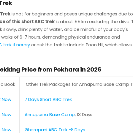
 Trek
Trek
is not for beginners and poses unique challenges due to 
ce of this short ABC trek
is about 55 km excluding the drive. 
lk slowly, drink plenty of water, and be mindful of your body's
ily walks of 6-7 hours, demanding physical endurance and
 trek itinerary
or ask the trek to include Poon Hill, which allows
kking Price from Pokhara in 2026
 to Book
Other Trek Packages for Annapurna Base Camp T
k Now
7 Days Short ABC Trek
k Now
Annapurna Base Camp
, 13 Days
k Now
Ghorepani ABC Trek -8 Days