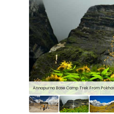
Annapurna Base Camp Trek From Pokha