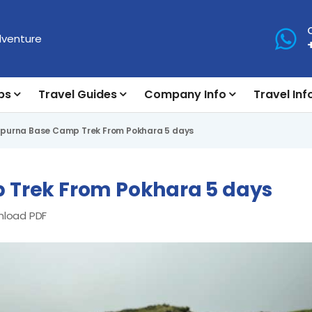
ps
Travel Guides
Company Info
Travel Inf
urna Base Camp Trek From Pokhara 5 days
Trek From Pokhara 5 days
load PDF