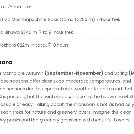
 m. 7-hour trek
 m) via Machhapuchhre Base Camp (3700 m) 7-hour trek
 Sinuwa 2340 m. 7 to 8-hour trek
okhara 822m. In total, 7-8 hours.
hara
se Camp are Autumn
(September-November)
and Spring
(
hese seasons offer clear skies, moderate temperatures, and
on seasons due to unpredictable weather. Keep in mind that
a
is possible, but the winter season due to the heavy snowfall
sible or easy. Talking about the monsoon is not as bad as 
on treks for nature and greenery lovers. Imagine the clear
wy peaks and the greenery grassland with beautiful flowers.