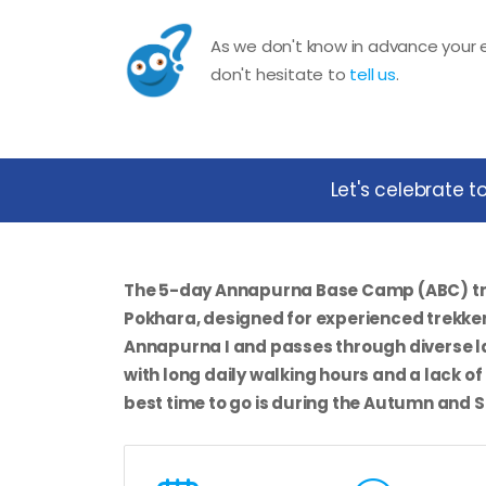
As we don't know in advance your e
don't hesitate to
tell us
.
Let's celebrate 
The
5-day Annapurna Base Camp (ABC) t
Pokhara, designed for experienced trekker
Annapurna I and passes through diverse la
with long daily walking hours and a lack of
best time to go is during the Autumn and 