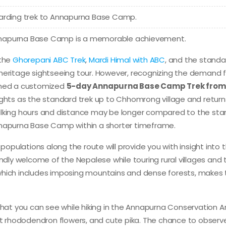
warding trek to Annapurna Base Camp.
nnapurna Base Camp is a memorable achievement.
 the
Ghorepani ABC Trek
,
Mardi Himal with ABC
, and the standa
ritage sightseeing tour. However, recognizing the demand f
igned a customized
5-day Annapurna Base Camp Trek from
lights as the standard trek up to Chhomrong village and return
walking hours and distance may be longer compared to the st
nnapurna Base Camp within a shorter timeframe.
pulations along the route will provide you with insight into t
friendly welcome of the Nepalese while touring rural villages and 
which includes imposing mountains and dense forests, makes 
that you can see while hiking in the Annapurna Conservation A
ant rhododendron flowers, and cute pika. The chance to observ