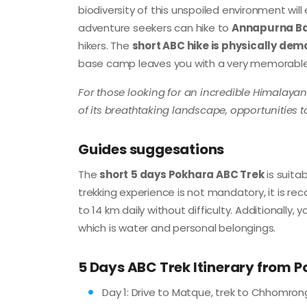
biodiversity of this unspoiled environment wil
adventure seekers can hike to
Annapurna B
hikers. The
short ABC hike is physically de
base camp leaves you with a very memorabl
For those looking for an incredible Himalaya
of its breathtaking landscape, opportunities t
Guides suggesations
The
short
5 days Pokhara ABC Trek
is suita
trekking experience is not mandatory, it is re
to 14 km daily without difficulty. Additionall
which is water and personal belongings.
5 Days ABC Trek Itinerary from 
Day 1: Drive to Matque, trek to Chhomrong