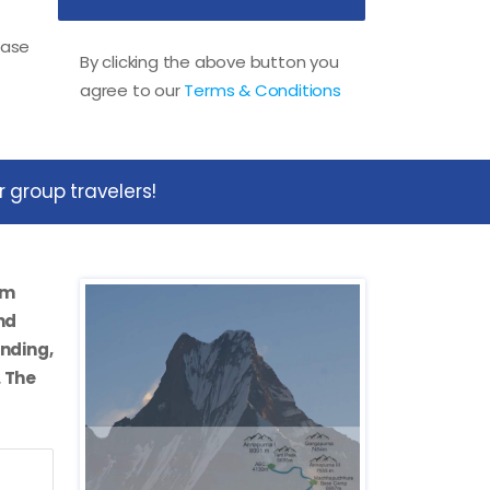
ease
By clicking the above button you
agree to our
Terms & Conditions
 group travelers!
om
nd
anding,
. The