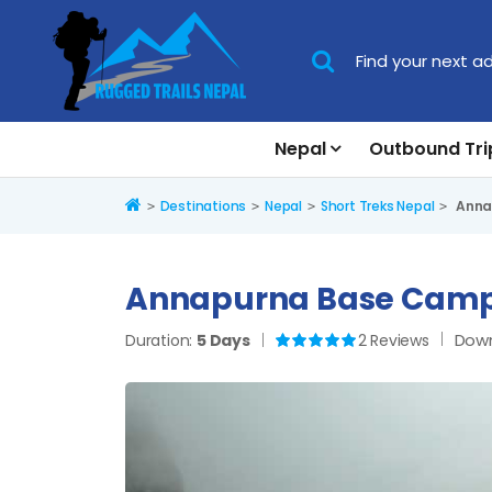
Nepal
Outbound Tri
Home
Destinations
Nepal
Short Treks Nepal
Annap
Annapurna Base Camp 
Down
Duration:
5 Days
2 Reviews