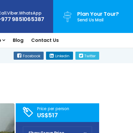
Call.Viber.WhatsApp
Plan Your Tour?
+977 9851065387
Send Us Mail
o
Blog
Contact Us
Facebook
Linkedin
Twitter
Price per person
US$517