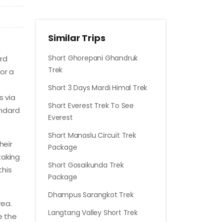
Similar Trips
Short Ghorepani Ghandruk
rd
Trek
or a
Short 3 Days Mardi Himal Trek
s via
Short Everest Trek To See
andard
Everest
Short Manaslu Circuit Trek
heir
Package
taking
Short Gosaikunda Trek
this
Package
Dhampus Sarangkot Trek
rea.
Langtang Valley Short Trek
e the