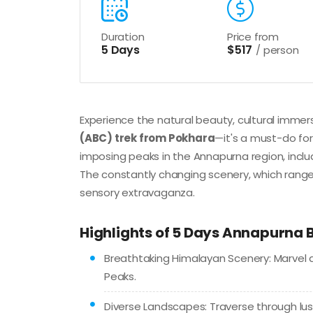
Duration
Price from
5 Days
$517
/ person
Experience the natural beauty, cultural immer
(ABC) trek from Pokhara
—it's a must-do for
imposing peaks in the Annapurna region, inclu
The constantly changing scenery, which rang
sensory extravaganza.
Highlights of 5 Days Annapurna
Breathtaking Himalayan Scenery: Marvel 
Peaks.
Diverse Landscapes: Traverse through lus