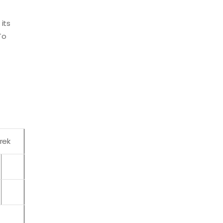
its
To
rek