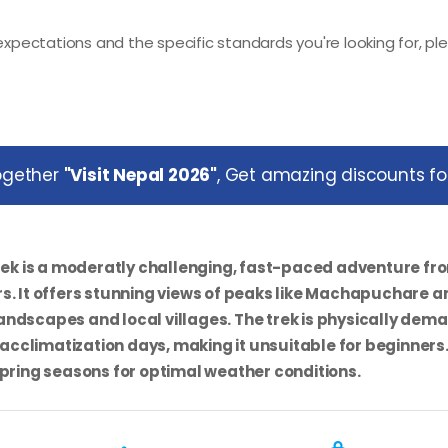
xpectations and the specific standards you're looking for, pl
together
"Visit Nepal 2026"
, Get amazing discounts for
rek
is a moderatly challenging, fast-paced adventure fr
s. It offers stunning views of peaks like Machapuchare a
ndscapes and local villages. The trek is physically dem
 acclimatization days, making it unsuitable for beginners
Spring seasons for optimal weather conditions.