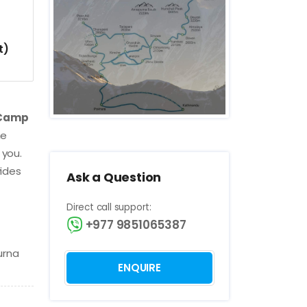
t)
 Camp
he
 you.
vides
Ask a Question
Direct call support:
+977 9851065387
urna
ENQUIRE