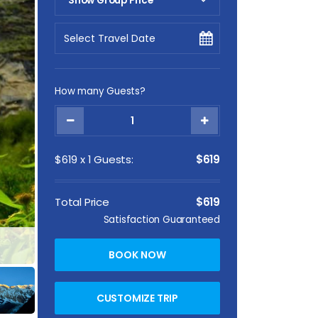
Show Group Price
Pick Your Date
How many Guests?
$
619
x
1
Guests:
$619
Total Price
$619
Satisfaction Guaranteed
Annapurna Base Camp Trek From Pokhara
BOOK NOW
CUSTOMIZE TRIP