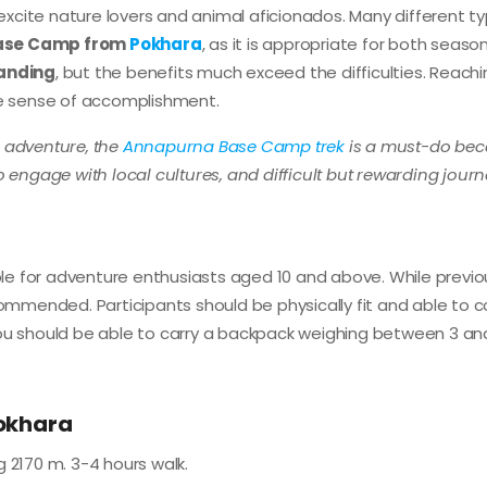
l excite nature lovers and animal aficionados. Many different t
ase Camp from
Pokhara
, as it is appropriate for both seas
manding
, but the benefits much exceed the difficulties. Reach
e sense of accomplishment.
n adventure, the
Annapurna Base Camp trek
is a must-do be
o engage with local cultures, and difficult but rewarding journ
ble for adventure enthusiasts aged 10 and above. While previo
commended. Participants should be physically fit and able to c
y, you should be able to carry a backpack weighing between 3 an
Pokhara
 2170 m. 3-4 hours walk.