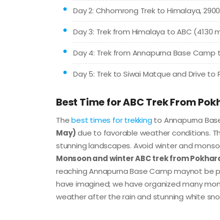
Day 2: Chhomrong Trek to Himalaya, 2900
Day 3: Trek from Himalaya to ABC (4130
Day 4: Trek from Annapurna Base Camp to
Day 5: Trek to Siwai Matque and Drive to P
Best Time for ABC Trek From Pok
The
best times for trekking
to Annapurna Ba
May)
due to favorable weather conditions. T
stunning landscapes. Avoid winter and monso
Monsoon and winter ABC trek from Pokhar
reaching Annapurna Base Camp maynot be pos
have imagined; we have organized many monso
weather after the rain and stunning white sno