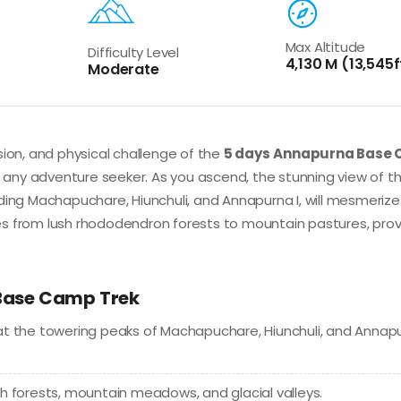
Max Altitude
Difficulty Level
4,130 M (13,545f
Moderate
sion, and physical challenge of the
5 days
Annapurna Base
 any adventure seeker. As you ascend, the stunning view of t
ding Machapuchare, Hiunchuli, and Annapurna I, will mesmerize
es from lush rhododendron forests to mountain pastures, pro
 Base Camp Trek
at the towering peaks of Machapuchare, Hiunchuli, and Annap
h forests, mountain meadows, and glacial valleys.