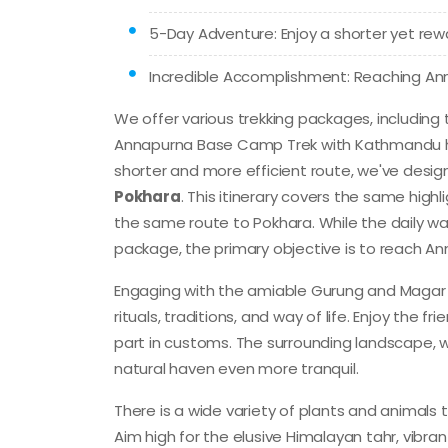
5-Day Adventure: Enjoy a shorter yet re
Incredible Accomplishment: Reaching A
We offer various trekking packages, including
Annapurna Base Camp Trek with Kathmandu he
shorter and more efficient route, we've des
Pokhara
. This itinerary covers the same high
the same route to Pokhara. While the daily 
package, the primary objective is to reach A
Engaging with the amiable Gurung and Magar po
rituals, traditions, and way of life. Enjoy the 
part in customs. The surrounding landscape, 
natural haven even more tranquil.
There is a wide variety of plants and animals 
Aim high for the elusive Himalayan tahr, vibr