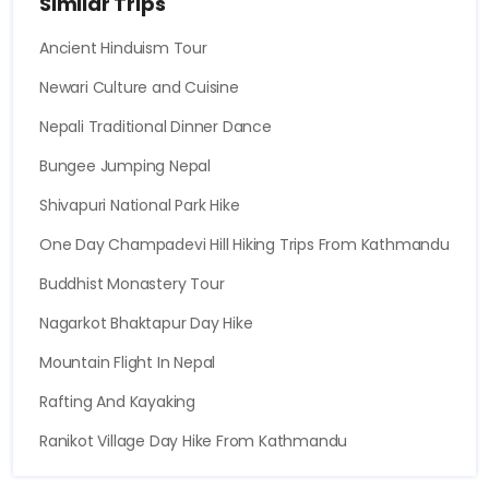
Similar Trips
Ancient Hinduism Tour
Newari Culture and Cuisine
Nepali Traditional Dinner Dance
Bungee Jumping Nepal
Shivapuri National Park Hike
One Day Champadevi Hill Hiking Trips From Kathmandu
Buddhist Monastery Tour
Nagarkot Bhaktapur Day Hike
Mountain Flight In Nepal
Rafting And Kayaking
Ranikot Village Day Hike From Kathmandu