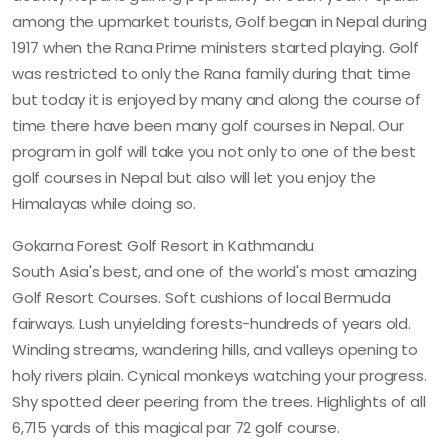
among the upmarket tourists, Golf began in Nepal during
1917 when the Rana Prime ministers started playing. Golf
was restricted to only the Rana family during that time
but today it is enjoyed by many and along the course of
time there have been many golf courses in Nepal. Our
program in golf will take you not only to one of the best
golf courses in Nepal but also will let you enjoy the
Himalayas while doing so.
Gokarna Forest Golf Resort in Kathmandu
South Asia's best, and one of the world's most amazing
Golf Resort Courses. Soft cushions of local Bermuda
fairways. Lush unyielding forests-hundreds of years old.
Winding streams, wandering hills, and valleys opening to
holy rivers plain. Cynical monkeys watching your progress.
Shy spotted deer peering from the trees. Highlights of all
6,715 yards of this magical par 72 golf course.