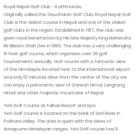
Royal Nepal Golf Club - Kathmandu
Originally called the Gaucharan Golf Club, Royal Nepal Golf
Club is the oldest course in Nepal and one of the oldest
golf clubs in the region. Established in 1917, the club was
given royal benefaction by His late Majesty King Mahendra
Bir Bikram Shah Dev in 1965. The club has a very challenging
9-hole golf course, which organizes over 26 golf
tournaments annually. Golf course with a fantastic view
of the Himalayas located next to the international airport
and only 10 minutes drive from the center of the city; we
can enjoy a panoramic view of Ganesh Himal, Langtang
Himal and other majestic mountains of Nepal.
Yeti Golf Course at Fulbari Resort and Spa
Yeti Golf course is located on the bank of Seti River in
Pokhara valley. The area is quiet with the views of
Annapurna Himalayan ranges. Yeti Golf course has 9