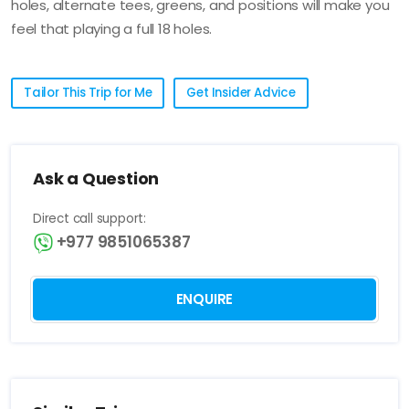
holes, alternate tees, greens, and positions will make you
feel that playing a full 18 holes.
Tailor This Trip for Me
Get Insider Advice
Ask a Question
Direct call support:
+977 9851065387
ENQUIRE