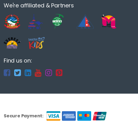
We're affiliated & Partners
Find us on:
Secure Payment: