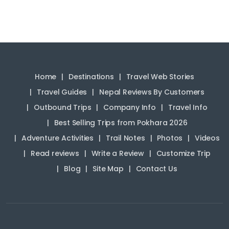
Home
Destinations
Travel Web Stories
Travel Guides
Nepal Reviews By Customers
Outbound Trips
Company Info
Travel Info
Best Selling Trips from Pokhara 2026
Adventure Activities
Trail Notes
Photos
Videos
Read reviews
Write a Review
Customize Trip
Blog
Site Map
Contact Us