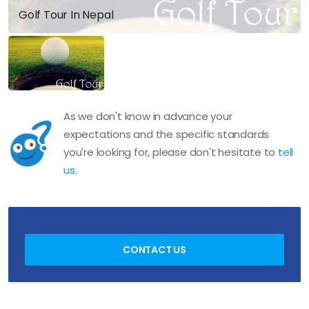
Golf Tour In Nepal
As we don't know in advance your
expectations and the specific standards
you're looking for, please don't hesitate to
tell
us
.
CONTACT US