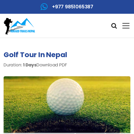
+977 9851065387
Golf Tour In Nepal
Download PDF
Duration:
1 Days