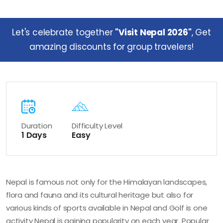
Let's celebrate together
"Visit Nepal 2026"
, Get
amazing discounts for group travelers!
Duration
Difficulty Level
1 Days
Easy
Nepal is famous not only for the Himalayan landscapes,
flora and fauna and its cultural heritage but also for
various kinds of sports available in Nepal and Golf is one
activity Nepal is gaining popularity on each year. Popular