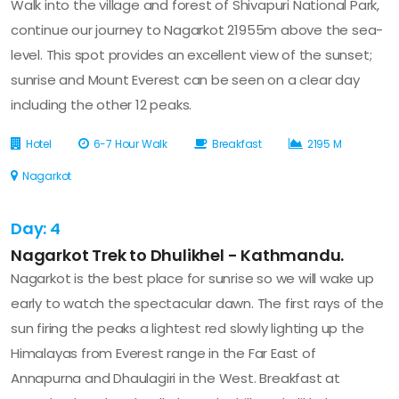
Walk into the village and forest of Shivapuri National Park,
continue our journey to Nagarkot 21955m above the sea-
level. This spot provides an excellent view of the sunset;
sunrise and Mount Everest can be seen on a clear day
including the other 12 peaks.
Hotel
6-7 Hour Walk
Breakfast
2195 M
Nagarkot
Day: 4
Nagarkot Trek to Dhulikhel - Kathmandu.
Nagarkot is the best place for sunrise so we will wake up
early to watch the spectacular dawn. The first rays of the
sun firing the peaks a lightest red slowly lighting up the
Himalayas from Everest range in the Far East of
Annapurna and Dhaulagiri in the West. Breakfast at