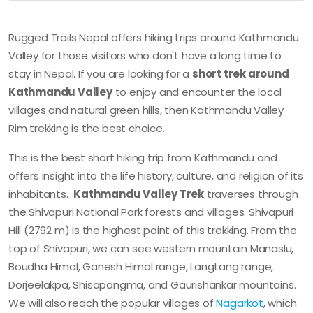
Rugged Trails Nepal offers hiking trips around Kathmandu
Valley for those visitors who don't have a long time to
stay in Nepal. If you are looking for a
short trek around
Kathmandu Valley
to enjoy and encounter the local
villages and natural green hills, then Kathmandu Valley
Rim trekking is the best choice.
This is the best short hiking trip from Kathmandu and
offers insight into the life history, culture, and religion of its
inhabitants.
Kathmandu Valley Trek
traverses through
the Shivapuri National Park forests and villages. Shivapuri
Hill (2792 m) is the highest point of this trekking. From the
top of Shivapuri, we can see western mountain Manaslu,
Boudha Himal, Ganesh Himal range, Langtang range,
Dorjeelakpa, Shisapangma, and Gaurishankar mountains.
We will also reach the popular villages of
Nagarkot
, which