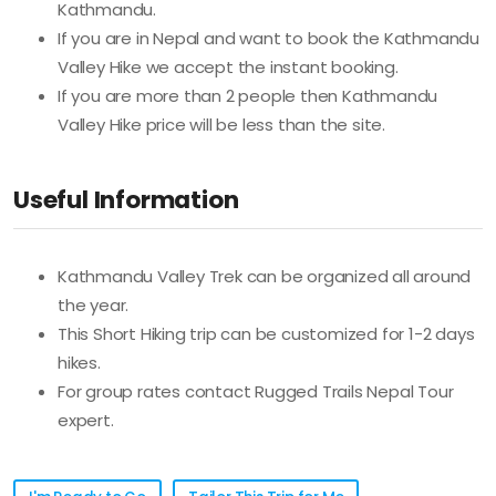
Kathmandu.
If you are in Nepal and want to book the Kathmandu
Valley Hike we accept the instant booking.
If you are more than 2 people then Kathmandu
Valley Hike price will be less than the site.
Useful Information
Kathmandu Valley Trek can be organized all around
the year.
This Short Hiking trip can be customized for 1-2 days
hikes.
For group rates contact Rugged Trails Nepal Tour
expert.