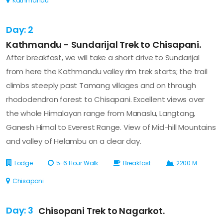
Kathmandu
Day: 2
Kathmandu - Sundarijal Trek to Chisapani.
After breakfast, we will take a short drive to Sundarijal
from here the Kathmandu valley rim trek starts; the trail
climbs steeply past Tamang villages and on through
rhododendron forest to Chisapani. Excellent views over
the whole Himalayan range from Manaslu, Langtang,
Ganesh Himal to Everest Range. View of Mid-hill Mountains
and valley of Helambu on a clear day.
Lodge
5-6 Hour Walk
Breakfast
2200 M
Chisapani
Day: 3
Chisopani Trek to Nagarkot.