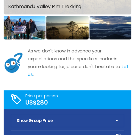
Kathmandu Valley Rim Trekking
As we don't know in advance your
expectations and the specific standards
you're looking for, please don't hesitate to
tell
us
.
Price per person
US$280
Show Group Price
Pick Your Date