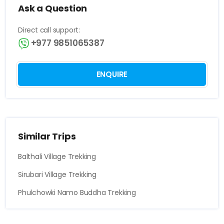
Ask a Question
Direct call support:
+977 9851065387
ENQUIRE
Similar Trips
Balthali Village Trekking
Sirubari Village Trekking
Phulchowki Namo Buddha Trekking