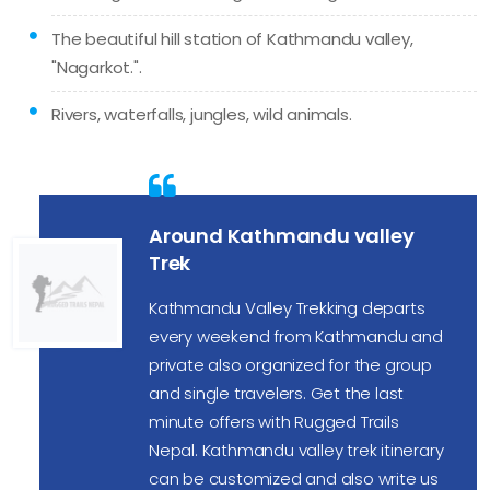
The beautiful hill station of Kathmandu valley,
"Nagarkot.".
Rivers, waterfalls, jungles, wild animals.
Around Kathmandu valley
Trek
Kathmandu Valley Trekking departs
every weekend from Kathmandu and
private also organized for the group
and single travelers. Get the last
minute offers with Rugged Trails
Nepal. Kathmandu valley trek itinerary
can be customized and also write us