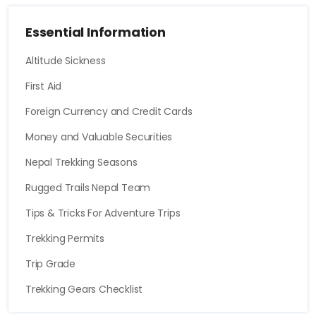
Essential Information
Altitude Sickness
First Aid
Foreign Currency and Credit Cards
Money and Valuable Securities
Nepal Trekking Seasons
Rugged Trails Nepal Team
Tips & Tricks For Adventure Trips
Trekking Permits
Trip Grade
Trekking Gears Checklist