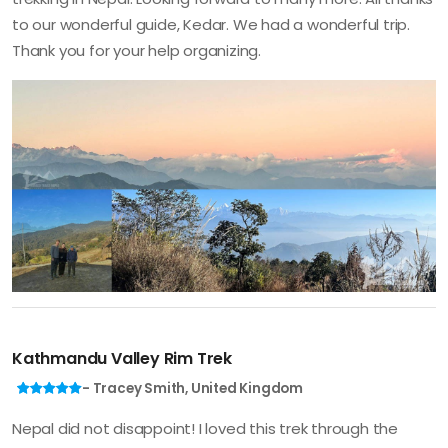
to our wonderful guide, Kedar. We had a wonderful trip.
Thank you for your help organizing.
Kathmandu Valley Rim Trek
- Tracey Smith, United Kingdom
Nepal did not disappoint! I loved this trek through the