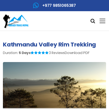
+977 9851065387
Kathmandu Valley Rim Trekking
Download PDF
Duration:
5 Days
3 Reviews