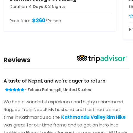
Duration:
4 Days & 3 Nights
D
$260
Price from
/Person
P
Reviews
A taste of Nepal, and we're eager to return
- Felicia Fothergill, United States
We had a wonderful experience and highly recommend
Rugged Trails Nepal! My husband and I just had a short
time in Kathmandu so the
Kathmandu Valley Rim Hike
was great for our time frame and to get an intro into
trekking in Nepal. Looking forward to many more. All thanks