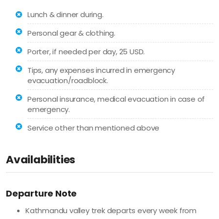
Lunch & dinner during.
Personal gear & clothing.
Porter, if needed per day, 25 USD.
Tips, any expenses incurred in emergency
evacuation/roadblock.
Personal insurance, medical evacuation in case of
emergency.
Service other than mentioned above
Availabilities
Departure Note
Kathmandu valley trek departs every week from