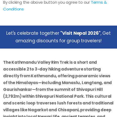
By clicking the above button you agree to our
Terms &
Conditions
Let's celebrate together
"Visit Nepal 2026"
, Get
amazing discounts for group travelers!
The Kathmandu Valley Rim Trek is a short and
accessible 2 to 3-day hiking adventure starting
directly from Kathmandu, offering panoramic views
of the Himalayas—including Manaslu, Langtang, and
Gaurishankar—from the summit of Shivapuri Hill
(2,792m) within Shivapuri National Park. This cultural
and scenic loop traverses lush forests and traditional
villages like Nagarkot and Chisapani, providing deep
insight into local Newari life, ancient temples, and