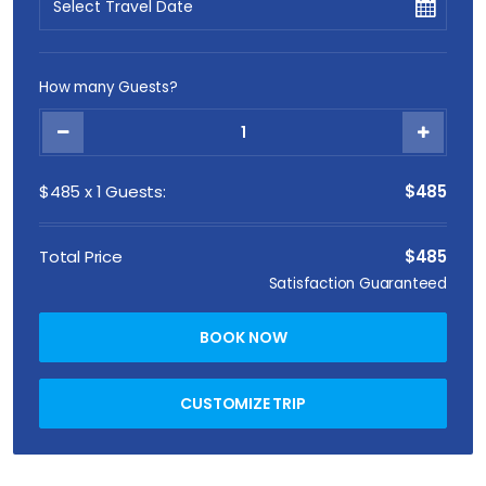
How many Guests?
$
485
x
1
Guests:
$485
Total Price
$485
Satisfaction Guaranteed
BOOK NOW
CUSTOMIZE TRIP