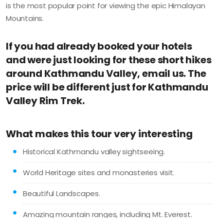
is the most popular point for viewing the epic Himalayan
Mountains.
If you had already booked your hotels
and were just looking for these short hikes
around Kathmandu Valley, email us. The
price will be different just for Kathmandu
Valley Rim Trek.
What makes this tour very interesting
Historical Kathmandu valley sightseeing.
World Heritage sites and monasteries visit.
Beautiful Landscapes.
Amazing mountain ranges, including Mt. Everest.