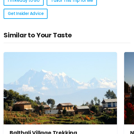
I'm Ready to Go
Tailor This Trip for Me
Get Insider Advice
Similar to Your Taste
Balthali Village Trekking
N