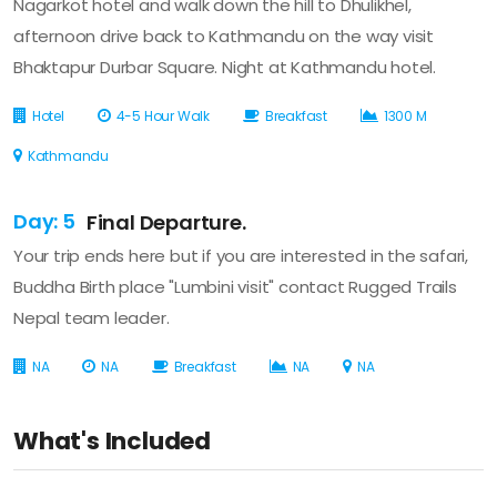
Nagarkot hotel and walk down the hill to Dhulikhel,
afternoon drive back to Kathmandu on the way visit
Bhaktapur Durbar Square. Night at Kathmandu hotel.
Hotel
4-5 Hour Walk
Breakfast
1300 M
Kathmandu
Day: 5
Final Departure.
Your trip ends here but if you are interested in the safari,
Buddha Birth place "Lumbini visit" contact Rugged Trails
Nepal team leader.
NA
NA
Breakfast
NA
NA
What's Included