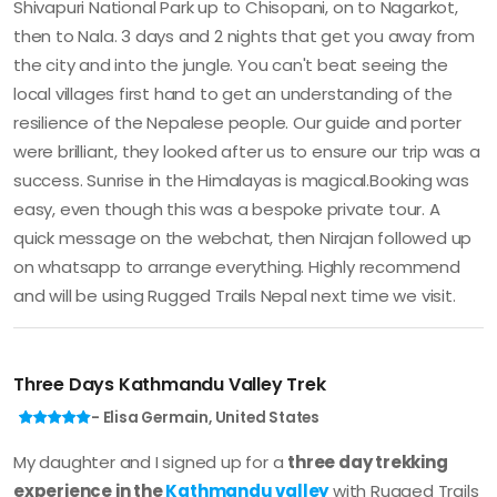
Shivapuri National Park up to Chisopani, on to Nagarkot,
then to Nala. 3 days and 2 nights that get you away from
the city and into the jungle. You can't beat seeing the
local villages first hand to get an understanding of the
resilience of the Nepalese people. Our guide and porter
were brilliant, they looked after us to ensure our trip was a
success. Sunrise in the Himalayas is magical.Booking was
easy, even though this was a bespoke private tour. A
quick message on the webchat, then Nirajan followed up
on whatsapp to arrange everything. Highly recommend
and will be using Rugged Trails Nepal next time we visit.
Three Days Kathmandu Valley Trek
- Elisa Germain, United States
My daughter and I signed up for a
three day trekking
experience in the
Kathmandu valley
with Rugged Trails