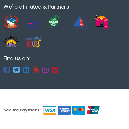
We're affiliated & Partners
Find us on:
Secure Payment: