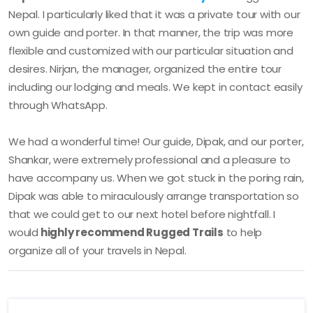
Nepal. I particularly liked that it was a private tour with our
own guide and porter. In that manner, the trip was more
flexible and customized with our particular situation and
desires. Nirjan, the manager, organized the entire tour
including our lodging and meals. We kept in contact easily
through WhatsApp.
We had a wonderful time! Our guide, Dipak, and our porter,
Shankar, were extremely professional and a pleasure to
have accompany us. When we got stuck in the poring rain,
Dipak was able to miraculously arrange transportation so
that we could get to our next hotel before nightfall. I
would
highly recommend Rugged Trails
to help
organize all of your travels in Nepal.