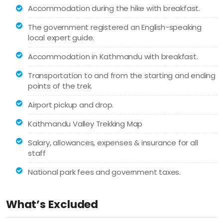
Accommodation during the hike with breakfast.
The government registered an English-speaking
local expert guide.
Accommodation in Kathmandu with breakfast.
Transportation to and from the starting and ending
points of the trek.
Airport pickup and drop.
Kathmandu Valley Trekking Map
Salary, allowances, expenses & insurance for all
staff
National park fees and government taxes.
What’s Excluded