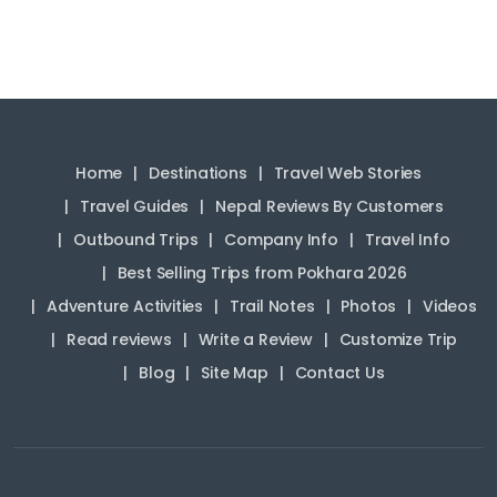
Home
Destinations
Travel Web Stories
Travel Guides
Nepal Reviews By Customers
Outbound Trips
Company Info
Travel Info
Best Selling Trips from Pokhara 2026
Adventure Activities
Trail Notes
Photos
Videos
Read reviews
Write a Review
Customize Trip
Blog
Site Map
Contact Us