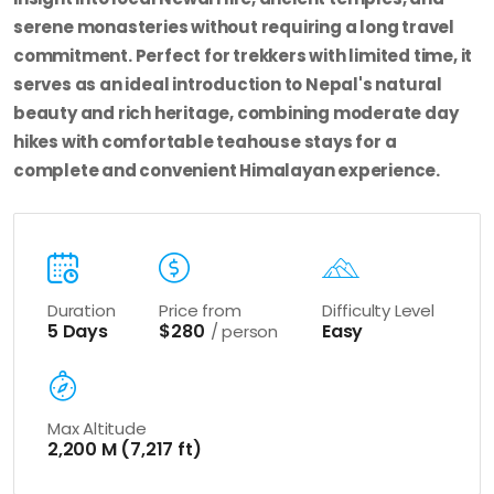
serene monasteries without requiring a long travel
commitment. Perfect for trekkers with limited time, it
serves as an ideal introduction to Nepal's natural
beauty and rich heritage, combining moderate day
hikes with comfortable teahouse stays for a
complete and convenient Himalayan experience.
Duration
Price from
Difficulty Level
5 Days
$280
Easy
/ person
Max Altitude
2,200 M (7,217 ft)