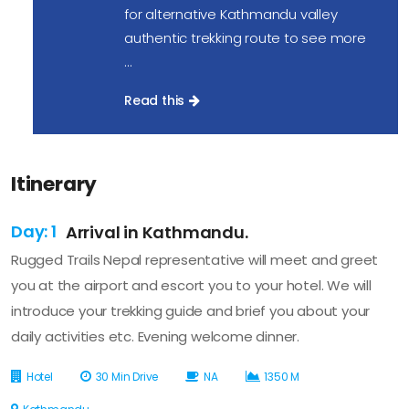
for alternative Kathmandu valley
authentic trekking route to see more
...
Read this
Itinerary
Day: 1
Arrival in Kathmandu.
Rugged Trails Nepal representative will meet and greet
you at the airport and escort you to your hotel. We will
introduce your trekking guide and brief you about your
daily activities etc. Evening welcome dinner.
Hotel
30 Min Drive
NA
1350 M