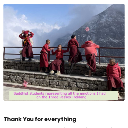
Thank You for everything