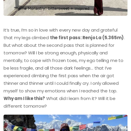
It’s true, I’m so in love with every new day and grateful
that my legs climbed
the first pass: Renjo La (5.365m)
.
But what about the second pass that is planned for
tomorrow? Will I be strong enough, physically and
mentally, to cope with frozen toes, my ego telling me to
be less fragile, and all those dark feelings… that I’ve
experienced climbing the first pass when the air got
thinner and thinner until I could finally cry. I only allowed
myself to show my emotions when I reached the top.
Why am I like this?
What did I learn from it? Will it be
different tomorrow?