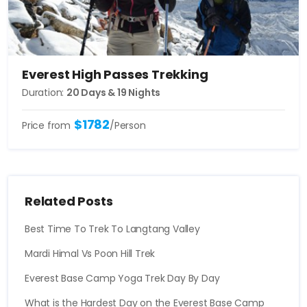
Everest High Passes Trekking
Duration:
20 Days & 19 Nights
$1782
Price from
/Person
Related Posts
Best Time To Trek To Langtang Valley
Mardi Himal Vs Poon Hill Trek
Everest Base Camp Yoga Trek Day By Day
What is the Hardest Day on the Everest Base Camp