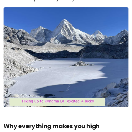
Why everything makes you high