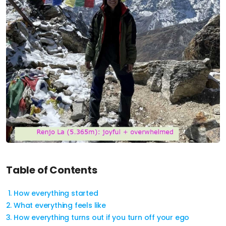
Table of Contents
How everything started
What everything feels like
How everything turns out if you turn off your ego