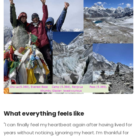
What everything feels like
"I can finally feel my heartbeat again after having lived for
years without noticing, ignoring my heart. I’m thankful for