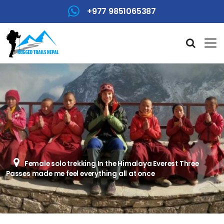
+977 9851065387
Female solo trekking In the Himalaya Everest Three
Passes made me feel everything all at once