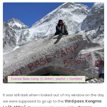
It was still dark when I looked out of my window on the day
we were supposed to go up to the
third pass: Kongma