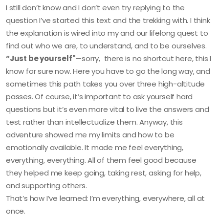
I still don’t know and I don’t even try replying to the
question I’ve started this text and the trekking with. I think
the explanation is wired into my and our lifelong quest to
find out who we are, to understand, and to be ourselves.
“Just be yourself"
—sorry, there is no shortcut here, this I
know for sure now. Here you have to go the long way, and
sometimes this path takes you over three high-altitude
passes. Of course, it’s important to ask yourself hard
questions but it’s even more vital to live the answers and
test rather than intellectualize them. Anyway, this
adventure showed me my limits and how to be
emotionally available. It made me feel everything,
everything, everything. All of them feel good because
they helped me keep going, taking rest, asking for help,
and supporting others.
That’s how I’ve learned: I’m everything, everywhere, all at
once.