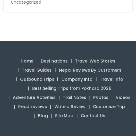
Uncategorized
Home
Destinations
Travel Web Stories
Travel Guides
Nepal Reviews By Customers
Outbound Trips
Company Info
Travel Info
Best Selling Trips from Pokhara 2026
Adventure Activities
Trail Notes
Photos
Videos
Read reviews
Write a Review
Customize Trip
Blog
Site Map
Contact Us