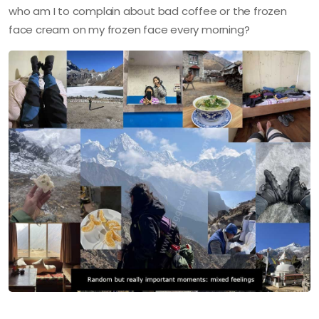
who am I to complain about bad coffee or the frozen
face cream on my frozen face every morning?