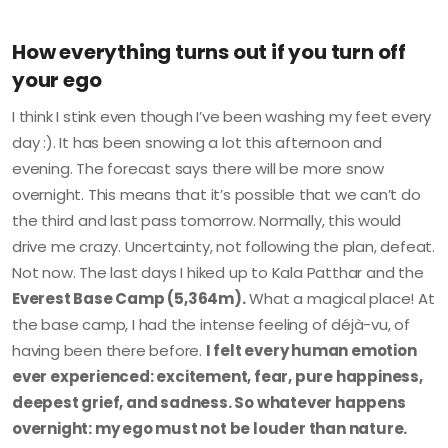
How everything turns out if you turn off
your ego
I think I stink even though I’ve been washing my feet every
day :). It has been snowing a lot this afternoon and
evening. The forecast says there will be more snow
overnight. This means that it’s possible that we can’t do
the third and last pass tomorrow. Normally, this would
drive me crazy. Uncertainty, not following the plan, defeat.
Not now. The last days I hiked up to Kala Patthar and the
Everest Base Camp (5,364m).
What a magical place! At
the base camp, I had the intense feeling of déjà-vu, of
having been there before.
I felt every human emotion
ever experienced: excitement, fear, pure happiness,
deepest grief, and sadness. So whatever happens
overnight: my ego must not be louder than nature.