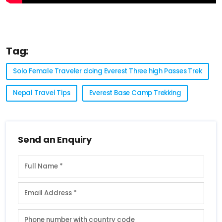
Tag:
Solo Female Traveler doing Everest Three high Passes Trek
Nepal Travel Tips
Everest Base Camp Trekking
Send an Enquiry