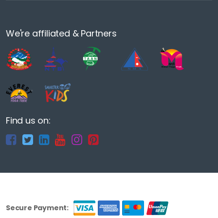
We're affiliated & Partners
Find us on:
Secure Payment: