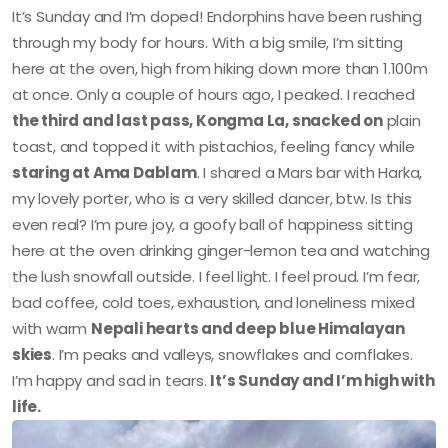
It’s Sunday and I’m doped! Endorphins have been rushing
through my body for hours. With a big smile, I’m sitting
here at the oven, high from hiking down more than 1.100m
at once. Only a couple of hours ago, I peaked. I reached
the third and last pass, Kongma La, snacked on
plain
toast, and topped it with pistachios, feeling fancy while
staring at Ama Dablam
. I shared a Mars bar with Harka,
my lovely porter, who is a very skilled dancer, btw. Is this
even real? I’m pure joy, a goofy ball of happiness sitting
here at the oven drinking ginger-lemon tea and watching
the lush snowfall outside. I feel light. I feel proud. I’m fear,
bad coffee, cold toes, exhaustion, and loneliness mixed
with warm
Nepali hearts and deep blue Himalayan
skies
. I’m peaks and valleys, snowflakes and cornflakes.
I’m happy and sad in tears.
It’s Sunday and I’m high with
life.