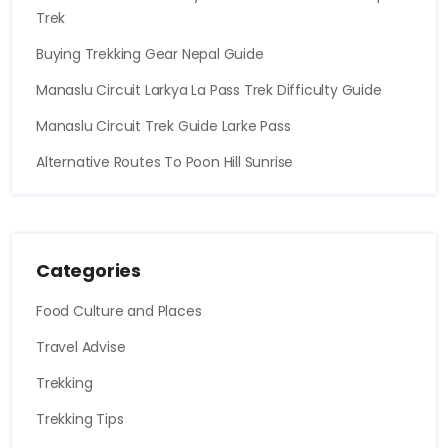
Trek
Buying Trekking Gear Nepal Guide
Manaslu Circuit Larkya La Pass Trek Difficulty Guide
Manaslu Circuit Trek Guide Larke Pass
Alternative Routes To Poon Hill Sunrise
Categories
Food Culture and Places
Travel Advise
Trekking
Trekking Tips