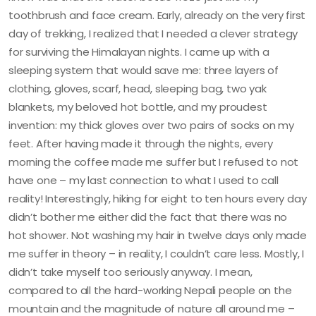
toothbrush and face cream. Early, already on the very first
day of trekking, I realized that I needed a clever strategy
for surviving the Himalayan nights. I came up with a
sleeping system that would save me: three layers of
clothing, gloves, scarf, head, sleeping bag, two yak
blankets, my beloved hot bottle, and my proudest
invention: my thick gloves over two pairs of socks on my
feet. After having made it through the nights, every
morning the coffee made me suffer but I refused to not
have one – my last connection to what I used to call
reality! Interestingly, hiking for eight to ten hours every day
didn’t bother me either did the fact that there was no
hot shower. Not washing my hair in twelve days only made
me suffer in theory – in reality, I couldn’t care less. Mostly, I
didn’t take myself too seriously anyway. I mean,
compared to all the hard-working Nepali people on the
mountain and the magnitude of nature all around me –