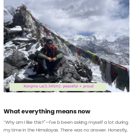
What everything means now
“Why am I like this?"—I've b been asking myself a lot during
my time in the Himalayas. There was no answer. Honestly,