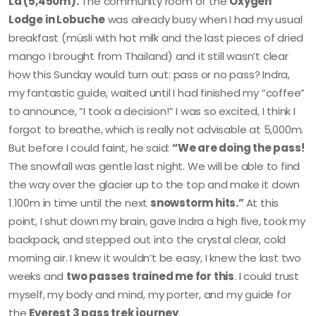
La (5,450m).
The community room of the
Oxygen
Lodge in Lobuche
was already busy when I had my usual
breakfast (müsli with hot milk and the last pieces of dried
mango I brought from Thailand) and it still wasn’t clear
how this Sunday would turn out: pass or no pass? Indra,
my fantastic guide, waited until I had finished my “coffee”
to announce, “I took a decision!” I was so excited, I think I
forgot to breathe, which is really not advisable at 5,000m.
But before I could faint, he said:
“We are doing the pass!
The snowfall was gentle last night. We will be able to find
the way over the glacier up to the top and make it down
1.100m in time until the next
snowstorm hits.”
At this
point, I shut down my brain, gave Indra a high five, took my
backpack, and stepped out into the crystal clear, cold
morning air. I knew it wouldn’t be easy, I knew the last two
weeks and
two passes trained me for this
. I could trust
myself, my body and mind, my porter, and my guide for
the
Everest 3 pass trek journey
.