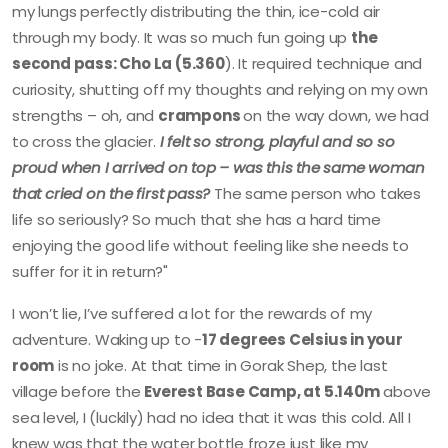
my lungs perfectly distributing the thin, ice-cold air
through my body. It was so much fun going up
the
second pass: Cho La (5.360
). It required technique and
curiosity, shutting off my thoughts and relying on my own
strengths – oh, and
crampons
on the way down, we had
to cross the glacier.
I felt so strong, playful and so so
proud when I arrived on top – was this the same woman
that cried on the first pass?
The same person who takes
life so seriously? So much that she has a hard time
enjoying the good life without feeling like she needs to
suffer for it in return?"
I won’t lie, I’ve suffered a lot for the rewards of my
adventure. Waking up to -
17 degrees Celsius in your
room
is no joke. At that time in Gorak Shep, the last
village before the
Everest Base Camp, at 5.140m
above
sea level, I (luckily) had no idea that it was this cold. All I
knew was that the water bottle froze just like my