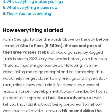
Why everything makes you high
What everything means now
Thank You for everything
How everything started
Hi, I’m Georgia. I wrote the words above on the day before
I climbed
Cho La Pass (5.360m), the second pass of
the Three Passes Trek
that was organized by Rugged
Trails in March 2023. Only two weeks before, on a beach in
Thailand, I had the glorious idea of following my inner
voice, telling me to go to Nepal and do something that
would help me get closer to my feelings and myself. Back
then, I didn’t know that I did it for these very personal
reasons, for self-development. It was more like, Ok, I can’t
go back to Europe now, I
feel like an adventure
. I won’t
tell you that I did it without being prepared. Somehow I
was, I guess, all my life. I grew up
hiking and skiing the