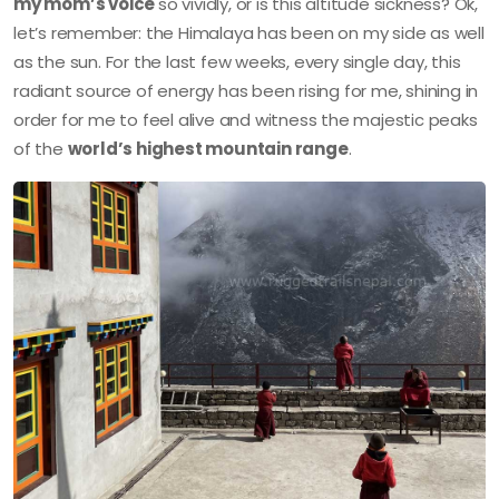
my mom’s voice
so vividly, or is this altitude sickness? Ok,
let’s remember: the Himalaya has been on my side as well
as the sun. For the last few weeks, every single day, this
radiant source of energy has been rising for me, shining in
order for me to feel alive and witness the majestic peaks
of the
world’s highest mountain range
.