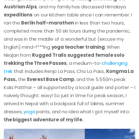
Austrian Alps
, and my family has discussed Himalaya
expeditions
on our kitchen table since I can remember. I
ran the
Berlin half-marathon
in less than two hours,
completed more than 50 ski tours during the pandemic,
and was in the middle of a wonderful but (excuse my
English) mind-f***ing
yoga teacher training
. When
Nirajan from
Rugged Trails suggested female solo
trekking the Three Passes
, a medium-to-
challenging
trek
that includes Renjo La Pass, Cho La Pass,
Kongma La
Pass,
the
Everest Base Camp
, and the 5.550m peak
Kala Patthar – all supported by a local guide and porter – I
naively thought: easy! So just in time for peak season, I
arrived in Nepal with a backpack full of bikinis, summer
dresses,
yoga
pants, and no idea what I got myself into:
the biggest adventure of my life.