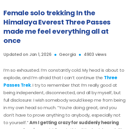
Female solo trekking In the
Himalaya Everest Three Passes
made me feel everything all at
once
Updated on Jan 1, 2026
Georgia
4903 views
I’m so exhausted. I’m constantly cold. My head is about to
explode, and I’m afraid that I can’t continue the
Three
Passes Trek
. I try to remember that I’m really good at
being independent, disconnected, and all by myself, but
full disclosure: I wish somebody would keep me from being
in my own head so much. “You’re doing great, and you
don’t have to prove anything to anybody, especially not
to yourself.”
Am I getting crazy for suddenly hearing