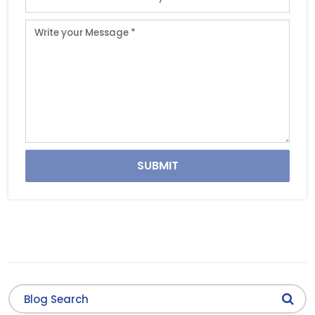
SUBMIT