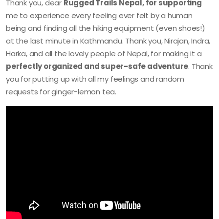
Thank you, dear
Rugged Trails Nepal, for supporting
me to experience every feeling ever felt by a human
being and finding all the hiking equipment (even shoes!)
at the last minute in Kathmandu. Thank you, Nirajan, Indra,
Harka, and all the lovely people of Nepal, for making it a
perfectly organized and super-safe adventure
. Thank
you for putting up with all my feelings and random
requests for ginger-lemon tea.