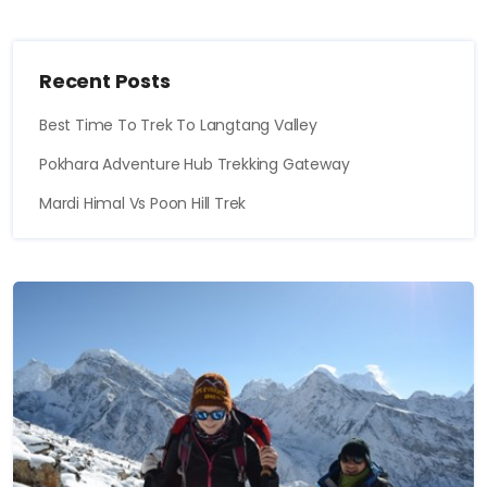
Recent Posts
Best Time To Trek To Langtang Valley
Pokhara Adventure Hub Trekking Gateway
Mardi Himal Vs Poon Hill Trek