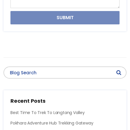
SUBMIT
Recent Posts
Best Time To Trek To Langtang Valley
Pokhara Adventure Hub Trekking Gateway