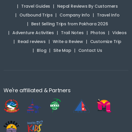
Travel Guides
Nepal Reviews By Customers
Outbound Trips
Company Info
Travel Info
Best Selling Trips from Pokhara 2026
Adventure Activities
Trail Notes
Photos
Videos
Read reviews
Write a Review
Customize Trip
Blog
Site Map
Contact Us
We're affiliated & Partners