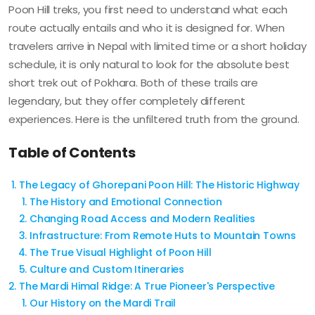
Poon Hill treks, you first need to understand what each
route actually entails and who it is designed for. When
travelers arrive in Nepal with limited time or a short holiday
schedule, it is only natural to look for the absolute best
short trek out of Pokhara. Both of these trails are
legendary, but they offer completely different
experiences. Here is the unfiltered truth from the ground.
Table of Contents
The Legacy of Ghorepani Poon Hill: The Historic Highway
The History and Emotional Connection
Changing Road Access and Modern Realities
Infrastructure: From Remote Huts to Mountain Towns
The True Visual Highlight of Poon Hill
Culture and Custom Itineraries
The Mardi Himal Ridge: A True Pioneer's Perspective
Our History on the Mardi Trail