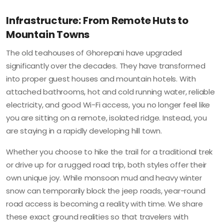
Infrastructure: From Remote Huts to
Mountain Towns
The old teahouses of Ghorepani have upgraded
significantly over the decades. They have transformed
into proper guest houses and mountain hotels. With
attached bathrooms, hot and cold running water, reliable
electricity, and good Wi-Fi access, you no longer feel like
you are sitting on a remote, isolated ridge. Instead, you
are staying in a rapidly developing hill town.
Whether you choose to hike the trail for a traditional trek
or drive up for a rugged road trip, both styles offer their
own unique joy. While monsoon mud and heavy winter
snow can temporarily block the jeep roads, year-round
road access is becoming a reality with time. We share
these exact ground realities so that travelers with