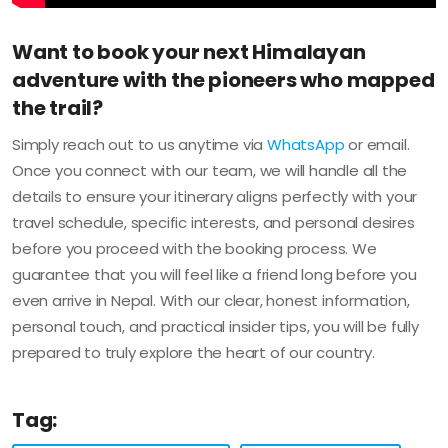
Want to book your next Himalayan
adventure with the pioneers who mapped
the trail?
Simply reach out to us anytime via
WhatsApp
or email.
Once you connect with our team, we will handle all the
details to ensure your itinerary aligns perfectly with your
travel schedule, specific interests, and personal desires
before you proceed with the booking process. We
guarantee that you will feel like a friend long before you
even arrive in Nepal. With our clear, honest information,
personal touch, and practical insider tips, you will be fully
prepared to truly explore the heart of our country.
Tag: