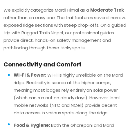
We explicitly categorize Mardi Himal as a
Moderate Trek
rather than an easy one. The trail features several narrow,
exposed ridge sections with steep drop-offs. On a guided
trip with Rugged Trails Nepal, our professional guides
provide direct, hands-on safety management and
pathfinding through these tricky spots.
Connectivity and Comfort
Wi-Fi & Power:
Wi-Fi is highly unreliable on the Mardi
ridge. Electricity is scarce at the higher camps,
meaning most lodges rely entirely on solar power
(which can run out on cloudy days). However, local
mobile networks (NTC and NCell) provide decent
data access in various spots along the ridge.
Food & Hygiene:
Both the Ghorepani and Mardi