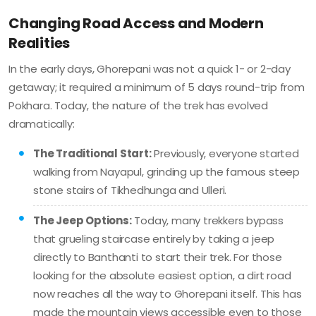
Changing Road Access and Modern
Realities
In the early days, Ghorepani was not a quick 1- or 2-day
getaway; it required a minimum of 5 days round-trip from
Pokhara. Today, the nature of the trek has evolved
dramatically:
The Traditional Start:
Previously, everyone started
walking from Nayapul, grinding up the famous steep
stone stairs of Tikhedhunga and Ulleri.
The Jeep Options:
Today, many trekkers bypass
that grueling staircase entirely by taking a jeep
directly to Banthanti to start their trek. For those
looking for the absolute easiest option, a dirt road
now reaches all the way to Ghorepani itself. This has
made the mountain views accessible even to those