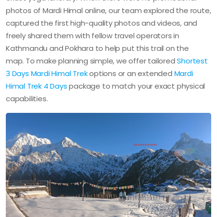
photos of Mardi Himal online, our team explored the route,
captured the first high-quality photos and videos, and
freely shared them with fellow travel operators in
Kathmandu and Pokhara to help put this trail on the
map. To make planning simple, we offer tailored
Shortest
3 Days Mardi Himal Trek
options or an extended
Mardi
Himal Trek 4 Days
package to match your exact physical
capabilities.