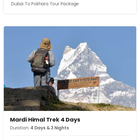
Dubai To Pokhara Tour Package
Mardi Himal Trek 4 Days
Duration:
4 Days & 3 Nights