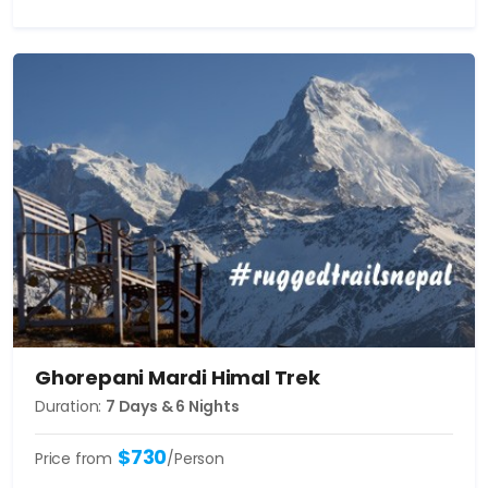
Ghorepani Mardi Himal Trek
Duration:
7 Days & 6 Nights
$730
Price from
/Person