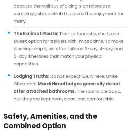
because the trail out of Siding is an relentless,
punishingly steep climb that ruins the enjoyment for
many.
The Kalimati Route:
This is a fantastic, short, and
sweet option for trekkers with limited time. To make
planning simple, we offer tailored 3-day, 4-day, and
5-day itineraries that match your physical
capabilities.
Lodging Truths:
Do not expect luxury here. Unlike
Ghorepani,
Mardi Himal lodges generally do not
offer attached bathrooms.
The rooms are basic,
but they are kept neat, clean, and comfortable.
Safety, Amenities, and the
Combined Option