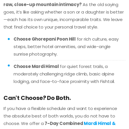
raw, close-up mountain intimacy?
As the old saying
goes, it’s like asking whether a son or a daughter is better
—each has its own unique, incomparable traits. We leave
that final choice to your personal travel style.
Choose Ghorepani Poon Hill
for rich culture, easy
steps, better hotel amenities, and wide-angle
sunrise photography.
Choose Mardi Himal
for quiet forest trails, a
moderately challenging ridge climb, basic alpine
lodging, and face-to-face proximity with Fishtail.
Can't Choose? Do Both.
If you have a flexible schedule and want to experience
the absolute best of both worlds, you do not have to
choose. We offer a
7-Day Combined
Mardi Himal &