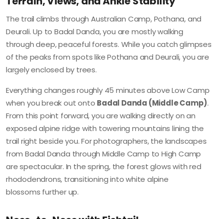
Terrain, Views, and Ankle Stability
The trail climbs through Australian Camp, Pothana, and
Deurali. Up to Badal Danda, you are mostly walking
through deep, peaceful forests. While you catch glimpses
of the peaks from spots like Pothana and Deurali, you are
largely enclosed by trees.
Everything changes roughly 45 minutes above Low Camp
when you break out onto
Badal Danda (Middle Camp)
.
From this point forward, you are walking directly on an
exposed alpine ridge with towering mountains lining the
trail right beside you. For photographers, the landscapes
from Badal Danda through Middle Camp to High Camp
are spectacular. In the spring, the forest glows with red
rhododendrons, transitioning into white alpine
blossoms further up.