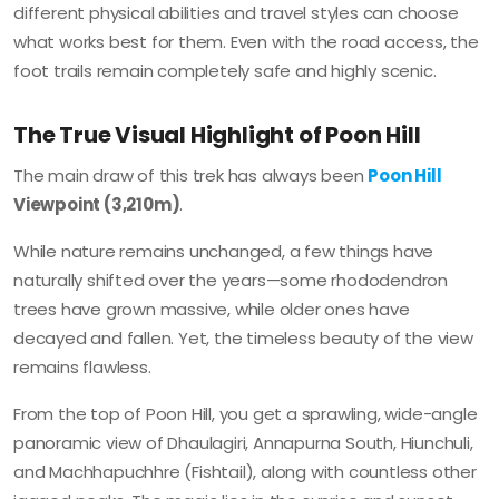
different physical abilities and travel styles can choose
what works best for them. Even with the road access, the
foot trails remain completely safe and highly scenic.
The True Visual Highlight of Poon Hill
The main draw of this trek has always been
Poon Hill
Viewpoint (3,210m)
.
While nature remains unchanged, a few things have
naturally shifted over the years—some rhododendron
trees have grown massive, while older ones have
decayed and fallen. Yet, the timeless beauty of the view
remains flawless.
From the top of Poon Hill, you get a sprawling, wide-angle
panoramic view of Dhaulagiri, Annapurna South, Hiunchuli,
and Machhapuchhre (Fishtail), along with countless other