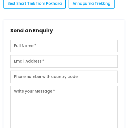
Best Short Trek from Pokhara
Annapurna Trekking
Send an Enquiry