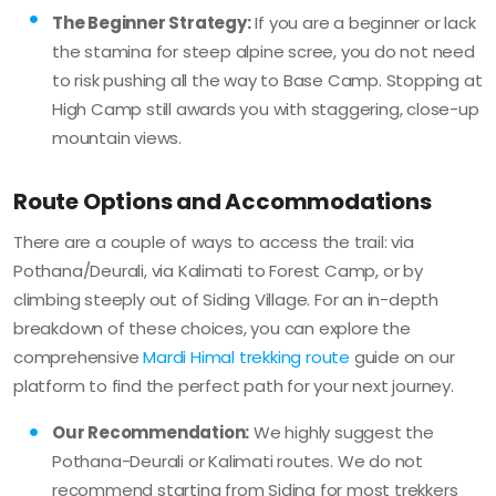
The Beginner Strategy:
If you are a beginner or lack
the stamina for steep alpine scree, you do not need
to risk pushing all the way to Base Camp. Stopping at
High Camp still awards you with staggering, close-up
mountain views.
Route Options and Accommodations
There are a couple of ways to access the trail: via
Pothana/Deurali, via Kalimati to Forest Camp, or by
climbing steeply out of Siding Village. For an in-depth
breakdown of these choices, you can explore the
comprehensive
Mardi Himal trekking route
guide on our
platform to find the perfect path for your next journey.
Our Recommendation:
We highly suggest the
Pothana-Deurali or Kalimati routes. We do not
recommend starting from Siding for most trekkers