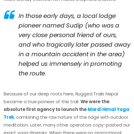
In those early days, a local lodge
pioneer named Sudip (who was a
very close personal friend of ours,
and who tragically later passed away
in a mountain accident in the area)
helped us immensely in promoting
the route.
Because of our deep roots here, Rugged Trails Nepal
became a true pioneer of this trail.
We were the
absolute first agency to launch the
Mardi Himal Yoga
Trek
, combining the raw nature of the ridge with outdoor
meditation. Later, many other operators copy-pasted our
exact yoga itinerary. When there were no promotional