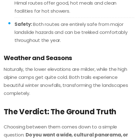
Himal routes offer good, hot meals and clean
facilities for hot showers.
Safety:
Both routes are entirely safe from major
landslide hazards and can be trekked comfortably
throughout the year.
Weather and Seasons
Naturally, the lower elevations are milder, while the high
alpine camps get quite cold. Both trails experience
beautiful winter snowfalls, transforming the landscapes
completely.
The Verdict: The Ground Truth
Choosing between them comes down to a simple
question:
Do you want a wide, cultural panorama, or