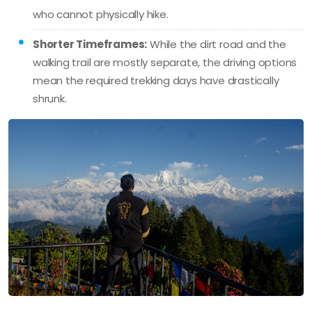
who cannot physically hike.
Shorter Timeframes:
While the dirt road and the
walking trail are mostly separate, the driving options
mean the required trekking days have drastically
shrunk.