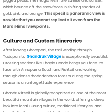
jagged peaks. The magic lies in the sunrise and sunset,
which bounce off the snowfaces in shifting shades of
gold, pink, and orange.
This specific panoramic view is
so wide that you cannot replicate it even from the
Mardi Himal viewpoints.
Culture and Custom Itineraries
After leaving Ghorepani, the trail winding through
Tadapani to
Ghandruk Village
is exceptionally beautiful.
Crossing sections like Thapla Danda brings you face-to-
face with Annapurna South and Fishtail, and walking
through dense rhododendron forests during the spring
season is an unforgettable experience.
Ghandruk itself is globally recognized as one of the most
beautiful mountain villages in the world, offering a deep
look into local Gurung culture, traditional lifestyles, and