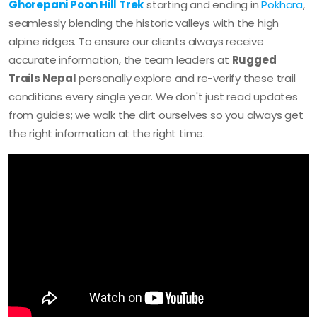
Ghorepani Poon Hill Trek
starting and ending in
Pokhara
,
seamlessly blending the historic valleys with the high
alpine ridges. To ensure our clients always receive
accurate information, the team leaders at
Rugged
Trails Nepal
personally explore and re-verify these trail
conditions every single year. We don't just read updates
from guides; we walk the dirt ourselves so you always get
the right information at the right time.