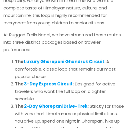
hospitality. For anyone with limited time who wants a
complete taste of Himalayan nature, culture, and
mountain life, this loop is highly recommended for
everyone—from young children to senior citizens.
At Rugged Trails Nepal, we have structured these routes
into three distinct packages based on traveler
preferences:
The
Luxury Ghorepani Ghandruk Circuit
:
A
comfortable, classic loop that remains our most
popular choice.
The
3-Day Express Circuit
:
Designed for active
travelers who want the full loop on a tighter
schedule.
The
2-Day Ghorepani Drive-Trek
:
Strictly for those
with very short timeframes or physical limitations.
You drive up, spend one night in Ghorepani, hike up