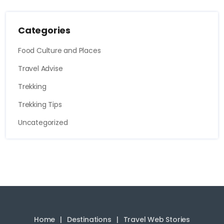
Categories
Food Culture and Places
Travel Advise
Trekking
Trekking Tips
Uncategorized
Home
Destinations
Travel Web Stories