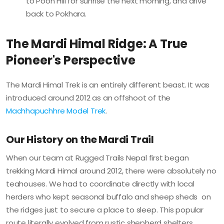
to Poon Hill for sunrise the next morning, and drive
back to Pokhara.
The Mardi Himal Ridge: A True
Pioneer's Perspective
The Mardi Himal Trek is an entirely different beast. It was
introduced around 2012 as an offshoot of the
Machhapuchhre Model Trek
.
Our History on the Mardi Trail
When our team at Rugged Trails Nepal first began
trekking Mardi Himal around 2012, there were absolutely no
teahouses. We had to coordinate directly with local
herders who kept seasonal buffalo and sheep sheds on
the ridges just to secure a place to sleep. This popular
route literally evolved from rustic shepherd shelters.