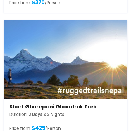
$370
Price from
/Person
Short Ghorepani Ghandruk Trek
Duration:
3 Days & 2 Nights
$425
Price from
/Person