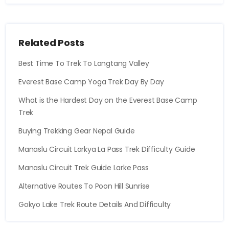
Related Posts
Best Time To Trek To Langtang Valley
Everest Base Camp Yoga Trek Day By Day
What is the Hardest Day on the Everest Base Camp
Trek
Buying Trekking Gear Nepal Guide
Manaslu Circuit Larkya La Pass Trek Difficulty Guide
Manaslu Circuit Trek Guide Larke Pass
Alternative Routes To Poon Hill Sunrise
Gokyo Lake Trek Route Details And Difficulty