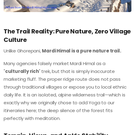
The Trail Reality: Pure Nature, Zero Village
Culture
Unlike Ghorepani,
Mardi Himal is a pure nature trail.
Many agencies falsely market Mardi Himal as a
"
culturally rich
" trek, but that is simply inaccurate
marketing fluff. The proper ridge route does not pass
through traditional villages or expose you to local ethnic
daily life. It is an isolated, alpine wilderness trail—which is
exactly why we originally chose to add Yoga to our
itineraries here; the deep silence of the forest fits
perfectly with meditation.