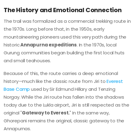
The History and Emotional Connection
The trail was formalized as a commercial trekking route in
the 1970s. Long before that, in the 1950s, early
mountaineering pioneers used this very path during the
historic
Annapurna expeditions
. In the 1970s, local
Gurung communities began building the first local huts
and small teahouses.
Because of this, the route carries a deep emotional
history—much like the classic route from Jiri to
Everest
Base Camp
used by Sir Edmund Hillary and Tenzing
Norgay. While the Jiri route has fallen into the shadows
today due to the Lukla airport, Jiri is still respected as the
original "
Gateway to Everest.
" In the same way,
Ghorepani remains the original, classic gateway to the
Annapurnas.