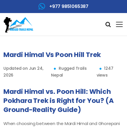
+977 9851065387
Mardi Himal Vs Poon Hill Trek
Updated on Jun 24,
Rugged Trails
1247
2026
Nepal
views
Mardi Himal vs. Poon Hill: Which
Pokhara Trek is Right for You? (A
Ground-Reality Guide)
When choosing between the Mardi Himal and Ghorepani