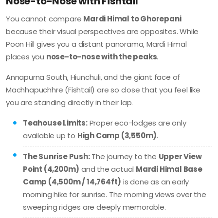
Nose-to-Nose with Fishtail
You cannot compare
Mardi Himal to Ghorepani
because their visual perspectives are opposites. While
Poon Hill gives you a distant panorama, Mardi Himal
places you
nose-to-nose with the peaks
.
Annapurna South, Hiunchuli, and the giant face of
Machhapuchhre (Fishtail) are so close that you feel like
you are standing directly in their lap.
Teahouse Limits:
Proper eco-lodges are only
available up to
High Camp (3,550m)
.
The Sunrise Push:
The journey to the
Upper View
Point (4,200m)
and the actual
Mardi Himal Base
Camp (4,500m / 14,764ft)
is done as an early
morning hike for sunrise. The morning views over the
sweeping ridges are deeply memorable.