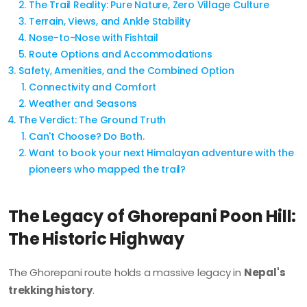
The Trail Reality: Pure Nature, Zero Village Culture
Terrain, Views, and Ankle Stability
Nose-to-Nose with Fishtail
Route Options and Accommodations
Safety, Amenities, and the Combined Option
Connectivity and Comfort
Weather and Seasons
The Verdict: The Ground Truth
Can't Choose? Do Both.
Want to book your next Himalayan adventure with the
pioneers who mapped the trail?
The Legacy of Ghorepani Poon Hill:
The Historic Highway
The Ghorepani route holds a massive legacy in
Nepal's
trekking history
.