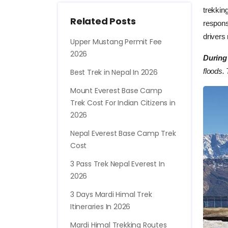
trekkin
Related Posts
respons
drivers
Upper Mustang Permit Fee
2026
During
floods. 
Best Trek in Nepal In 2026
Mount Everest Base Camp
Trek Cost For Indian Citizens in
2026
Nepal Everest Base Camp Trek
Cost
3 Pass Trek Nepal Everest In
2026
3 Days Mardi Himal Trek
Itineraries In 2026
Mardi Himal Trekking Routes