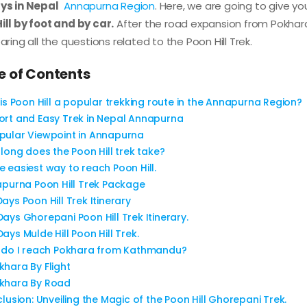
ys in Nepal
Annapurna Region
. Here, we are going to give y
ill by foot and by car.
After the road expansion from Pokhara
aring all the questions related to the Poon Hill Trek.
e of Contents
is Poon Hill a popular trekking route in the Annapurna Region?
ort and Easy Trek in Nepal Annapurna
pular Viewpoint in Annapurna
long does the Poon Hill trek take?
e easiest way to reach Poon Hill.
purna Poon Hill Trek Package
Days Poon Hill Trek Itinerary
Days Ghorepani Poon Hill Trek Itinerary.
Days Mulde Hill Poon Hill Trek.
do I reach Pokhara from Kathmandu?
khara By Flight
khara By Road
lusion: Unveiling the Magic of the Poon Hill Ghorepani Trek.