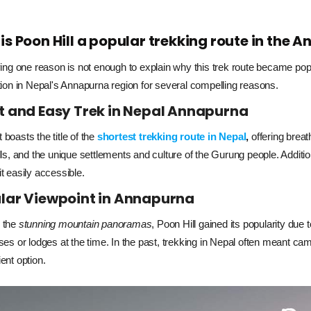
is Poon Hill a popular trekking route in the
ving one reason is not enough to explain why this trek route became popul
tion in Nepal's Annapurna region for several compelling reasons.
t and Easy Trek in Nepal Annapurna
it boasts the title of the
shortest trekking route in Nepal
,
offering breat
ls, and the unique settlements and culture of the Gurung people. Additiona
t easily accessible.
lar Viewpoint in Annapurna
the 
stunning mountain panoramas
, Poon Hill gained its popularity due t
ses or lodges at the time. In the past, trekking in Nepal often meant cam
ent option.