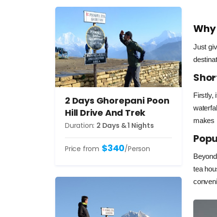
Why 
Just gi
destina
Shor
Firstly, 
2 Days Ghorepani Poon
waterfal
Hill Drive And Trek
makes i
Duration:
2 Days & 1 Nights
Popu
$340
Price from
/Person
Beyond 
tea hou
conveni