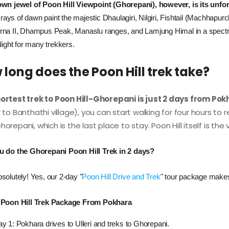
wn jewel of Poon Hill Viewpoint (Ghorepani), however, is its unfo
st rays of dawn paint the majestic Dhaulagiri, Nilgiri, Fishtail (Machhap
na II, Dhampus Peak, Manaslu ranges, and Lamjung Himal in a spectrum 
light for many trekkers.
long does the Poon Hill trek take?
ortest trek to Poon Hill-Ghorepani is just 2 days from Po
r to Banthathi village), you can start walking for four hours to
orepani, which is the last place to stay. Poon Hill itself is the
u do the Ghorepani Poon Hill Trek in 2 days?
solutely! Yes, our 2-day "
Poon Hill Drive and Trek
" tour package makes
 Poon Hill Trek Package From Pokhara
y 1: Pokhara drives to Ulleri and treks to Ghorepani.