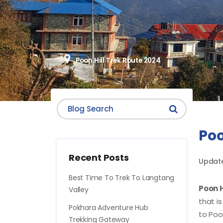
Poon Hill Trek Route 2024
Poo
Recent Posts
Update
Best Time To Trek To Langtang
Poon H
Valley
that i
Pokhara Adventure Hub
to Poon
Trekking Gateway