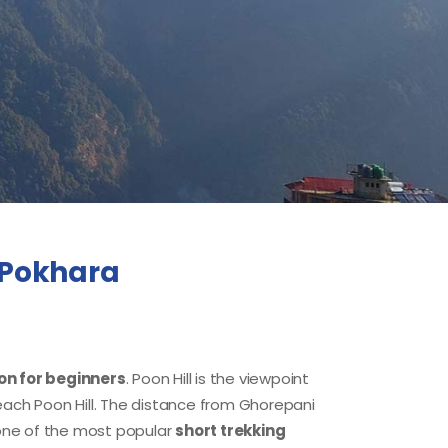
m Pokhara
n for beginners
. Poon Hill is the viewpoint
reach Poon Hill. The distance from Ghorepani
one of the most popular
short trekking