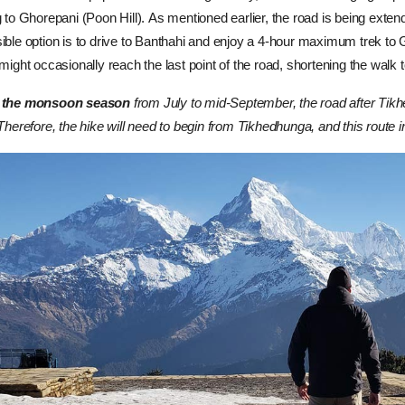
g to Ghorepani (Poon Hill).
As mentioned earlier, the road is being exte
ible option is to drive to Banthahi and enjoy a 4-hour maximum trek to
 might occasionally reach the last point of the road, shortening the walk
 the monsoon season
from July to mid-September, the road after Tik
Therefore, the hike will need to begin from Tikhedhunga, and this route i