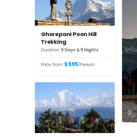
Ghorepani Poon Hill
Trekking
Duration:
9 Days & 8 Nights
$595
Price from
/Person