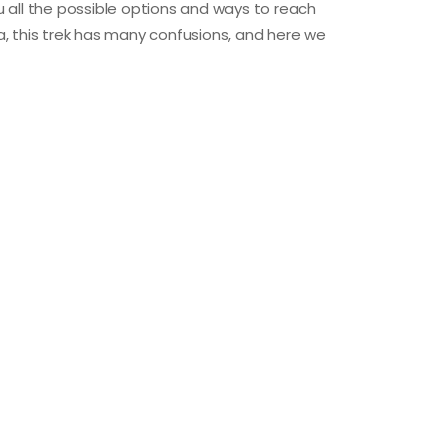
ou all the possible options and ways to reach
, this trek has many confusions, and here we