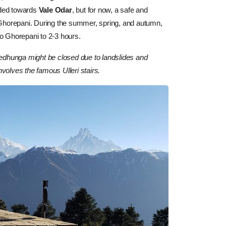
nded towards
Vale Odar
, but for now, a safe and
 Ghorepani. During the summer, spring, and autumn,
 to Ghorepani to 2-3 hours.
hedhunga might be closed due to landslides and
nvolves the famous Ulleri stairs.