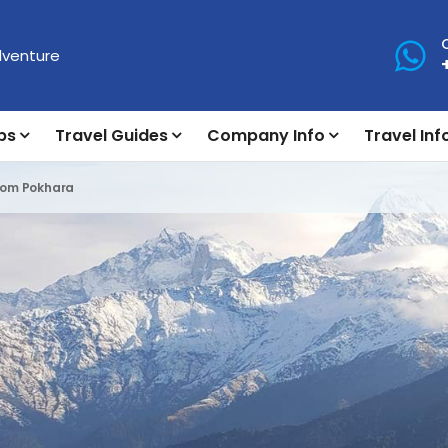
ps
Travel Guides
Company Info
Travel Inf
From Pokhara