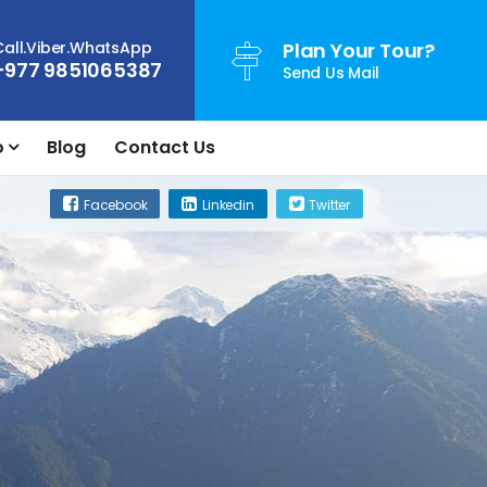
Call.Viber.WhatsApp
Plan Your Tour?
+977 9851065387
Send Us Mail
o
Blog
Contact Us
Facebook
Linkedin
Twitter