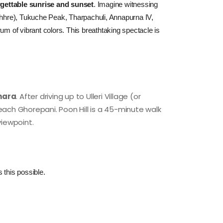
rgettable sunrise and sunset
.
 Imagine witnessing 
urchhre), Tukuche Peak, Tharpachuli, Annapurna IV, 
of vibrant colors. This breathtaking spectacle is 
khara
. After driving up to Ulleri Village (or
 reach Ghorepani. Poon Hill is a 45-minute walk
 viewpoint.
 this possible.