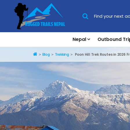
Nepal
Outbound Tri
Home
Blog
Trekking
Poon Hill Trek Routes in 2026 