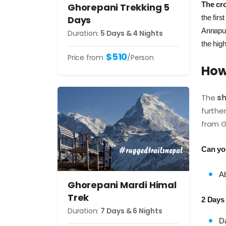
The cro
Ghorepani Trekking 5
the fir
Days
Annapur
Duration:
5 Days & 4 Nights
the high
$510
Price from
/Person
How 
The
sh
furthe
from Gh
Can yo
Ab
Ghorepani Mardi Himal
Trek
2 Days
Duration:
7 Days & 6 Nights
Da