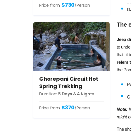
$730
Price from
/Person
Da
The e
Jeep dr
to under
that, i
refers 
the Poon
Ghorepani Circuit Hot
Po
Spring Trekking
Duration:
5 Days & 4 Nights
Gh
$370
Price from
/Person
Note:
I
might b
The sho