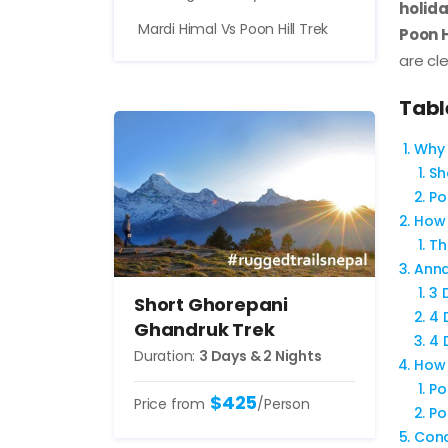
holida
Mardi Himal Vs Poon Hill Trek
Poon H
are cle
Tabl
Why 
Sh
Po
How 
Th
Anna
3 
Short Ghorepani
4 
Ghandruk Trek
4 
Duration:
3 Days & 2 Nights
How 
Po
$425
Price from
/Person
Po
Conc