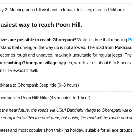
y 2: Morning poon hill visit and trek back to Ulleri; drive to Pokhara.
asiest way to reach Poon Hill.
ives are possible to reach Ghorepani
!! While it's true that reaching 
P
stand that driving all the way up is not allowed. The road from
 Pokhara
t becomes rough and unpaved, making it unsuitable for regular jeeps. 
Ther
to reaching Ghorepani village
 by jeep, which takes about 6 to 8 hours.
 Hill viewpoint itself.
khara to Ghorepani: Jeep ride (6–8 hours)
orepani to Poon Hill: Hike (45 minutes to 1 hour)
n the near future, the roads via Ulleri Banthahi village to Ghorepani will
e completed within the next year, but again, the road will be rough and 
rtest and most popular short trekking holiday, suitable for all age grou