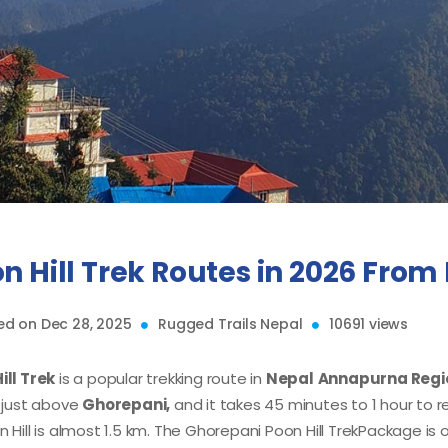
n Hill Trek Routes in 2026 Fro
d on Dec 28, 2025
Rugged Trails Nepal
10691 views
ill Trek
is a popular trekking route in
Nepal
Annapurna Regio
s just above
Ghorepani,
and it takes 45 minutes to 1 hour to 
 Hill is almost 1.5 km. The Ghorepani Poon Hill Trek
Package is 