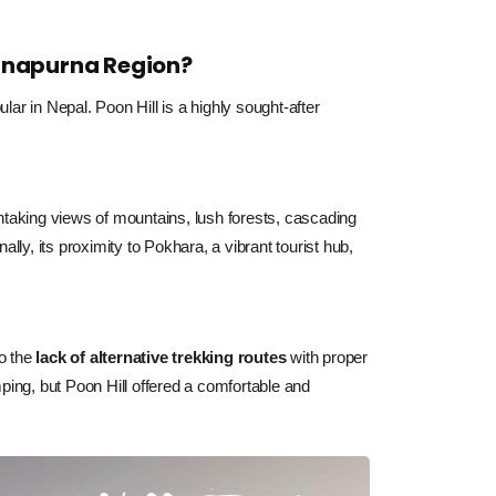
 Annapurna Region?
ar in Nepal. Poon Hill is a highly sought-after
htaking views of mountains, lush forests, cascading
lly, its proximity to Pokhara, a vibrant tourist hub,
o the 
lack of alternative trekking routes
 with proper 
ping, but Poon Hill offered a comfortable and 