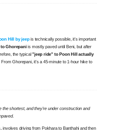
oon Hill by jeep
 is technically possible, it's important 
 to Ghorepani
 is mostly paved until Beni, but after 
efore, the typical 
"jeep ride" to Poon Hill actually 
 From Ghorepani, it's a 45-minute to 1-hour hike to 
 be the shortest, and they're under construction and
unpaved.
ps, involves driving from Pokhara to Banthahi and then