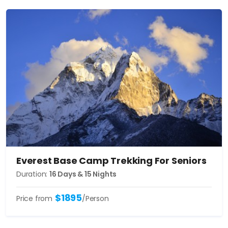
Everest Base Camp Trekking For Seniors
Duration:
16 Days & 15 Nights
$1895
Price from
/Person