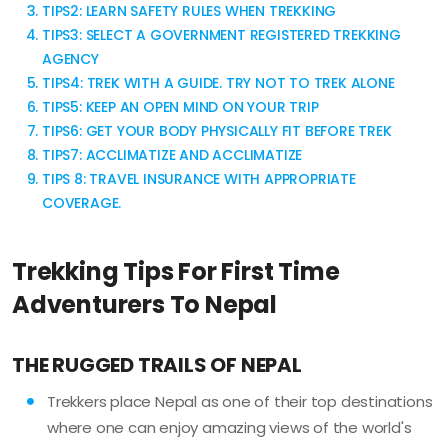
TIPS2: LEARN SAFETY RULES WHEN TREKKING
TIPS3: SELECT A GOVERNMENT REGISTERED TREKKING
AGENCY
TIPS4: TREK WITH A GUIDE. TRY NOT TO TREK ALONE
TIPS5: KEEP AN OPEN MIND ON YOUR TRIP
TIPS6: GET YOUR BODY PHYSICALLY FIT BEFORE TREK
TIPS7: ACCLIMATIZE AND ACCLIMATIZE
TIPS 8: TRAVEL INSURANCE WITH APPROPRIATE
COVERAGE.
Trekking Tips For First Time
Adventurers To Nepal
THE RUGGED TRAILS OF NEPAL
Trekkers place Nepal as one of their top destinations
where one can enjoy amazing views of the world's