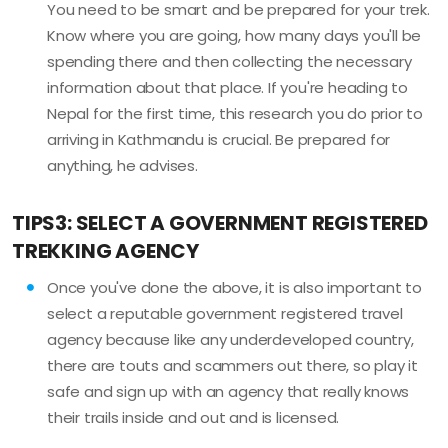
You need to be smart and be prepared for your trek.
Know where you are going, how many days you'll be
spending there and then collecting the necessary
information about that place. If you're heading to
Nepal for the first time, this research you do prior to
arriving in Kathmandu is crucial. Be prepared for
anything, he advises.
TIPS3: SELECT A GOVERNMENT REGISTERED
TREKKING AGENCY
Once you've done the above, it is also important to
select a reputable government registered travel
agency because like any underdeveloped country,
there are touts and scammers out there, so play it
safe and sign up with an agency that really knows
their trails inside and out and is licensed.