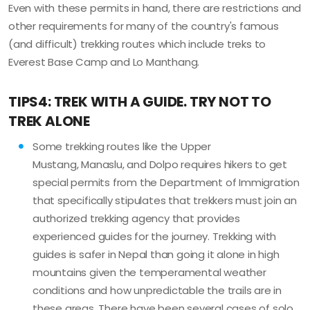
Even with these permits in hand, there are restrictions and
other requirements for many of the country's famous
(and difficult) trekking routes which include treks to
Everest Base Camp and Lo Manthang.
TIPS4: TREK WITH A GUIDE. TRY NOT TO
TREK ALONE
Some trekking routes like the Upper
Mustang, Manaslu, and Dolpo requires hikers to get
special permits from the Department of Immigration
that specifically stipulates that trekkers must join an
authorized trekking agency that provides
experienced guides for the journey. Trekking with
guides is safer in Nepal than going it alone in high
mountains given the temperamental weather
conditions and how unpredictable the trails are in
these areas. There have been several cases of solo