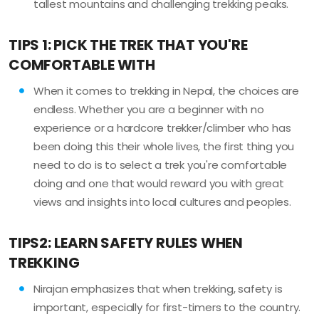
tallest mountains and challenging trekking peaks.
TIPS 1: PICK THE TREK THAT YOU'RE
COMFORTABLE WITH
When it comes to trekking in Nepal, the choices are
endless. Whether you are a beginner with no
experience or a hardcore trekker/climber who has
been doing this their whole lives, the first thing you
need to do is to select a trek you're comfortable
doing and one that would reward you with great
views and insights into local cultures and peoples.
TIPS2: LEARN SAFETY RULES WHEN
TREKKING
Nirajan emphasizes that when trekking, safety is
important, especially for first-timers to the country.