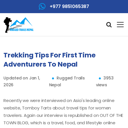
+977 9851065387
Trekking Tips For First Time
Adventurers To Nepal
Updated on Jan 1,
Rugged Trails
3953
2026
Nepal
views
Recently we were interviewed on Asia's leading online
website, Tomboy Tarts about travel tips for women
travelers. Again our interview is republished on OUT OF THE
TOWN BLOG, which is a travel, food, and lifestyle online