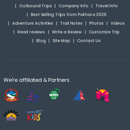
Outbound Trips
Company Info
Travel Info
Best Selling Trips from Pokhara 2026
Adventure Activities
Trail Notes
Photos
Videos
Read reviews
Write a Review
Customize Trip
Blog
Site Map
Contact Us
We're affiliated & Partners