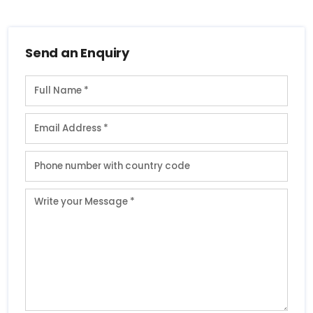
Send an Enquiry