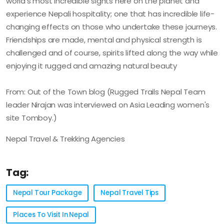
world's most incredible sights here on the planet and
experience Nepali hospitality; one that has incredible life-
changing effects on those who undertake these journeys.
Friendships are made, mental and physical strength is
challenged and of course, spirits lifted along the way while
enjoying it rugged and amazing natural beauty
From: Out of the Town blog (Rugged Trails Nepal Team
leader Nirajan was interviewed on Asia Leading women's
site Tomboy.)
Nepal Travel & Trekking Agencies
Tag:
Nepal Tour Package
Nepal Travel Tips
Places To Visit In Nepal