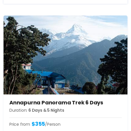
Annapurna Panorama Trek 6 Days
Duration:
6 Days & 5 Nights
$355
Price from
/Person