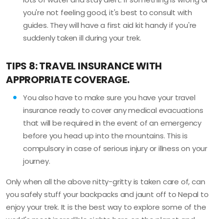
you're not feeling good, it's best to consult with
guides. They will have a first aid kit handy if you're
suddenly taken ill during your trek.
TIPS 8: TRAVEL INSURANCE WITH
APPROPRIATE COVERAGE.
You also have to make sure you have your travel
insurance ready to cover any medical evacuations
that will be required in the event of an emergency
before you head up into the mountains. This is
compulsory in case of serious injury or illness on your
journey.
Only when all the above nitty-gritty is taken care of, can
you safely stuff your backpacks and jaunt off to Nepal to
enjoy your trek. It is the best way to explore some of the