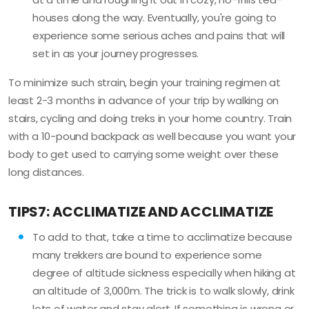
houses along the way. Eventually, you're going to
experience some serious aches and pains that will
set in as your journey progresses.
To minimize such strain, begin your training regimen at
least 2-3 months in advance of your trip by walking on
stairs, cycling and doing treks in your home country. Train
with a 10-pound backpack as well because you want your
body to get used to carrying some weight over these
long distances.
TIPS7: ACCLIMATIZE AND ACCLIMATIZE
To add to that, take a time to acclimatize because
many trekkers are bound to experience some
degree of altitude sickness especially when hiking at
an altitude of 3,000m. The trick is to walk slowly, drink
lots of water and stay alert. If something is wrong or