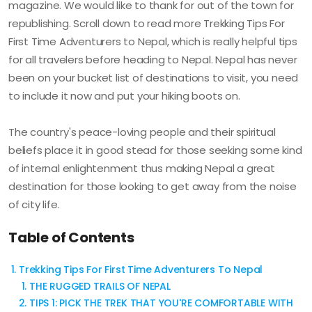
magazine. We would like to thank for out of the town for
republishing. Scroll down to read more Trekking Tips For
First Time Adventurers to Nepal, which is really helpful tips
for all travelers before heading to Nepal. Nepal has never
been on your bucket list of destinations to visit, you need
to include it now and put your hiking boots on.
The country's peace-loving people and their spiritual
beliefs place it in good stead for those seeking some kind
of internal enlightenment thus making Nepal a great
destination for those looking to get away from the noise
of city life.
Table of Contents
Trekking Tips For First Time Adventurers To Nepal
THE RUGGED TRAILS OF NEPAL
TIPS 1: PICK THE TREK THAT YOU'RE COMFORTABLE WITH