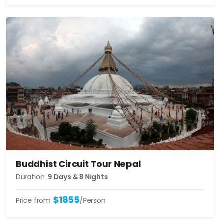
Buddhist Circuit Tour Nepal
Duration:
9 Days & 8 Nights
$1855
Price from
/Person