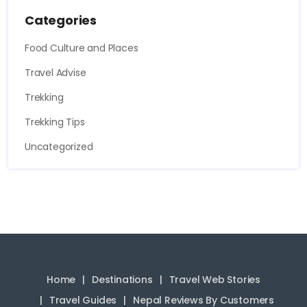
Categories
Food Culture and Places
Travel Advise
Trekking
Trekking Tips
Uncategorized
Home
Destinations
Travel Web Stories
Travel Guides
Nepal Reviews By Customers