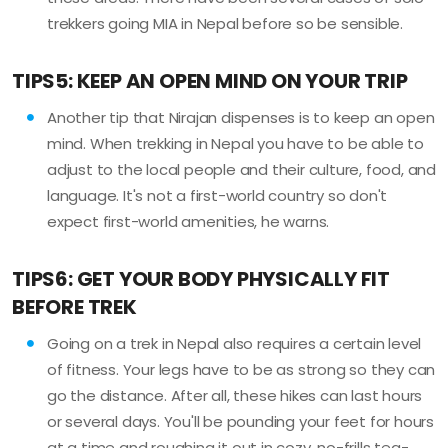
trekkers going MIA in Nepal before so be sensible.
TIPS5: KEEP AN OPEN MIND ON YOUR TRIP
Another tip that Nirajan dispenses is to keep an open
mind. When trekking in Nepal you have to be able to
adjust to the local people and their culture, food, and
language. It's not a first-world country so don't
expect first-world amenities, he warns.
TIPS6: GET YOUR BODY PHYSICALLY FIT
BEFORE TREK
Going on a trek in Nepal also requires a certain level
of fitness. Your legs have to be as strong so they can
go the distance. After all, these hikes can last hours
or several days. You'll be pounding your feet for hours
at a time and roughing it out in cozy, no-frills tea-