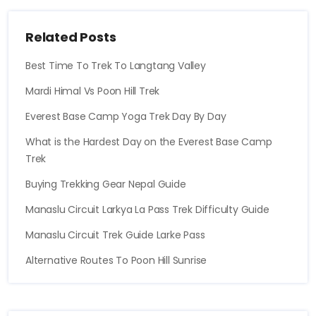
Related Posts
Best Time To Trek To Langtang Valley
Mardi Himal Vs Poon Hill Trek
Everest Base Camp Yoga Trek Day By Day
What is the Hardest Day on the Everest Base Camp
Trek
Buying Trekking Gear Nepal Guide
Manaslu Circuit Larkya La Pass Trek Difficulty Guide
Manaslu Circuit Trek Guide Larke Pass
Alternative Routes To Poon Hill Sunrise