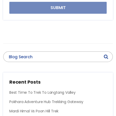
SUBMIT
Recent Posts
Best Time To Trek To Langtang Valley
Pokhara Adventure Hub Trekking Gateway
Mardi Himal Vs Poon Hill Trek