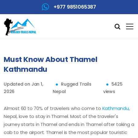
+977 9851065387
Must Know About Thamel
Kathmandu
Updated on Jan 1,
Rugged Trails
5425
2026
Nepal
views
Almost 60 to 70% of travelers who come to
Kathmandu
,
Nepal, love to stay in Thamel. Most of the traveler's
journey starts in Thamel and ends in Thamel after taking a
cab to the airport. Thamel is the most popular touristic