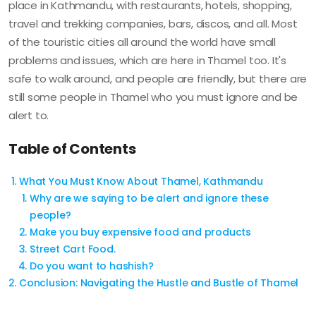
place in Kathmandu, with restaurants, hotels, shopping,
travel and trekking companies, bars, discos, and all. Most
of the touristic cities all around the world have small
problems and issues, which are here in Thamel too. It's
safe to walk around, and people are friendly, but there are
still some people in Thamel who you must ignore and be
alert to.
Table of Contents
What You Must Know About Thamel, Kathmandu
Why are we saying to be alert and ignore these
people?
Make you buy expensive food and products
Street Cart Food.
Do you want to hashish?
Conclusion: Navigating the Hustle and Bustle of Thamel