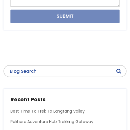
SUBMIT
Recent Posts
Best Time To Trek To Langtang Valley
Pokhara Adventure Hub Trekking Gateway