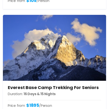
$105
Price from
/Person
Everest Base Camp Trekking For Seniors
Duration:
16 Days & 15 Nights
$1895
Price from
/Person