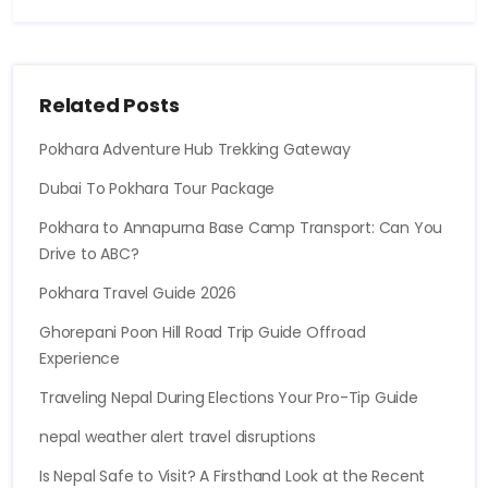
Related Posts
Pokhara Adventure Hub Trekking Gateway
Dubai To Pokhara Tour Package
Pokhara to Annapurna Base Camp Transport: Can You
Drive to ABC?
Pokhara Travel Guide 2026
Ghorepani Poon Hill Road Trip Guide Offroad
Experience
Traveling Nepal During Elections Your Pro-Tip Guide
nepal weather alert travel disruptions
Is Nepal Safe to Visit? A Firsthand Look at the Recent