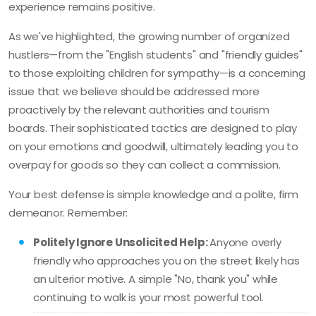
experience remains positive.
As we've highlighted, the growing number of organized
hustlers—from the "English students" and "friendly guides"
to those exploiting children for sympathy—is a concerning
issue that we believe should be addressed more
proactively by the relevant authorities and tourism
boards. Their sophisticated tactics are designed to play
on your emotions and goodwill, ultimately leading you to
overpay for goods so they can collect a commission.
Your best defense is simple knowledge and a polite, firm
demeanor. Remember:
Politely Ignore Unsolicited Help:
Anyone overly
friendly who approaches you on the street likely has
an ulterior motive. A simple "No, thank you" while
continuing to walk is your most powerful tool.