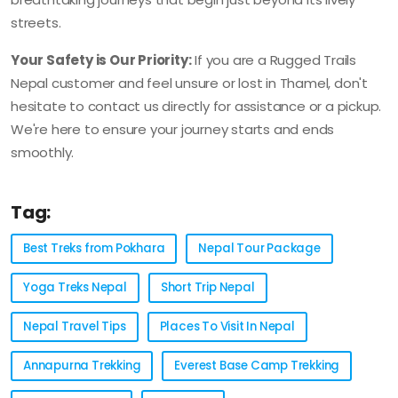
streets.
Your Safety is Our Priority:
If you are a Rugged Trails
Nepal customer and feel unsure or lost in Thamel, don't
hesitate to contact us directly for assistance or a pickup.
We're here to ensure your journey starts and ends
smoothly.
Tag:
Best Treks from Pokhara
Nepal Tour Package
Yoga Treks Nepal
Short Trip Nepal
Nepal Travel Tips
Places To Visit In Nepal
Annapurna Trekking
Everest Base Camp Trekking