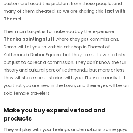
customers faced this problem from these people, and
many of them cheated, so we are sharing this
fact with
Thamel.
Their main target is to make you buy the expensive
Thanka painting stuff
where they get commissions.
Some will tell you to visit his art shop in Thamel of
Kathmandu Durbar Square, but they are not even artists
but just to collect a commission. They don't know the full
history and cultural part of Kathmandu, but more or less
they will share some stories with you. They can easily tell
you that you are new in the town, and their eyes will be on
solo female travelers.
Make you buy expensive food and
products
They will play with your feelings and emotions; some guys