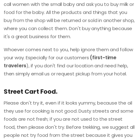
call women with the small baby and ask you to buy milk or
food for the baby. All the products and things that you
buy from the shop will be returned or sold in another shop,
where you can collect them. Don't buy anything because
it's a great business for them.
Whoever comes next to you, help ignore them and follow
your way. Especially for our customers
(first-time
travelers
), if you don't find our location and need help,
then simply email us or request pickup from your hotel.
Street Cart Food.
Please don't try it, even if it looks yummy, because the oil
they use for cooking is not good. Dusty streets and some
foods are not fresh; if you are not used to the street
food, then please don't try. Before trekking, we suggest all
people not try food from the street because it gives you