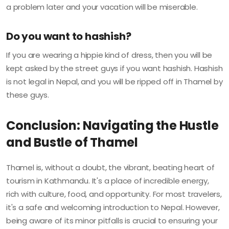
a problem later and your vacation will be miserable.
Do you want to hashish?
If you are wearing a hippie kind of dress, then you will be
kept asked by the street guys if you want hashish. Hashish
is not legal in Nepal, and you will be ripped off in Thamel by
these guys.
Conclusion: Navigating the Hustle
and Bustle of Thamel
Thamel is, without a doubt, the vibrant, beating heart of
tourism in Kathmandu. It's a place of incredible energy,
rich with culture, food, and opportunity. For most travelers,
it's a safe and welcoming introduction to Nepal. However,
being aware of its minor pitfalls is crucial to ensuring your