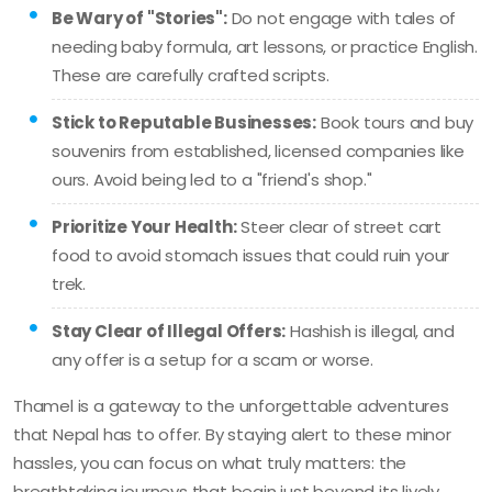
Be Wary of "Stories":
Do not engage with tales of
needing baby formula, art lessons, or practice English.
These are carefully crafted scripts.
Stick to Reputable Businesses:
Book tours and buy
souvenirs from established, licensed companies like
ours. Avoid being led to a "friend's shop."
Prioritize Your Health:
Steer clear of street cart
food to avoid stomach issues that could ruin your
trek.
Stay Clear of Illegal Offers:
Hashish is illegal, and
any offer is a setup for a scam or worse.
Thamel is a gateway to the unforgettable adventures
that Nepal has to offer. By staying alert to these minor
hassles, you can focus on what truly matters: the
breathtaking journeys that begin just beyond its lively