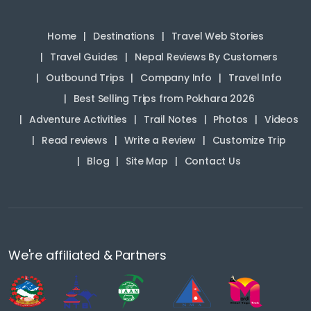
Home
Destinations
Travel Web Stories
Travel Guides
Nepal Reviews By Customers
Outbound Trips
Company Info
Travel Info
Best Selling Trips from Pokhara 2026
Adventure Activities
Trail Notes
Photos
Videos
Read reviews
Write a Review
Customize Trip
Blog
Site Map
Contact Us
We're affiliated & Partners