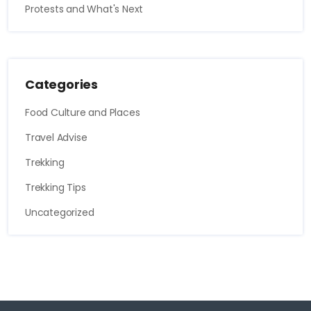
Protests and What's Next
Categories
Food Culture and Places
Travel Advise
Trekking
Trekking Tips
Uncategorized