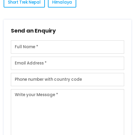
Short Trek Nepal
Himalaya
Send an Enquiry