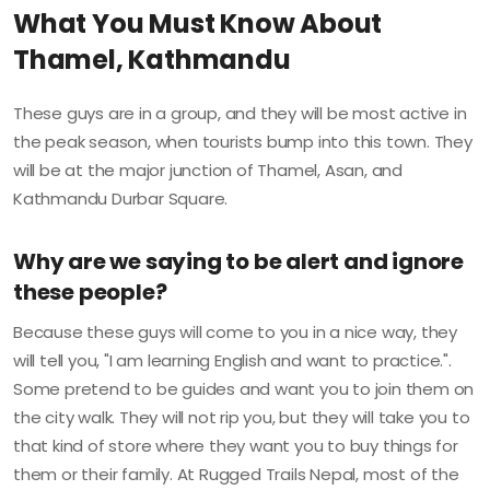
What You Must Know About
Thamel, Kathmandu
These guys are in a group, and they will be most active in
the peak season, when tourists bump into this town. They
will be at the major junction of Thamel, Asan, and
Kathmandu Durbar Square.
Why are we saying to be alert and ignore
these people?
Because these guys will come to you in a nice way, they
will tell you, "I am learning English and want to practice.".
Some pretend to be guides and want you to join them on
the city walk. They will not rip you, but they will take you to
that kind of store where they want you to buy things for
them or their family. At Rugged Trails Nepal, most of the