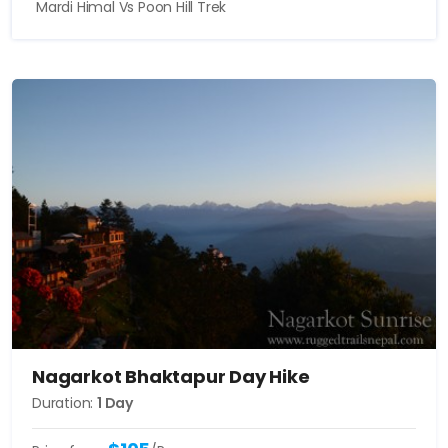
Mardi Himal Vs Poon Hill Trek
Nagarkot Bhaktapur Day Hike
Duration:
1 Day