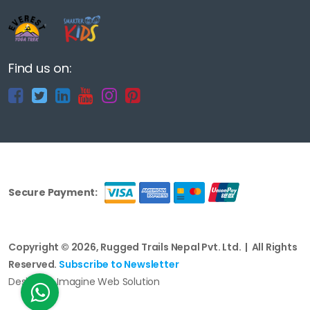
Find us on:
Secure Payment:
Copyright © 2026, Rugged Trails Nepal Pvt. Ltd. | All Rights
Reserved.
Subscribe to Newsletter
Design by Imagine Web Solution