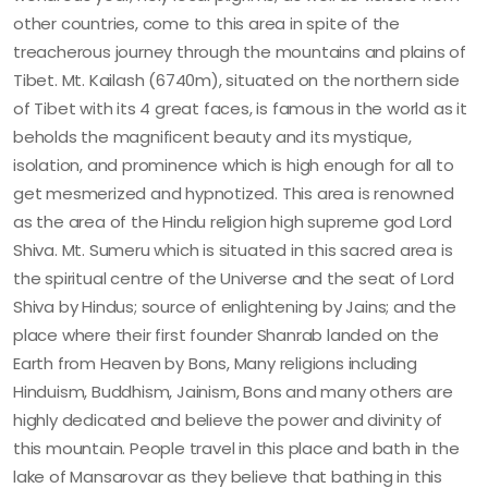
other countries, come to this area in spite of the
treacherous journey through the mountains and plains of
Tibet. Mt. Kailash (6740m), situated on the northern side
of Tibet with its 4 great faces, is famous in the world as it
beholds the magnificent beauty and its mystique,
isolation, and prominence which is high enough for all to
get mesmerized and hypnotized. This area is renowned
as the area of the Hindu religion high supreme god Lord
Shiva. Mt. Sumeru which is situated in this sacred area is
the spiritual centre of the Universe and the seat of Lord
Shiva by Hindus; source of enlightening by Jains; and the
place where their first founder Shanrab landed on the
Earth from Heaven by Bons, Many religions including
Hinduism, Buddhism, Jainism, Bons and many others are
highly dedicated and believe the power and divinity of
this mountain. People travel in this place and bath in the
lake of Mansarovar as they believe that bathing in this