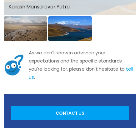
Kailash Mansarovar Yatra.
As we don't know in advance your
expectations and the specific standards
you're looking for, please don't hesitate to
tell
us
.
CONTACT US