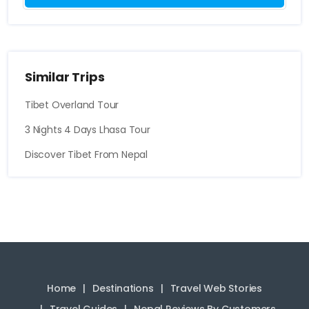
Similar Trips
Tibet Overland Tour
3 Nights 4 Days Lhasa Tour
Discover Tibet From Nepal
Home
Destinations
Travel Web Stories