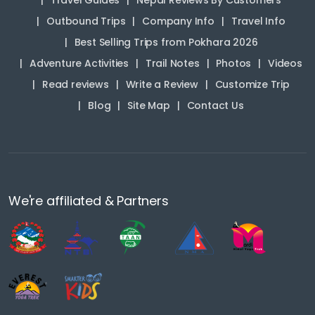
Travel Guides
Nepal Reviews By Customers
Outbound Trips
Company Info
Travel Info
Best Selling Trips from Pokhara 2026
Adventure Activities
Trail Notes
Photos
Videos
Read reviews
Write a Review
Customize Trip
Blog
Site Map
Contact Us
We're affiliated & Partners