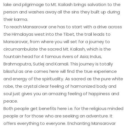
lake and pilgrimage to Mt. Kailash brings salvation to the
person and washes away all the sins they built up during
their karma.
To reach Mansarovar one has to start with a drive across
the Himalayas west into the Tibet, the trail leads to
Mansarovar, from where you will set for a journey to
circumambulate the sacred Mt. Kailash, which is the
fountain head for 4 famous rivers of Asia; Indus,
Brahmaputra, Sutlej and Karnali. This journey is totally
blissful as one comes here will find the true experience
and energy of the spirituality. As sacred as the pure white
robe, the crystal clear feeling of harmonized body and
soul just gives you an amazing feeling of happiness and
peace.
Both people get benefits here i.e. for the religious minded
people or for those who are seeking an adventure. It
offers everything to everyone. Enchanting Mansarovar