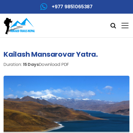
+977 9851065387
Kailash Mansarovar Yatra.
Download PDF
Duration:
15 Days