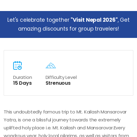
Let's celebrate together
"Visit Nepal 2026"
, Get
amazing discounts for group travelers!
Duration
Difficulty Level
15 Days
Strenuous
This undoubtedly famous trip to Mt. Kailash Mansarovar
Yatra, is one a blissful journey towards the extremely
uplifted holy place i.e. Mt. Kailash and Mansarovar.Every
wondrous year, holy local pilgrims, as well as visitors from