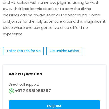
and Mt. Kailash with numerous pilgrims rushing to wash
away their bad karmic deeds or to earn the divine
blessings can be always seen all the year round. Come
and join us for the holy adventure around this magnificent
place where one can get to live once a life time
experience.
Tailor This Trip for Me
Get Insider Advice
Ask a Question
Direct call support:
+977 9851065387
ENQUIRE