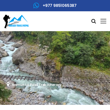
+977 9851065387
Namun La Pass Trek Itinerary