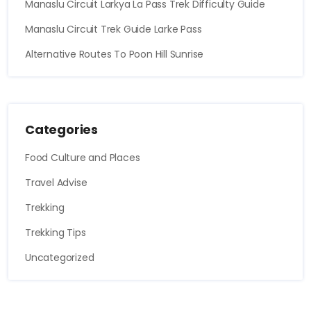
Manaslu Circuit Larkya La Pass Trek Difficulty Guide
Manaslu Circuit Trek Guide Larke Pass
Alternative Routes To Poon Hill Sunrise
Categories
Food Culture and Places
Travel Advise
Trekking
Trekking Tips
Uncategorized