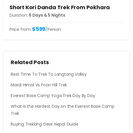
Short Kori Danda Trek From Pokhara
Duration:
6 Days & 5 Nights
$599
Price from
/Person
Related Posts
Best Time To Trek To Langtang Valley
Mardi Himal Vs Poon Hill Trek
Everest Base Camp Yoga Trek Day By Day
What is the Hardest Day on the Everest Base Camp
Trek
Buying Trekking Gear Nepal Guide