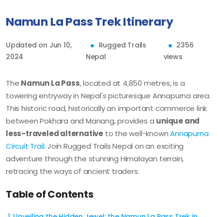
Namun La Pass Trek Itinerary
Updated on Jun 10,
Rugged Trails
2356
2024
Nepal
views
The
Namun La Pass
, located at 4,850 metres, is a
towering entryway in Nepal's picturesque Annapurna area.
This historic road, historically an important commerce link
between Pokhara and Manang, provides a
unique and
less-traveled alternative
to the well-known
Annapurna
Circuit Trail
. Join Rugged Trails Nepal on an exciting
adventure through the stunning Himalayan terrain,
retracing the ways of ancient traders.
Table of Contents
Unveiling the Hidden Jewel: the Namun La Pass Trek in