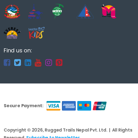
Find us on:
Secure Payment:
Copyright © 2026, Rugged Trails Nepal Pvt. Ltd. | All Rights
Reserved.
Subscribe to Newsletter