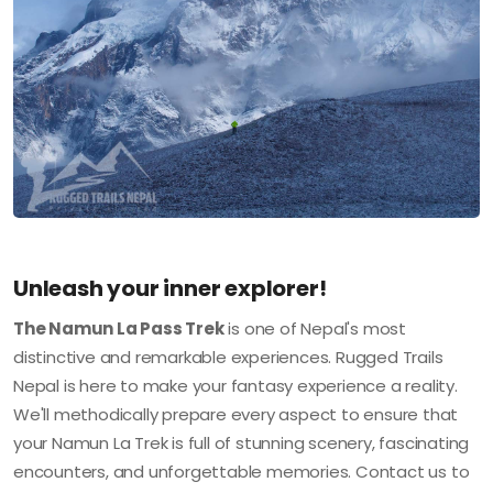
Unleash your inner explorer!
The Namun La Pass Trek
is one of Nepal's most
distinctive and remarkable experiences. Rugged Trails
Nepal is here to make your fantasy experience a reality.
We'll methodically prepare every aspect to ensure that
your Namun La Trek is full of stunning scenery, fascinating
encounters, and unforgettable memories. Contact us to