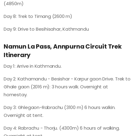
(4850m)
Day 8: Trek to Timang (2600 m)
Day 9: Drive to Besihisahar, Kathmandu
Namun La Pass, Annpurna Circuit Trek
Itinerary
Day 1: Arrive in Kathmandu.
Day 2: Kathamandu - Besishar - Karpur gaon Drive. Trek to
Ghale gaon (2016 m): 3 hours walk. Overnight at
homestay.
Day 3: Ghlegaon-Rabrachu (3100 m) 6 hours walkin.
Overnight at tent.
Day 4: Rabrachu - Thorju. (4300m) 6 hours of walking.
Overnight at tent.