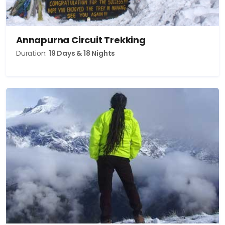
Annapurna Circuit Trekking
Duration:
19 Days & 18 Nights