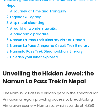
Nepal
A Journey of Time and Tranquilly
Legends & Legacy
A spiritual cleansing
A world of wonders awaits.
A panoramic paradise.
Namun La Pass Trek Itinerary via Kori Danda
Namun La Pass, Annpurna Circuit Trek Itinerary
Namunla Pass Trek Dhudhpokhari Itinerary
Unleash your inner explorer!
Unveiling the Hidden Jewel: the
Namun La Pass Trek in Nepal
The Namun La Pass is a hidden gem in the spectacular
Annapurna region, providing access to breathtaking
Himalayan scenery. Namun La, which stands at 4,850