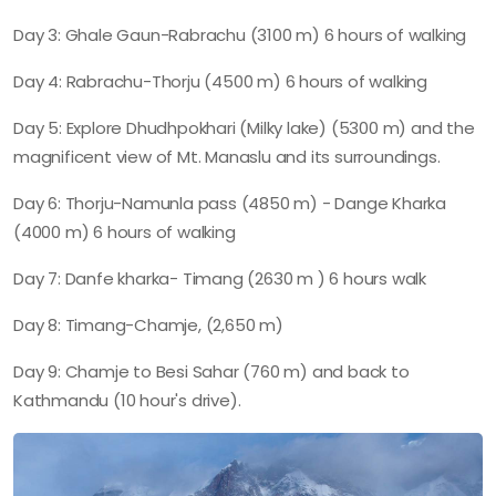
Day 3: Ghale Gaun-Rabrachu (3100 m) 6 hours of walking
Day 4: Rabrachu-Thorju (4500 m) 6 hours of walking
Day 5: Explore Dhudhpokhari (Milky lake) (5300 m) and the
magnificent view of Mt. Manaslu and its surroundings.
Day 6: Thorju-Namunla pass (4850 m) - Dange Kharka
(4000 m) 6 hours of walking
Day 7: Danfe kharka- Timang (2630 m ) 6 hours walk
Day 8: Timang-Chamje, (2,650 m)
Day 9: Chamje to Besi Sahar (760 m) and back to
Kathmandu (10 hour's drive).