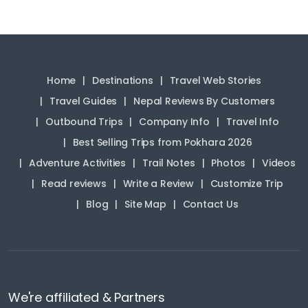
Home
Destinations
Travel Web Stories
Travel Guides
Nepal Reviews By Customers
Outbound Trips
Company Info
Travel Info
Best Selling Trips from Pokhara 2026
Adventure Activities
Trail Notes
Photos
Videos
Read reviews
Write a Review
Customize Trip
Blog
Site Map
Contact Us
We're affiliated & Partners