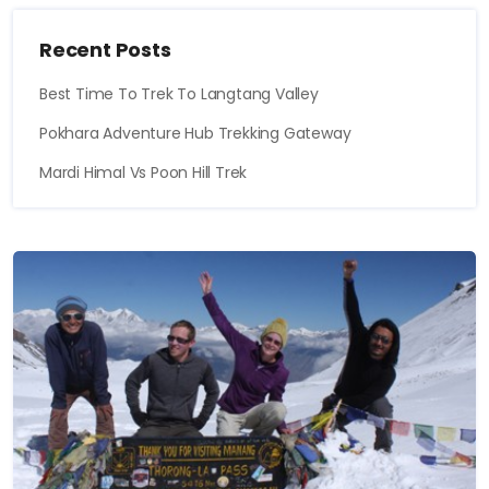
Recent Posts
Best Time To Trek To Langtang Valley
Pokhara Adventure Hub Trekking Gateway
Mardi Himal Vs Poon Hill Trek