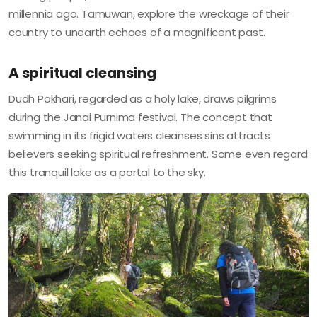
millennia ago. Tamuwan, explore the wreckage of their
country to unearth echoes of a magnificent past.
A spiritual cleansing
Dudh Pokhari, regarded as a holy lake, draws pilgrims
during the Janai Purnima festival. The concept that
swimming in its frigid waters cleanses sins attracts
believers seeking spiritual refreshment. Some even regard
this tranquil lake as a portal to the sky.