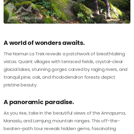
A world of wonders awaits.
The Namun La Trek reveals a patchwork of breathtaking
vistas. Quaint villages with terraced fields, crystal-clear
glacial lakes, stunning gorges carved by raging rivers, and
tranquil pine, oak, and rhododendron forests depict
pristine beauty.
A panoramic paradise.
As you rise, take in the beautiful views of the Annapurna,
Manaslu, and Lamjung mountain ranges. This off-the-
beaten-path tour reveals hidden gems, fascinating