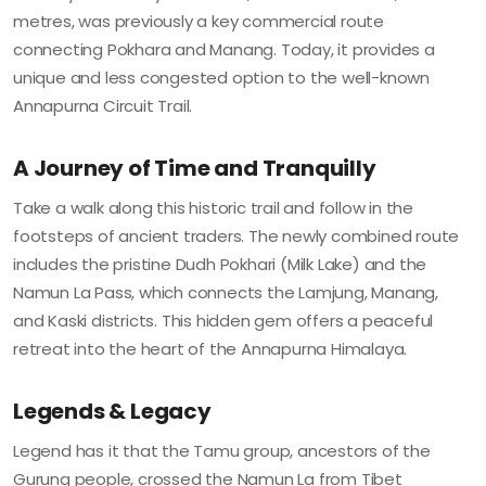
metres, was previously a key commercial route
connecting Pokhara and Manang. Today, it provides a
unique and less congested option to the well-known
Annapurna Circuit Trail.
A Journey of Time and Tranquilly
Take a walk along this historic trail and follow in the
footsteps of ancient traders. The newly combined route
includes the pristine Dudh Pokhari (Milk Lake) and the
Namun La Pass, which connects the Lamjung, Manang,
and Kaski districts. This hidden gem offers a peaceful
retreat into the heart of the Annapurna Himalaya.
Legends & Legacy
Legend has it that the Tamu group, ancestors of the
Gurung people, crossed the Namun La from Tibet