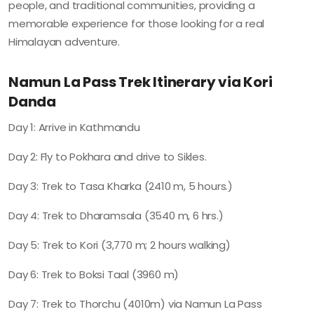
people, and traditional communities, providing a
memorable experience for those looking for a real
Himalayan adventure.
Namun La Pass Trek Itinerary via Kori
Danda
Day 1: Arrive in Kathmandu
Day 2: Fly to Pokhara and drive to Sikles.
Day 3: Trek to Tasa Kharka (2410 m, 5 hours.)
Day 4: Trek to Dharamsala (3540 m, 6 hrs.)
Day 5: Trek to Kori (3,770 m; 2 hours walking)
Day 6: Trek to Boksi Taal (3960 m)
Day 7: Trek to Thorchu (4010m) via Namun La Pass