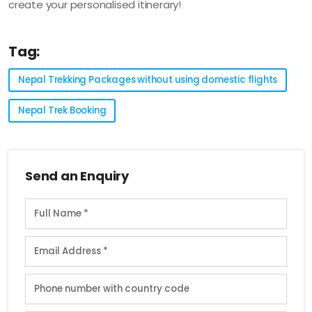
create your personalised itinerary!
Tag:
Nepal Trekking Packages without using domestic flights
Nepal Trek Booking
Send an Enquiry