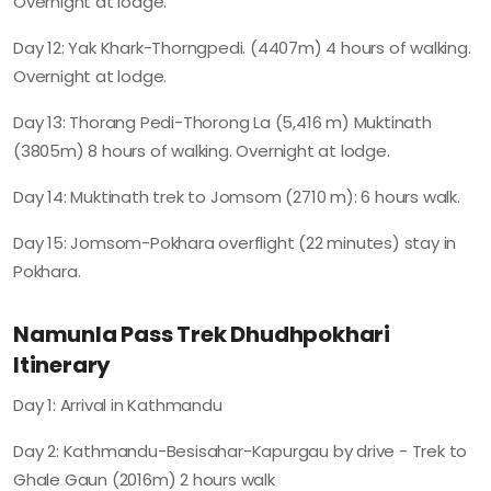
Overnight at lodge.
Day 12: Yak Khark-Thorngpedi. (4407m) 4 hours of walking.
Overnight at lodge.
Day 13: Thorang Pedi-Thorong La (5,416 m) Muktinath
(3805m) 8 hours of walking. Overnight at lodge.
Day 14: Muktinath trek to Jomsom (2710 m): 6 hours walk.
Day 15: Jomsom-Pokhara overflight (22 minutes) stay in
Pokhara.
Namunla Pass Trek Dhudhpokhari
Itinerary
Day 1: Arrival in Kathmandu
Day 2: Kathmandu-Besisahar-Kapurgau by drive - Trek to
Ghale Gaun (2016m) 2 hours walk