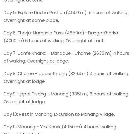
Day 5: Explore Dudha Pokhari (4500 m). 5 hours of walking.
Overnight at same place.
Day 6: Thorju-Namunla Pass (4850m) -Dange Kharka
(4000 m) 6 hours of walking. Overnight at tent.
Day 7: Danfe Kharka - Danaque- Chame (2630 m) 4 hours
of walking. Overnight at lodge.
Day 8: Chame - Upper Pisang (3294 m) 4 hours of walking.
Overnight at lodge.
Day 9: Upper Pisang - Manang (3351 m) 6 hours of walking.
Overnight at lodge.
Day 10: Rest in Manang. Excursion to Manang Village.
Day 11: Manang - Yak Khark (4050 m) 4 hours walking.