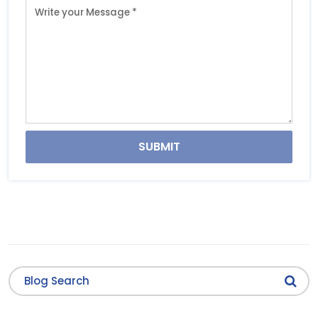
SUBMIT