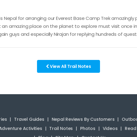
 Nepal for arranging our Everest Base Camp Trek amazingly pe
 an amazing place on the planet to explore must visit once in 
ain guys and especially Nirajan for replying hundreds of quest
View All Trail Notes
ries
Travel Guides
Nepal Reviews By Customers
Outbou
Adventure Activities
Trail Notes
Photos
Videos
Read 