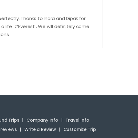
rfectly. Thanks to Indra and Dipak for
a life #Everest . We will definitely come
ions.
nd Trips
Company Info
Travel Info
reviews
Write a Review
Customize Trip