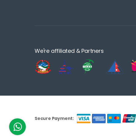
We're affiliated & Partners
Secure Payment: