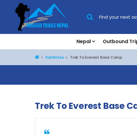
Nepal
Outbound Tri
Home
Trail Notes
Trek To Everest Base Camp
Trek To Everest Base 