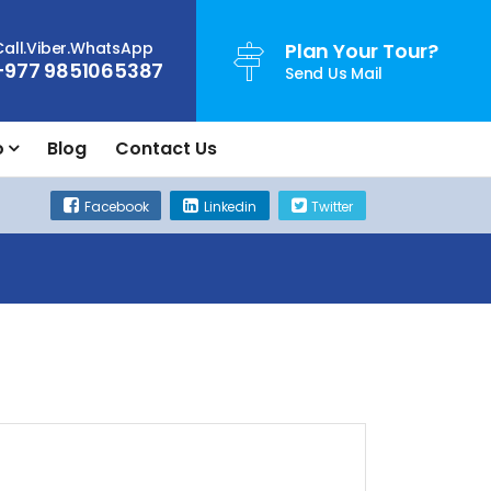
Call.Viber.WhatsApp
Plan Your Tour?
+977 9851065387
Send Us Mail
o
Blog
Contact Us
Facebook
Linkedin
Twitter