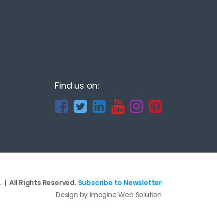
Find us on:
 | All Rights Reserved.
Subscribe to Newsletter
Design by Imagine Web Solution