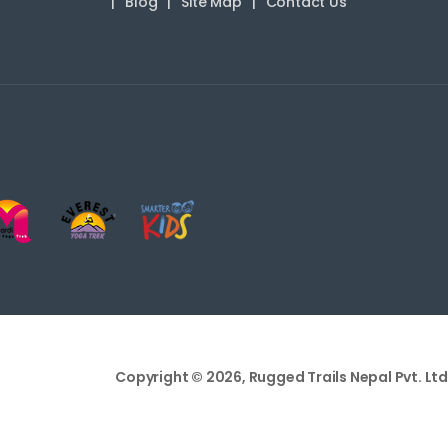
Blog
Site Map
Contact Us
Copyright © 2026, Rugged Trails Nepal Pvt. Ltd.