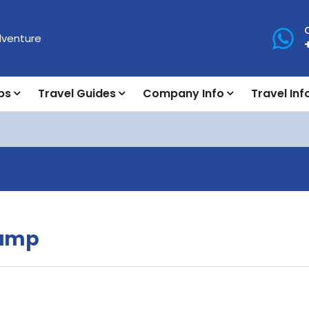
ps
Travel Guides
Company Info
Travel Inf
Camp