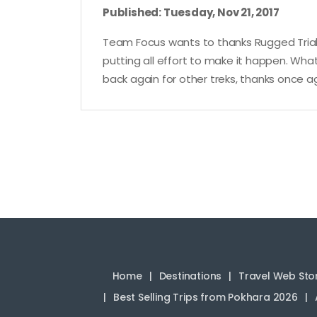
Published: Tuesday, Nov 21, 2017
Team Focus wants to thanks Rugged Trials
putting all effort to make it happen. What
back again for other treks, thanks once ag
Home
Destinations
Travel Web Sto
Best Selling Trips from Pokhara 2026