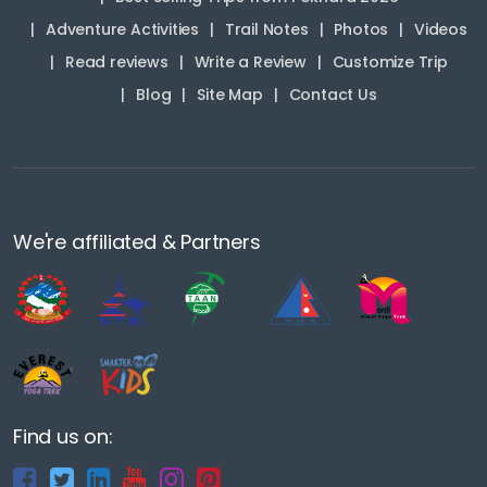
Adventure Activities
Trail Notes
Photos
Videos
Read reviews
Write a Review
Customize Trip
Blog
Site Map
Contact Us
We're affiliated & Partners
Find us on: