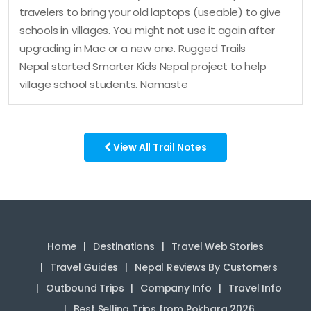
travelers to bring your old laptops (useable) to give
schools in villages. You might not use it again after
upgrading in Mac or a new one. Rugged Trails
Nepal started Smarter Kids Nepal project to help
village school students. Namaste
View All Trail Notes
Home
Destinations
Travel Web Stories
Travel Guides
Nepal Reviews By Customers
Outbound Trips
Company Info
Travel Info
Best Selling Trips from Pokhara 2026