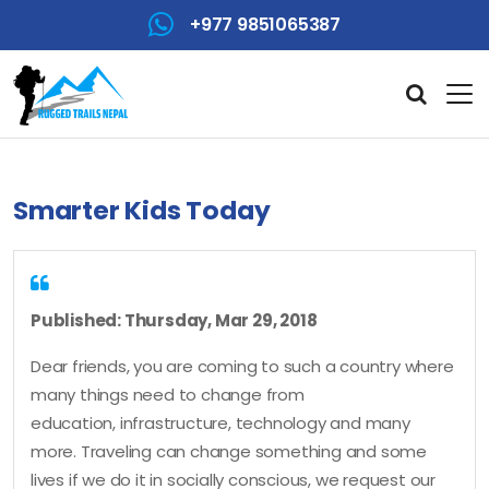
+977 9851065387
Smarter Kids Today
Published: Thursday, Mar 29, 2018
Dear friends, you are coming to such a country where
many things need to change from
education, infrastructure, technology and many
more. Traveling can change something and some
lives if we do it in socially conscious, we request our