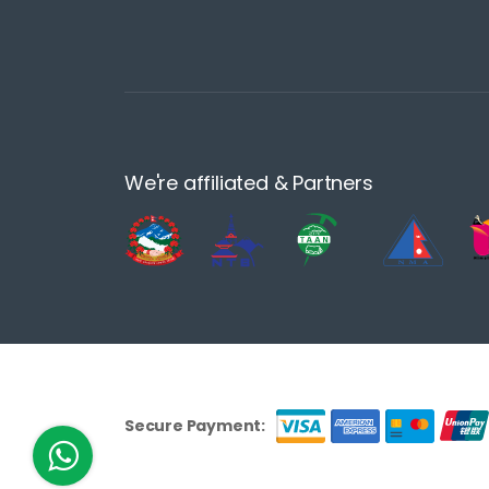
We're affiliated & Partners
Secure Payment: