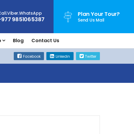
Call.Viber.WhatsApp
Plan Your Tour?
+977 9851065387
Send Us Mail
o
Blog
Contact Us
Facebook
Linkedin
Twitter