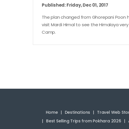
Published: Friday, Dec 01, 2017
The plan changed from Ghorepani Poon hil
visit Mardi Himal to see the Himalaya very
Camp.
Home
Destinations
Travel Web Sto
Best Selling Trips from Pokhara 2026