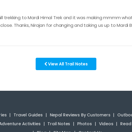
l trekking to Mardi Himal Trek and it was making mmmm what's
 close. Thanks, Nirajan for changing and taking us up to Mardi
View All Trail Notes
ries
Travel Guides
Nepal Reviews By Customers
Outbou
Adventure Activities
Trail Notes
Photos
Videos
Read 