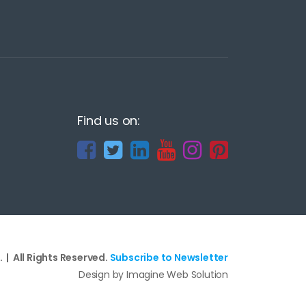
Find us on:
 | All Rights Reserved.
Subscribe to Newsletter
Design by Imagine Web Solution