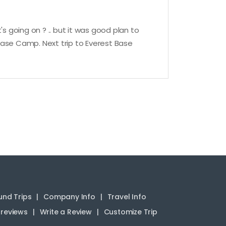
 going on ? .. but it was good plan to
 Base Camp. Next trip to Everest Base
nd Trips
Company Info
Travel Info
reviews
Write a Review
Customize Trip