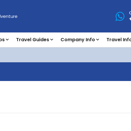
ps
Travel Guides
Company Info
Travel Inf