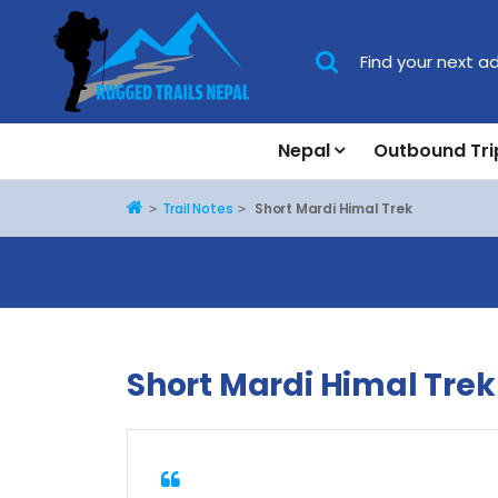
Nepal
Outbound Tri
Home
Trail Notes
Short Mardi Himal Trek
Short Mardi Himal Trek