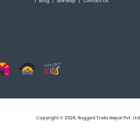
Blog
Site Map
Contact Us
Copyright © 2026, Rugged Trails Nepal Pvt. Ltd.