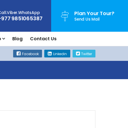
Call.Viber.WhatsApp
Plan Your Tour?
+977 9851065387
Send Us Mail
o
Blog
Contact Us
Facebook
Linkedin
Twitter