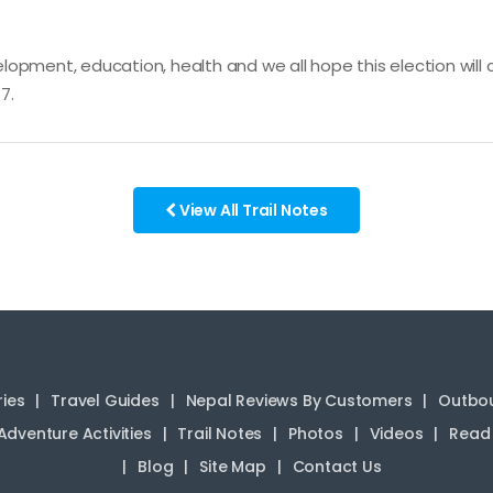
opment, education, health and we all hope this election will c
7.
View All Trail Notes
ries
Travel Guides
Nepal Reviews By Customers
Outbou
Adventure Activities
Trail Notes
Photos
Videos
Read 
Blog
Site Map
Contact Us