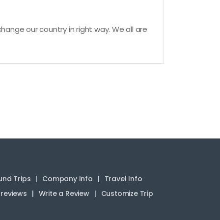
hange our country in right way. We all are
nd Trips
Company Info
Travel Info
reviews
Write a Review
Customize Trip