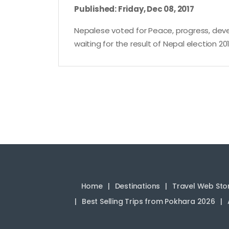
Published: Friday, Dec 08, 2017
Nepalese voted for Peace, progress, devel
waiting for the result of Nepal election 201
Home
Destinations
Travel Web Sto
Best Selling Trips from Pokhara 2026