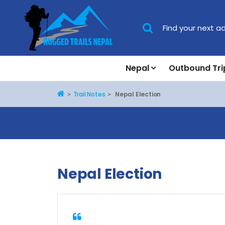
Nepal
Outbound Tri
Home
Trail Notes
Nepal Election
Nepal Election