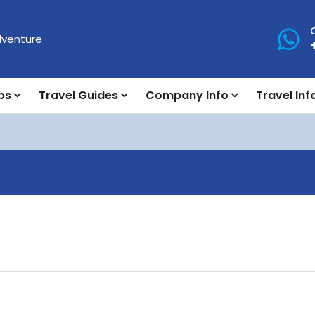
ps
Travel Guides
Company Info
Travel Inf