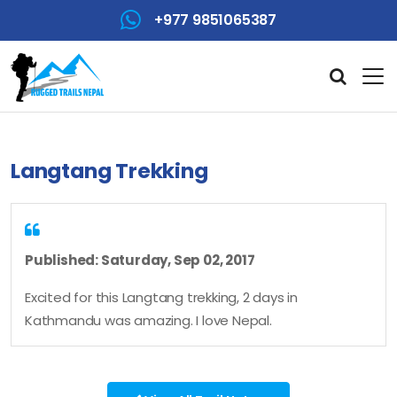
+977 9851065387
Langtang Trekking
Published: Saturday, Sep 02, 2017
Excited for this Langtang trekking, 2 days in
Kathmandu was amazing. I love Nepal.