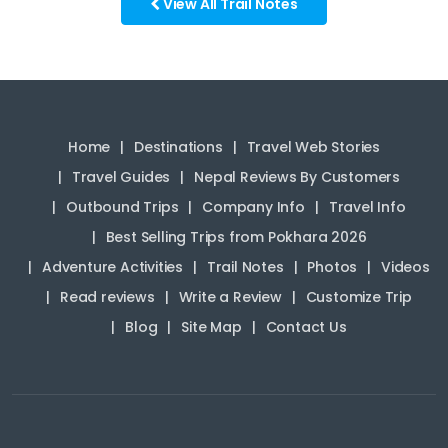
View All Trail Notes
Home
Destinations
Travel Web Stories
Travel Guides
Nepal Reviews By Customers
Outbound Trips
Company Info
Travel Info
Best Selling Trips from Pokhara 2026
Adventure Activities
Trail Notes
Photos
Videos
Read reviews
Write a Review
Customize Trip
Blog
Site Map
Contact Us