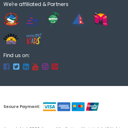
We're affiliated & Partners
Find us on:
Secure Payment: