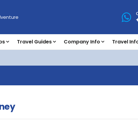
ps
Travel Guides
Company Info
Travel Inf
rney