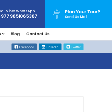
Call.Viber.WhatsApp
Plan Your Tour?
+977 9851065387
Send Us Mail
o
Blog
Contact Us
Facebook
Linkedin
Twitter