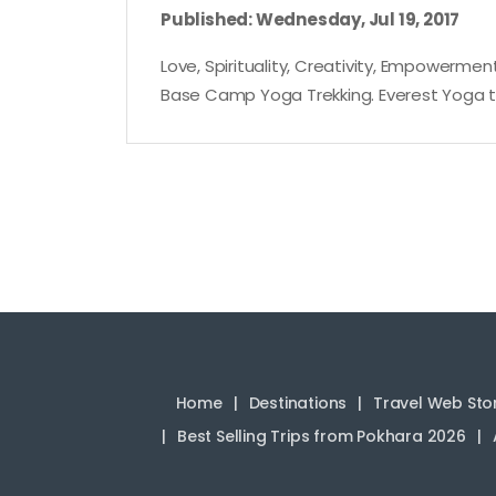
Published: Wednesday, Jul 19, 2017
Love, Spirituality, Creativity, Empowerment
Base Camp Yoga Trekking. Everest Yoga tre
Home
Destinations
Travel Web Sto
Best Selling Trips from Pokhara 2026