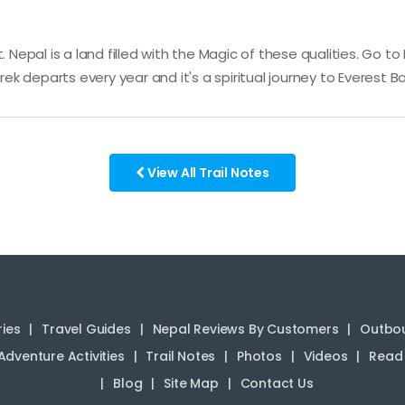
. Nepal is a land filled with the Magic of these qualities. Go t
k departs every year and it's a spiritual journey to Everest
View All Trail Notes
ries
Travel Guides
Nepal Reviews By Customers
Outbou
Adventure Activities
Trail Notes
Photos
Videos
Read 
Blog
Site Map
Contact Us