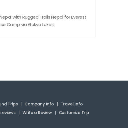
o Nepal with Rugged Trails Nepal for Everest
 Base Camp via Gokyo Lakes.
nd Trips
Company Info
Travel Info
reviews
Write a Review
Customize Trip