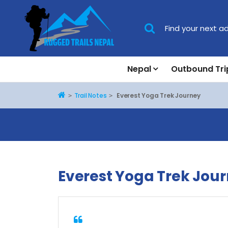
Nepal
Outbound Tri
Home
Trail Notes
Everest Yoga Trek Journey
Everest Yoga Trek Jou