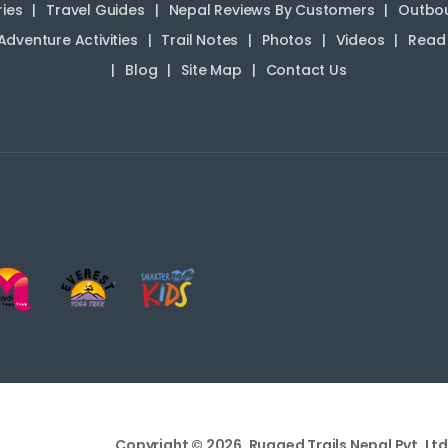
ries
Travel Guides
Nepal Reviews By Customers
Outbou
Adventure Activities
Trail Notes
Photos
Videos
Read 
Blog
Site Map
Contact Us
Copyright © 2026, Rugged Trails Nepal Pvt. Ltd.