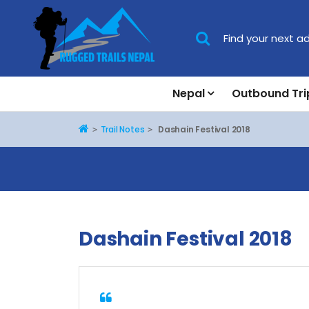
Nepal
Outbound Tri
Home
Trail Notes
Dashain Festival 2018
Dashain Festival 2018