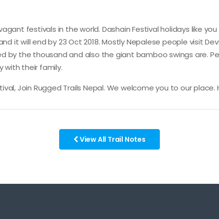
agant festivals in the world. Dashain Festival holidays like y
and it will end by 23 Oct 2018. Mostly Nepalese people visit De
iced by the thousand and also the giant bamboo swings are. Pe
 with their family.
estival, Join Rugged Trails Nepal. We welcome you to our place.
View All Trail Notes