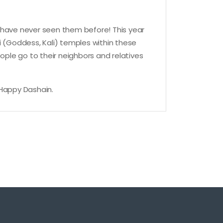
ou have never seen them before! This year
vi (Goddess, Kali) temples within these
ople go to their neighbors and relatives
 Happy Dashain.