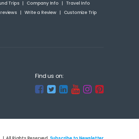
nd Trips
Company Info
Travel Info
reviews
Write a Review
Customize Trip
Find us on:
 | All Rights Reserved.
Subscribe to Newsletter