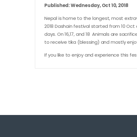
Published: Wednesday, Oct 10, 2018
Nepal is home to the longest, most extrav
2018 Dashain festival started from 10 Oct 
days. On 16,17, and 18 Animals are sacrif
to receive tika (blessing) and mostly enjoy
If you like to enjoy and experience this f