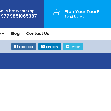
Call.Viber.WhatsApp
Plan Your Tour?
+977 9851065387
Send Us Mail
o
Blog
Contact Us
Facebook
Linkedin
Twitter