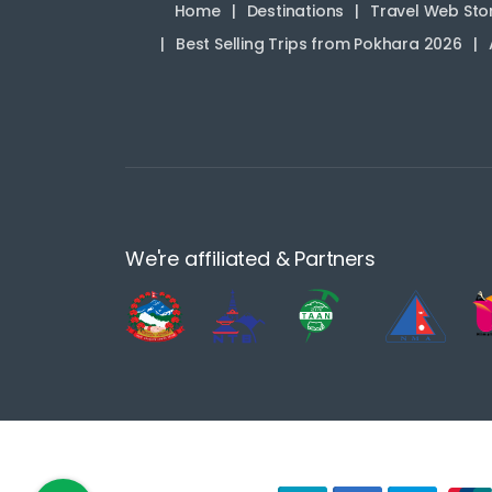
Home
Destinations
Travel Web Sto
Best Selling Trips from Pokhara 2026
We're affiliated & Partners