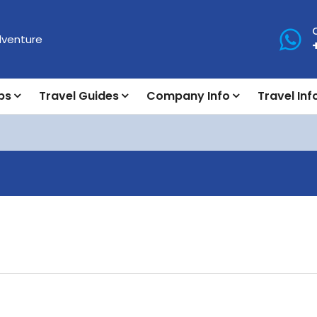
ps
Travel Guides
Company Info
Travel Inf