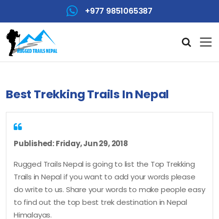
+977 9851065387
Best Trekking Trails In Nepal
Published: Friday, Jun 29, 2018
Rugged Trails Nepal is going to list the Top Trekking
Trails in Nepal if you want to add your words please
do write to us. Share your words to make people easy
to find out the top best trek destination in Nepal
Himalayas.