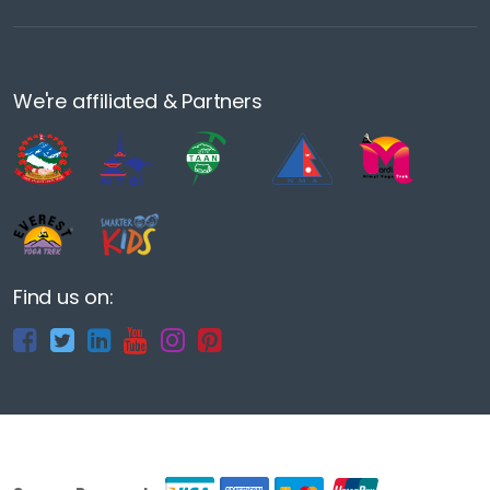
We're affiliated & Partners
Find us on: