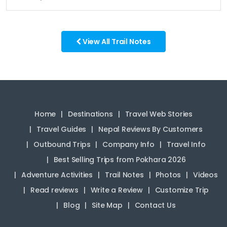
View All Trail Notes
Home
Destinations
Travel Web Stories
Travel Guides
Nepal Reviews By Customers
Outbound Trips
Company Info
Travel Info
Best Selling Trips from Pokhara 2026
Adventure Activities
Trail Notes
Photos
Videos
Read reviews
Write a Review
Customize Trip
Blog
Site Map
Contact Us