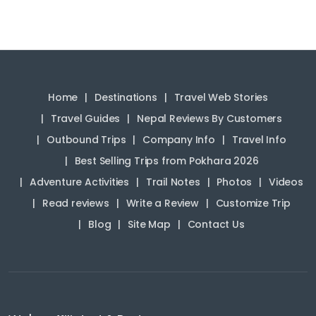
Home
Destinations
Travel Web Stories
Travel Guides
Nepal Reviews By Customers
Outbound Trips
Company Info
Travel Info
Best Selling Trips from Pokhara 2026
Adventure Activities
Trail Notes
Photos
Videos
Read reviews
Write a Review
Customize Trip
Blog
Site Map
Contact Us