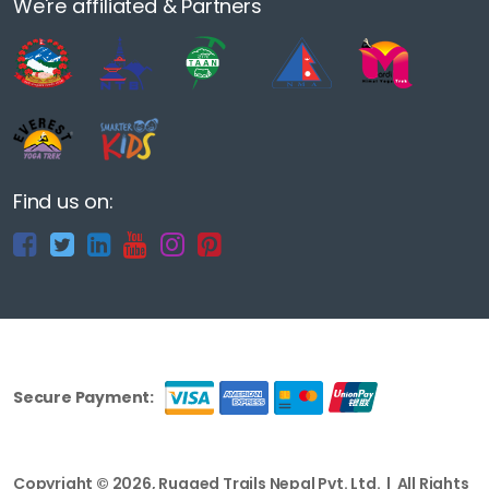
We're affiliated & Partners
Find us on:
Secure Payment:
Copyright © 2026, Rugged Trails Nepal Pvt. Ltd. | All Rights