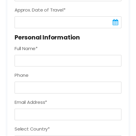
Approx. Date of Travel
*
Personal Information
Full Name
*
Phone
Email Address
*
Select Country
*