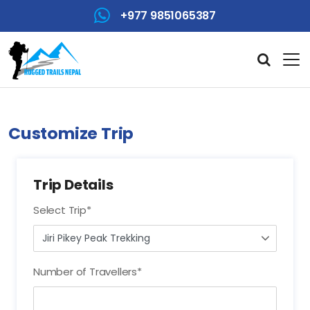
+977 9851065387
Customize Trip
Trip Details
Select Trip
*
Number of Travellers
*