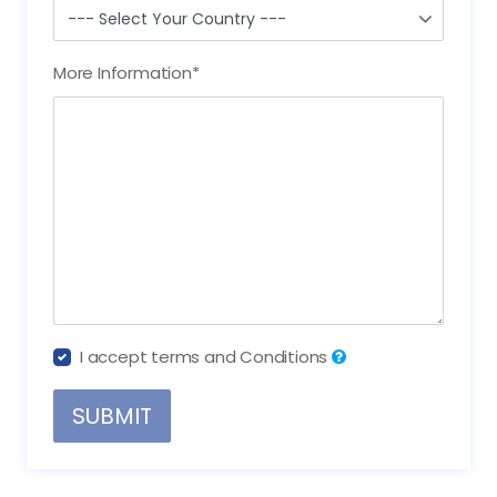
More Information
*
I accept terms and Conditions
SUBMIT