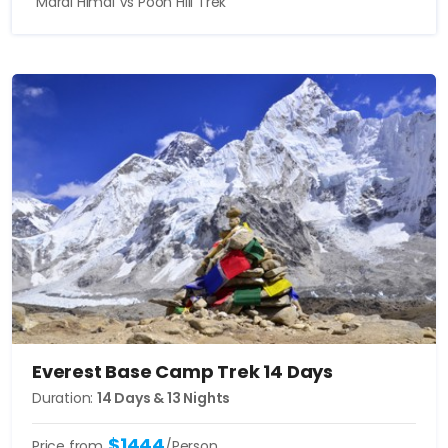
Mardi Himal Vs Poon Hill Trek
Everest Base Camp Trek 14 Days
Duration:
14 Days & 13 Nights
$1444
Price from
/Person