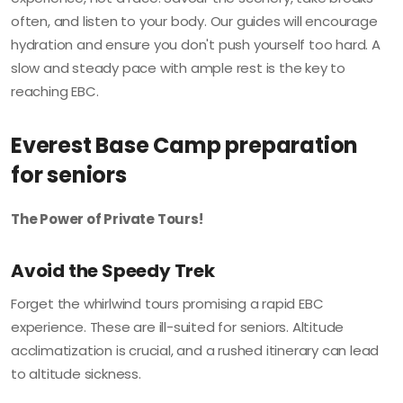
often, and listen to your body. Our guides will encourage
hydration and ensure you don't push yourself too hard. A
slow and steady pace with ample rest is the key to
reaching EBC.
Everest Base Camp preparation
for seniors
The Power of Private Tours!
Avoid the Speedy Trek
Forget the whirlwind tours promising a rapid EBC
experience. These are ill-suited for seniors. Altitude
acclimatization is crucial, and a rushed itinerary can lead
to altitude sickness.