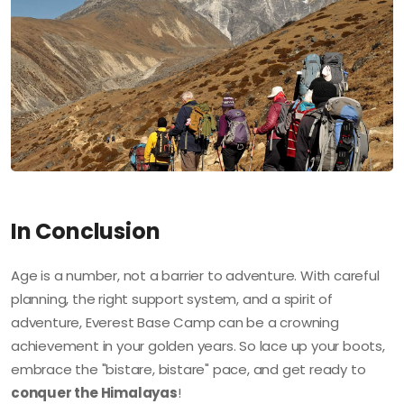
In Conclusion
Age is a number, not a barrier to adventure. With careful
planning, the right support system, and a spirit of
adventure, Everest Base Camp can be a crowning
achievement in your golden years. So lace up your boots,
embrace the "bistare, bistare" pace, and get ready to
conquer the Himalayas
!