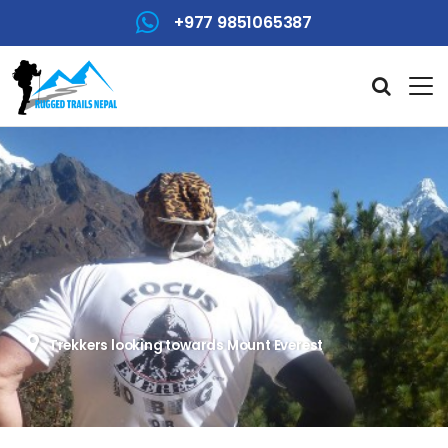
+977 9851065387
Trekkers looking towards Mount Everest