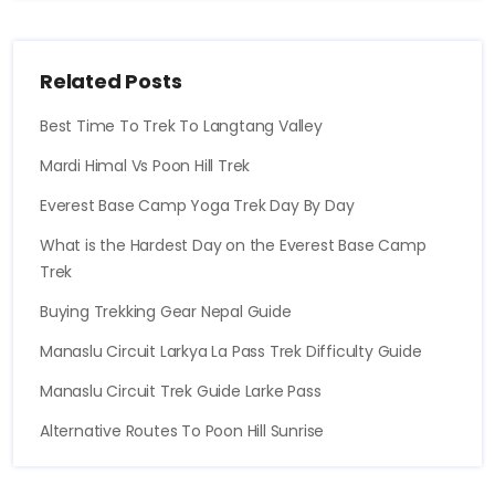
Related Posts
Best Time To Trek To Langtang Valley
Mardi Himal Vs Poon Hill Trek
Everest Base Camp Yoga Trek Day By Day
What is the Hardest Day on the Everest Base Camp
Trek
Buying Trekking Gear Nepal Guide
Manaslu Circuit Larkya La Pass Trek Difficulty Guide
Manaslu Circuit Trek Guide Larke Pass
Alternative Routes To Poon Hill Sunrise