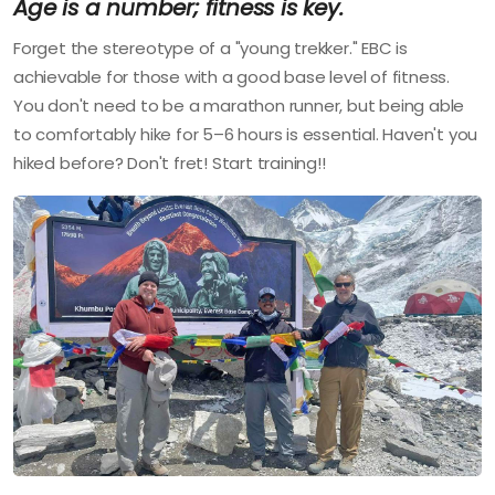
Age is a number; fitness is key.
Forget the stereotype of a "young trekker." EBC is
achievable for those with a good base level of fitness.
You don't need to be a marathon runner, but being able
to comfortably hike for 5–6 hours is essential. Haven't you
hiked before? Don't fret! Start training!!