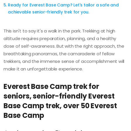
Ready for Everest Base Camp? Let's tailor a safe and
achievable senior-friendly trek for you.
This isn't to say it's a walk in the park. Trekking at high
altitude requires preparation, planning, and a healthy
dose of self-awareness. But with the right approach, the
breathtaking panoramas, the camaraderie of fellow
trekkers, and the immense sense of accomplishment will
make it an unforgettable experience.
Everest Base Camp trek for
seniors, senior-friendly Everest
Base Camp trek, over 50 Everest
Base Camp