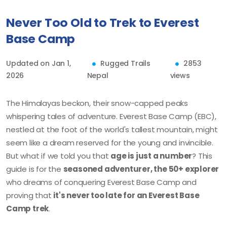
Never Too Old to Trek to Everest
Base Camp
Updated on Jan 1,
Rugged Trails
2853
2026
Nepal
views
The Himalayas beckon, their snow-capped peaks
whispering tales of adventure. Everest Base Camp (EBC),
nestled at the foot of the world's tallest mountain, might
seem like a dream reserved for the young and invincible.
But what if we told you that
age is just a number
? This
guide is for the
seasoned adventurer, the 50+ explorer
who dreams of conquering Everest Base Camp and
proving that
it's never too late for an Everest Base
Camp trek
.