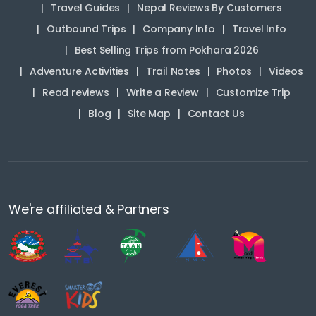
Travel Guides
Nepal Reviews By Customers
Outbound Trips
Company Info
Travel Info
Best Selling Trips from Pokhara 2026
Adventure Activities
Trail Notes
Photos
Videos
Read reviews
Write a Review
Customize Trip
Blog
Site Map
Contact Us
We're affiliated & Partners