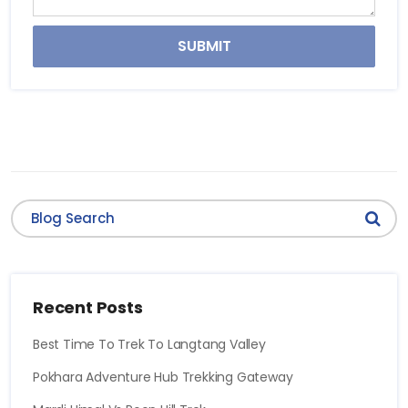
SUBMIT
Recent Posts
Best Time To Trek To Langtang Valley
Pokhara Adventure Hub Trekking Gateway