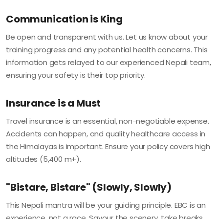
Communication is King
Be open and transparent with us. Let us know about your
training progress and any potential health concerns. This
information gets relayed to our experienced Nepali team,
ensuring your safety is their top priority.
Insurance is a Must
Travel insurance is an essential, non-negotiable expense.
Accidents can happen, and quality healthcare access in
the Himalayas is important. Ensure your policy covers high
altitudes (5,400 m+).
"Bistare, Bistare" (Slowly, Slowly)
This Nepali mantra will be your guiding principle. EBC is an
experience, not a race. Savour the scenery, take breaks