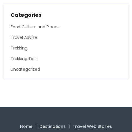
Categories
Food Culture and Places
Travel Advise
Trekking
Trekking Tips
Uncategorized
Home
Destinations
Travel Web Stories