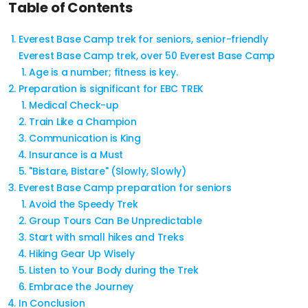
Table of Contents
Everest Base Camp trek for seniors, senior-friendly
Everest Base Camp trek, over 50 Everest Base Camp
Age is a number; fitness is key.
Preparation is significant for EBC TREK
Medical Check-up
Train Like a Champion
Communication is King
Insurance is a Must
"Bistare, Bistare" (Slowly, Slowly)
Everest Base Camp preparation for seniors
Avoid the Speedy Trek
Group Tours Can Be Unpredictable
Start with small hikes and Treks
Hiking Gear Up Wisely
Listen to Your Body during the Trek
Embrace the Journey
In Conclusion