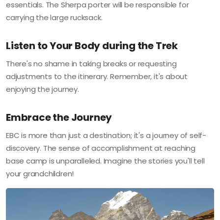
essentials. The Sherpa porter will be responsible for
carrying the large rucksack.
Listen to Your Body during the Trek
There's no shame in taking breaks or requesting
adjustments to the itinerary. Remember, it's about
enjoying the journey.
Embrace the Journey
EBC is more than just a destination; it's a journey of self-
discovery. The sense of accomplishment at reaching
base camp is unparalleled. Imagine the stories you'll tell
your grandchildren!