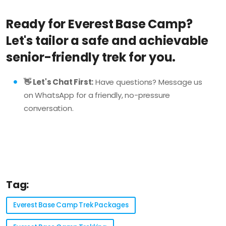
Ready for Everest Base Camp?
Let's tailor a safe and achievable
senior-friendly trek for you.
👋 Let's Chat First:
Have questions? Message us
on WhatsApp for a friendly, no-pressure
conversation.
Tag:
Everest Base Camp Trek Packages