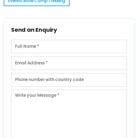
Everest Base Camp Trekking
Send an Enquiry