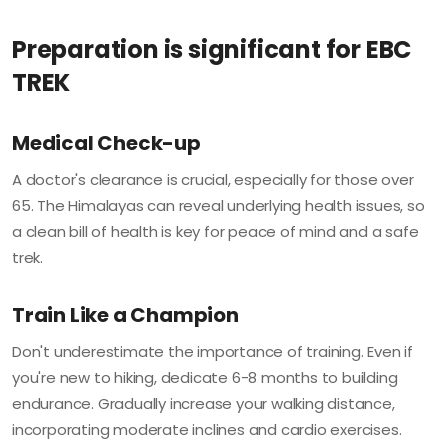
Preparation is significant for EBC
TREK
Medical Check-up
A doctor's clearance is crucial, especially for those over
65. The Himalayas can reveal underlying health issues, so
a clean bill of health is key for peace of mind and a safe
trek.
Train Like a Champion
Don't underestimate the importance of training. Even if
you're new to hiking, dedicate 6-8 months to building
endurance. Gradually increase your walking distance,
incorporating moderate inclines and cardio exercises.