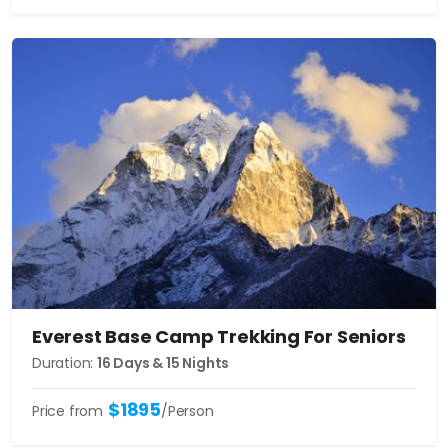
Everest Base Camp Trekking For Seniors
Duration:
16 Days & 15 Nights
$1895
Price from
/Person