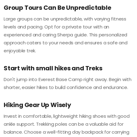
Group Tours Can Be Unpredictable
Large groups can be unpredictable, with varying fitness
levels and pacing. Opt for a private tour with an
experienced and caring Sherpa guide. This personalized
approach caters to your needs and ensures a safe and
enjoyable trek.
Start with small hikes and Treks
Don't jump into Everest Base Camp right away. Begin with
shorter, easier hikes to build confidence and endurance.
Hiking Gear Up Wisely
Invest in comfortable, lightweight hiking shoes with good
ankle support. Trekking poles can be a valuable aid for
balance. Choose a well-fitting day backpack for carrying