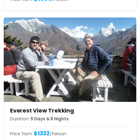
Everest View Trekking
Duration:
9 Days & 8 Nights
$1332
Price from
/Person