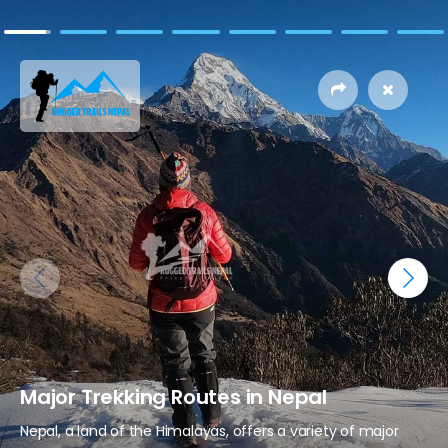
Major Trekking Routes in Nepal
Nepal, a land of the Himalayas, offers a variety of major