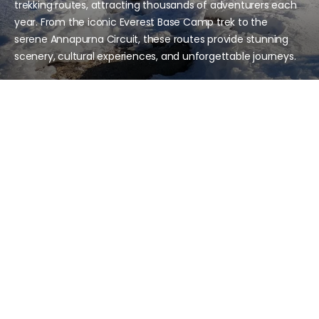
trekking routes, attracting thousands of adventurers each
year. From the iconic Everest Base Camp trek to the
serene Annapurna Circuit, these routes provide stunning
scenery, cultural experiences, and unforgettable journeys.