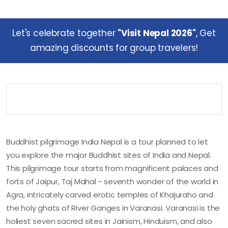
Let's celebrate together
"Visit Nepal 2026"
, Get
amazing discounts for group travelers!
Buddhist pilgrimage India Nepal is a tour planned to let
you explore the major Buddhist sites of India and Nepal.
This pilgrimage tour starts from magnificent palaces and
forts of Jaipur, Taj Mahal - seventh wonder of the world in
Agra, intricately carved erotic temples of Khajuraho and
the holy ghats of River Ganges in Varanasi. Varanasi is the
holiest seven sacred sites in Jainism, Hinduism, and also