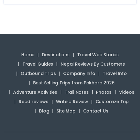
Home
Destinations
Travel Web Stories
Travel Guides
Nepal Reviews By Customers
Outbound Trips
Company Info
Travel Info
Best Selling Trips from Pokhara 2026
Adventure Activities
Trail Notes
Photos
Videos
Read reviews
Write a Review
Customize Trip
Blog
Site Map
Contact Us