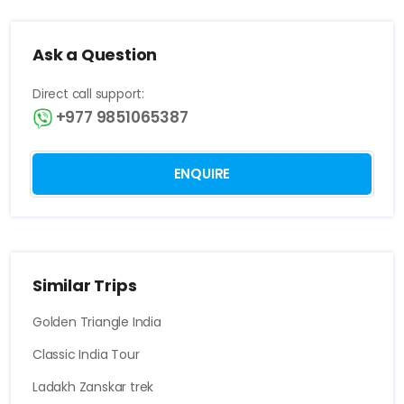
Ask a Question
Direct call support:
+977 9851065387
ENQUIRE
Similar Trips
Golden Triangle India
Classic India Tour
Ladakh Zanskar trek