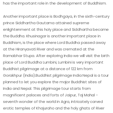
has the important role in the development of Buddhism.
Another important place is Bodhgaya, in the sixth-century
prince Siddhartha Gautama attained supreme
enlightenment at this holy place and Siddhartha became
the Buddha. Khusinagar is another important place in
Buddhism, is the place where Lord Buddha passed away
at the Hiranyavati River and was cremated at the
Ramabhar Stupa. After exploring India we will visit the birth
place of Lord Buddha Lumbini, Lumbini is very important
Buddhist pilgrimage at a distance of 122 km from
Gorakhpur (India).Buddhist pilgrimage India Nepal is a tour
planned to let you explore the major Buddhist sites of
India and Nepal. This pilgrimage tour starts from
magnificent palaces and forts of Jaipur, Taj Mahal -
seventh wonder of the world in Agra, intricately carved
erotic temples of Khajuraho and the holy ghats of River