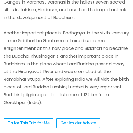
Ganges in Varanasi. Varanasi is the holiest seven sacred
sites in Jainism, Hinduism, and also has the important role
in the development of Buddhism.
Another important place is Bodhgaya, in the sixth-century
prince Siddhartha Gautama attained supreme
enlightenment at this holy place and Siddhartha became
the Buddha. Khusinagar is another important place in
Buddhism, is the place where Lord Buddha passed away
at the Hiranyavati River and was cremated at the
Ramabhar Stupa. After exploring India we will visit the birth
place of Lord Buddha Lumbini, Lumbini is very important
Buddhist pilgrimage at a distance of 122 km from
Gorakhpur (India).
Tailor This Trip for Me
Get Insider Advice