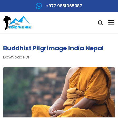
+977 9851065387
Buddhist Pilgrimage India Nepal
Download PDF