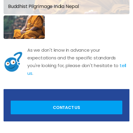
Buddhist Pilgrimage India Nepal
As we don't know in advance your
expectations and the specific standards
you're looking for, please don't hesitate to
tell
us
.
CONTACT US