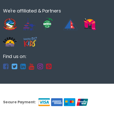
We're affiliated & Partners
Find us on:
Secure Payment: